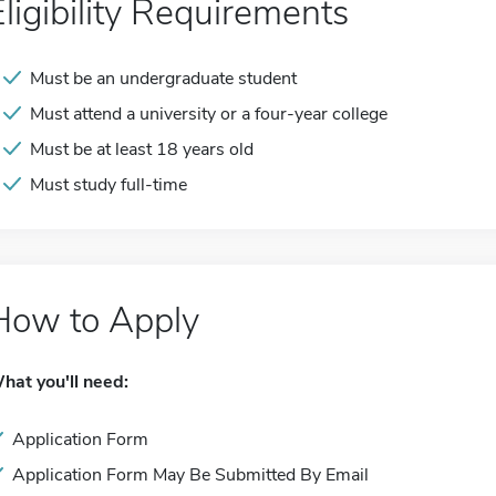
Eligibility Requirements
Must be an undergraduate student
Must attend a university or a four-year college
Must be at least 18 years old
Must study full-time
How to Apply
hat you'll need:
Application Form
Application Form May Be Submitted By Email