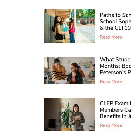
Paths to Sch
School Soph
& the CLT10
Read More
What Studen
Months: Boo
Peterson’s 
Read More
CLEP Exam P
Members Ca
Benefits in 
Read More