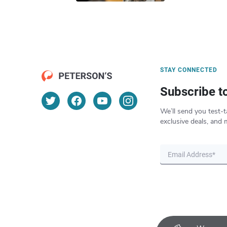
STAY CONNECTED
Subscribe t
We’ll send you test-t
exclusive deals, and 