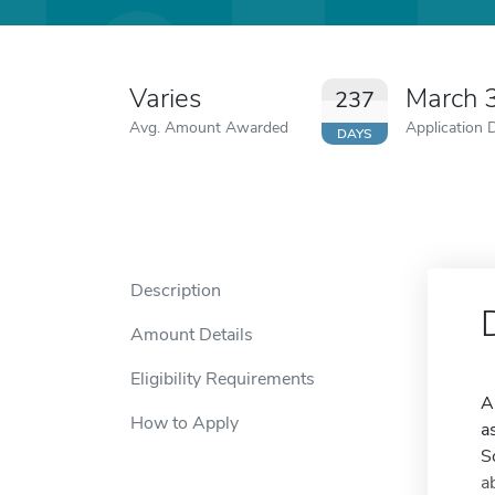
Varies
March 
237
Avg. Amount Awarded
Application 
DAYS
Description
Amount Details
Eligibility Requirements
A
How to Apply
a
S
a