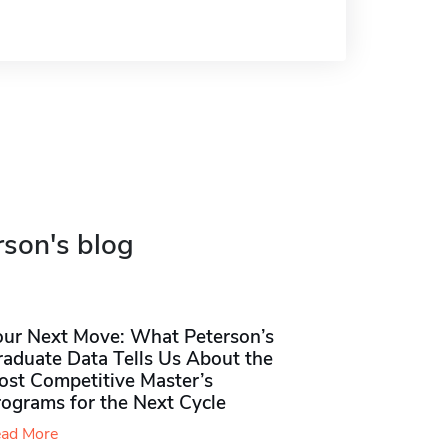
rson's blog
our Next Move: What Peterson’s
raduate Data Tells Us About the
ost Competitive Master’s
rograms for the Next Cycle
ad More