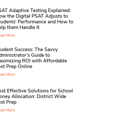
SAT Adaptive Testing Explained:
ow the Digital PSAT Adjusts to
tudents’ Performance and How to
elp them Handle It
ad More
tudent Success: The Savvy
ministrator’s Guide to
aximizing ROI with Affordable
st Prep Online
ad More
st Effective Solutions for School
ney Allocation: District Wide
est Prep
ad More