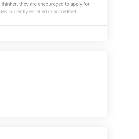
e thinker, they are encouraged to apply for
tes currently enrolled in accredited