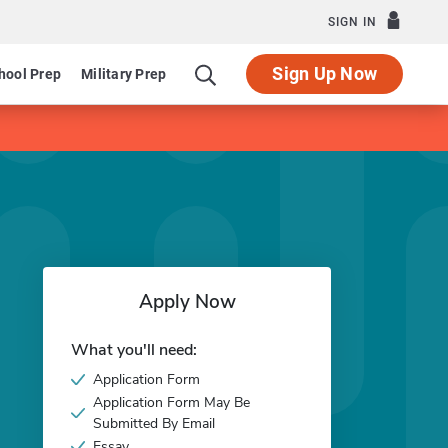
SIGN IN
Sign Up Now
hool Prep
Military Prep
Apply Now
What you'll need:
Application Form
Application Form May Be
Submitted By Email
Essay