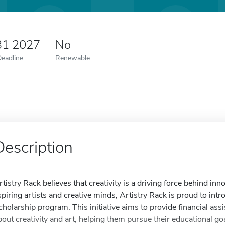
31 2027
No
Deadline
Renewable
Description
rtistry Rack believes that creativity is a driving force behind i
spiring artists and creative minds, Artistry Rack is proud to in
cholarship program. This initiative aims to provide financial as
bout creativity and art, helping them pursue their educational go