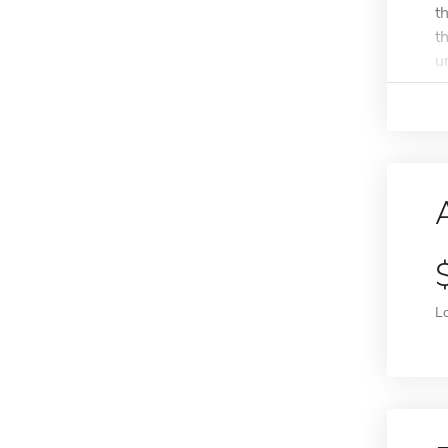
t
t
u
L