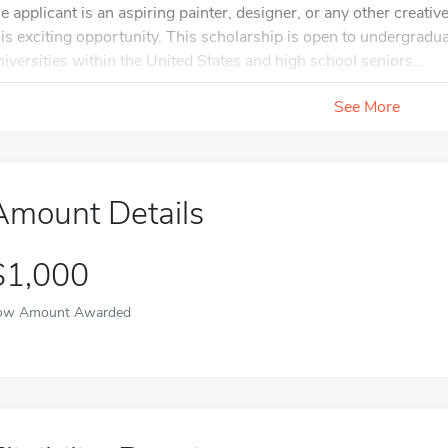
he applicant is an aspiring painter, designer, or any other creativ
his exciting opportunity. This scholarship is open to undergradua
niversities within the United States and high school seniors...
See More
Amount Details
$1,000
ow Amount Awarded