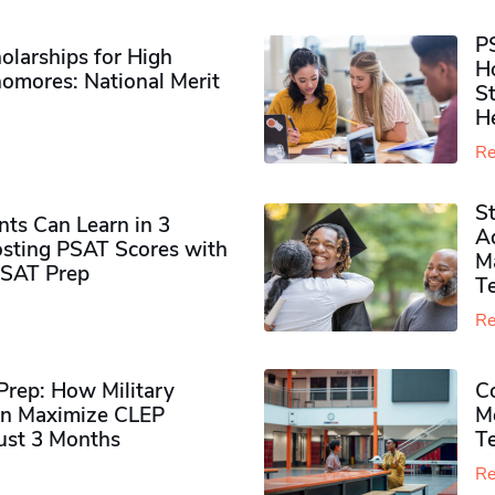
P
olarships for High
H
omores​: National Merit
S
H
Re
S
ts Can Learn in 3
Ad
sting PSAT Scores with
M
PSAT Prep
Te
Re
rep: How Military
Co
n Maximize CLEP
Mo
Just 3 Months
T
Re