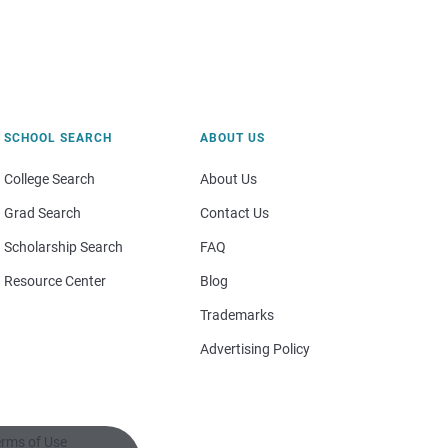
SCHOOL SEARCH
ABOUT US
College Search
About Us
Grad Search
Contact Us
Scholarship Search
FAQ
Resource Center
Blog
Trademarks
Advertising Policy
rms of Use