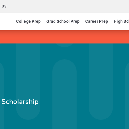
 US
College Prep
Grad School Prep
Career Prep
High Sc
 Scholarship