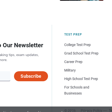
TEST PREP
o Our Newsletter
College Test Prep
Grad School Test Prep
aking tips, exam updates,
more.
Career Prep
Military
Subscribe
High School Test Prep
For Schools and
Businesses
© 2026
Privacy Policy
Te