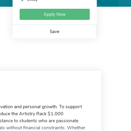
Apply Now
Save
nnovation and personal growth. To support
troduce the Artistry Rack $1,000
sistance to students who are passionate
als without financial constraints. Whether