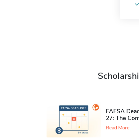
Scholarshi
FAFSA Deadl
27: The Com
Read More