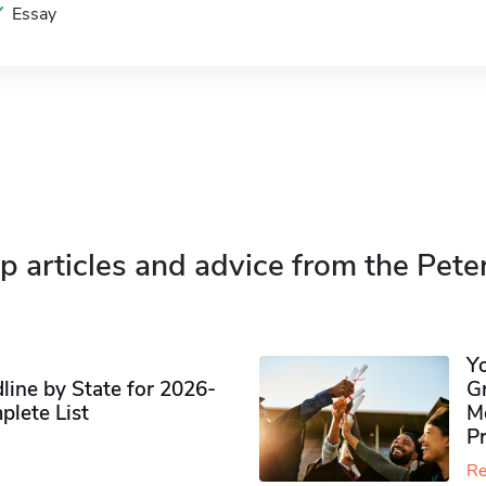
Essay
p articles and advice from the Pete
Y
ine by State for 2026-
G
plete List
M
P
Re