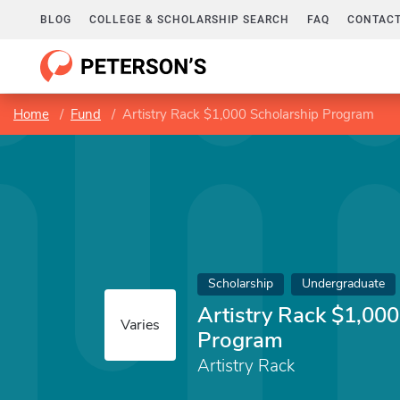
BLOG
COLLEGE & SCHOLARSHIP SEARCH
FAQ
CONTACT
Home
Fund
Artistry Rack $1,000 Scholarship Program
Scholarship
Undergraduate
Artistry Rack $1,000
Varies
Program
Artistry Rack