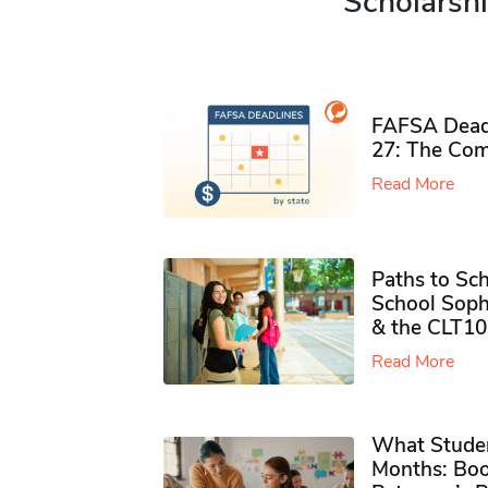
Scholarshi
FAFSA Deadl
27: The Com
Read More
Paths to Sch
School Soph
& the CLT10
Read More
What Studen
Months: Boo