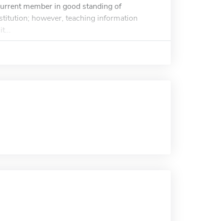
current member in good standing of
titution; however, teaching information
t...