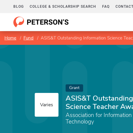
BLOG
COLLEGE & SCHOLARSHIP SEARCH
FAQ
CONTACT
Home
Fund
ASIS&T Outstanding Information Science Tea
Grant
ASIS&T Outstanding
Varies
Science Teacher Aw
Association for Informatio
Technology