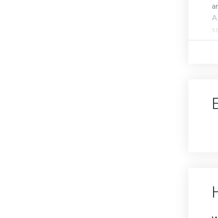
a
A
s