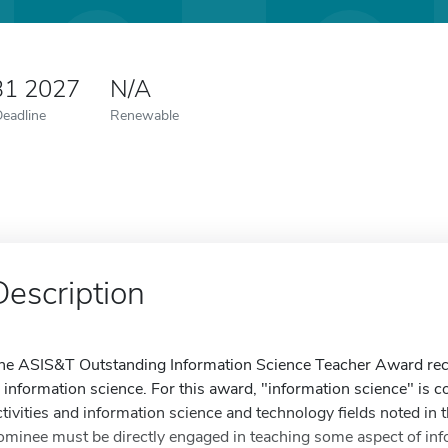
31 2027
N/A
Deadline
Renewable
Description
he ASIS&T Outstanding Information Science Teacher Award reco
n information science. For this award, "information science" is 
ctivities and information science and technology fields noted i
ominee must be directly engaged in teaching some aspect of info