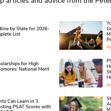
p articles and advice from the Pete
Y
ine by State for 2026-
G
plete List
M
P
Re
P
olarships for High
H
omores​: National Merit
S
H
Re
S
ts Can Learn in 3
Ad
sting PSAT Scores with
M