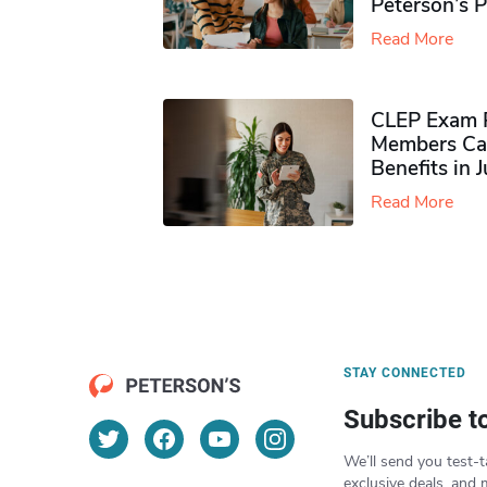
Peterson’s 
Read More
CLEP Exam P
Members Ca
Benefits in 
Read More
STAY CONNECTED
Subscribe t
We’ll send you test-t
exclusive deals, and 