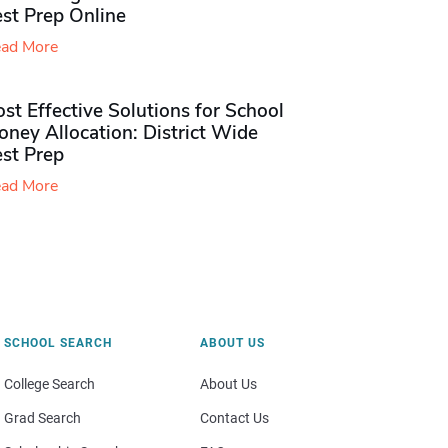
st Prep Online
ad More
st Effective Solutions for School
ney Allocation: District Wide
est Prep
ad More
SCHOOL SEARCH
ABOUT US
College Search
About Us
Grad Search
Contact Us