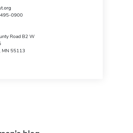
t.org
1-495-0900
unty Road B2 W
5
e, MN 55113