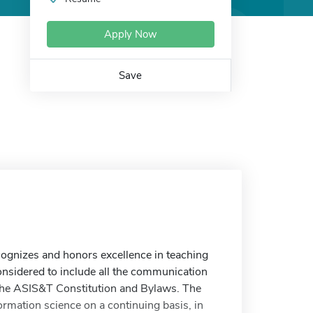
Apply Now
Save
gnizes and honors excellence in teaching
considered to include all the communication
n the ASIS&T Constitution and Bylaws. The
rmation science on a continuing basis, in