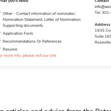
hat you'll need:
Contact
info@asis
Tel: 30
Other - Contact information of nominator;
Nomination Statement; Letter of Nomination;
Address
Supporting documents
1935 Co
Application Form
Suite 16
Recommendations Or References
Rosevill
Resume
or more info, please visit our site