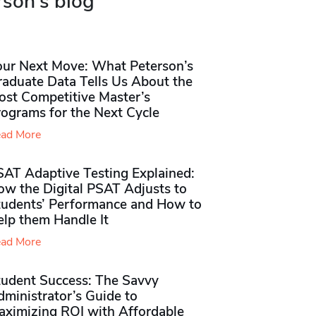
rson's blog
our Next Move: What Peterson’s
raduate Data Tells Us About the
ost Competitive Master’s
rograms for the Next Cycle
ad More
SAT Adaptive Testing Explained:
ow the Digital PSAT Adjusts to
tudents’ Performance and How to
elp them Handle It
ad More
tudent Success: The Savvy
ministrator’s Guide to
aximizing ROI with Affordable