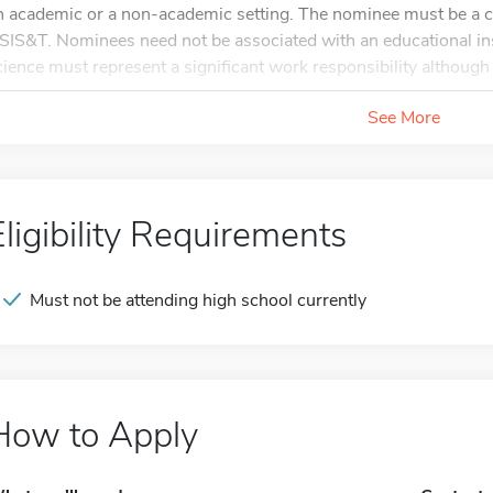
n academic or a non-academic setting. The nominee must be a 
SIS&T. Nominees need not be associated with an educational ins
cience must represent a significant work responsibility although i
See More
Eligibility Requirements
Must not be attending high school currently
How to Apply