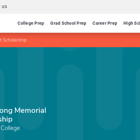
 US
College Prep
Grad School Prep
Career Prep
High Sc
 Scholarship
ong Memorial
ship
 College