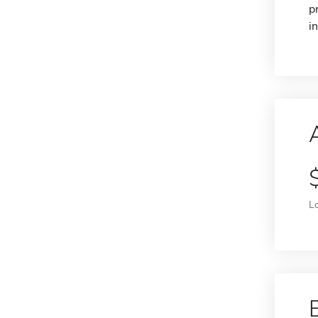
p
i
L