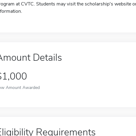
rogram at CVTC. Students may visit the scholarship's website or
nformation.
Amount Details
$1,000
ow Amount Awarded
Eligibility Requirements