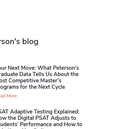
rson's blog
our Next Move: What Peterson’s
raduate Data Tells Us About the
ost Competitive Master’s
rograms for the Next Cycle
ad More
SAT Adaptive Testing Explained:
ow the Digital PSAT Adjusts to
tudents’ Performance and How to