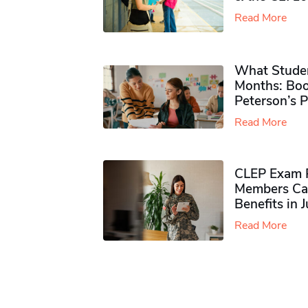
Read More
What Studen
Months: Boo
Peterson’s 
Read More
CLEP Exam P
Members Ca
Benefits in 
Read More