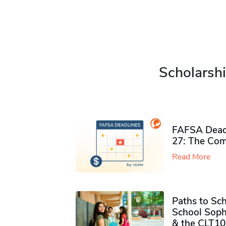
Scholarshi
FAFSA Deadl
27: The Com
Read More
Paths to Sch
School Soph
& the CLT10