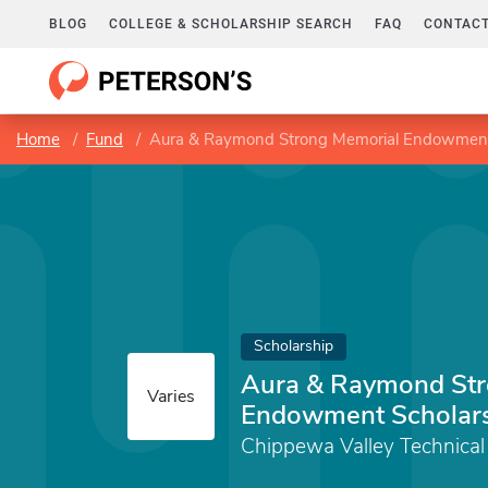
BLOG
COLLEGE & SCHOLARSHIP SEARCH
FAQ
CONTACT
Home
Fund
Aura & Raymond Strong Memorial Endowment
Scholarship
Aura & Raymond Str
Varies
Endowment Scholar
Chippewa Valley Technical