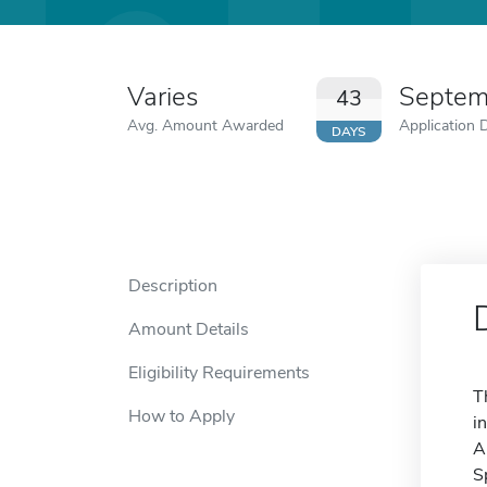
Varies
Septem
43
Avg. Amount Awarded
Application 
DAYS
Description
Amount Details
Eligibility Requirements
T
How to Apply
i
A
S