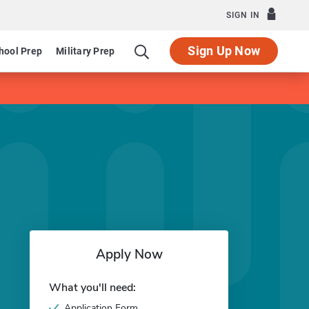
SIGN IN
Sign Up Now
hool Prep
Military Prep
Apply Now
What you'll need:
Application Form