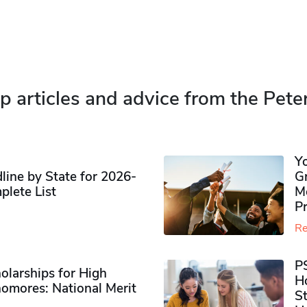
p articles and advice from the Pete
Y
ine by State for 2026-
G
plete List
M
P
Re
P
olarships for High
H
omores​: National Merit
S