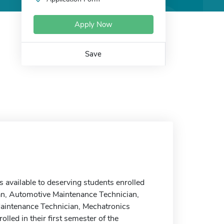
Apply Now
Save
vailable to deserving students enrolled
an, Automotive Maintenance Technician,
Maintenance Technician, Mechatronics
led in their first semester of the