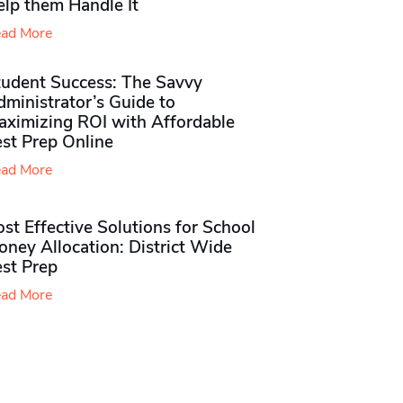
elp them Handle It
ad More
tudent Success: The Savvy
ministrator’s Guide to
aximizing ROI with Affordable
st Prep Online
ad More
st Effective Solutions for School
ney Allocation: District Wide
est Prep
ad More