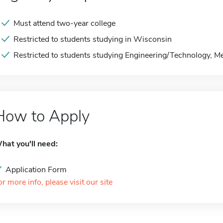
Must attend two-year college
Restricted to students studying in Wisconsin
Restricted to students studying Engineering/Technology, M
How to Apply
hat you'll need:
Application Form
or more info, please visit our site