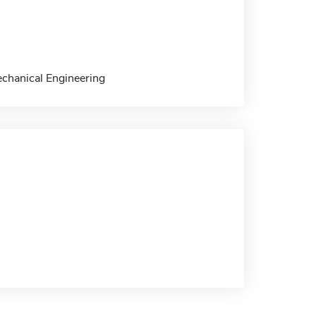
echanical Engineering