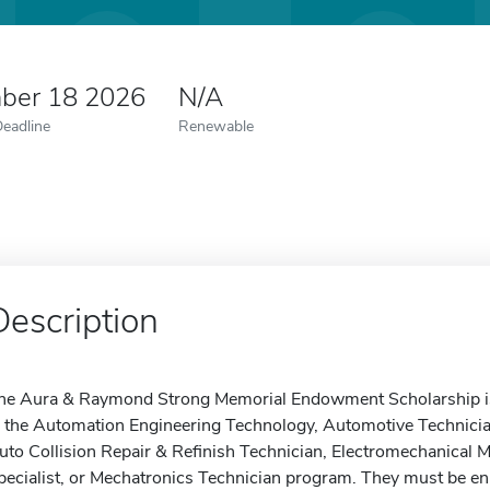
ber 18 2026
N/A
Deadline
Renewable
Description
he Aura & Raymond Strong Memorial Endowment Scholarship is a
n the Automation Engineering Technology, Automotive Technici
uto Collision Repair & Refinish Technician, Electromechanical 
pecialist, or Mechatronics Technician program. They must be enrol