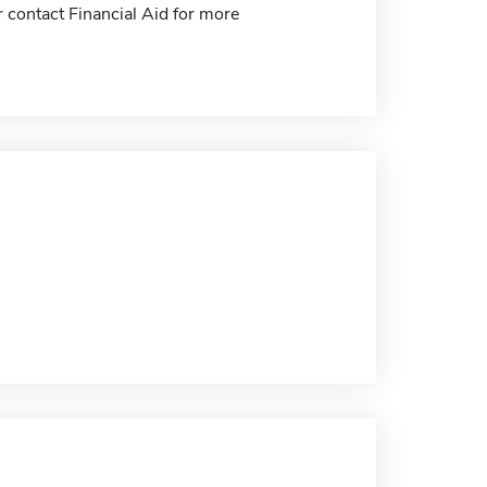
 contact Financial Aid for more