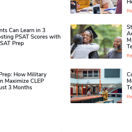
H
Re
S
ts Can Learn in 3
Ad
sting PSAT Scores with
M
PSAT Prep
Te
Re
rep: How Military
Co
n Maximize CLEP
Mo
Just 3 Months
T
Re