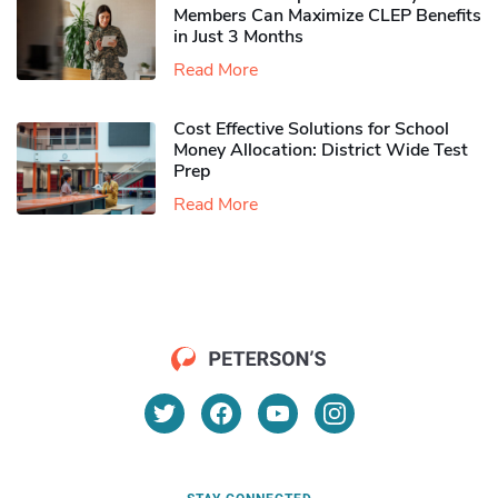
Members Can Maximize CLEP Benefits
in Just 3 Months
Read More
Cost Effective Solutions for School
Money Allocation: District Wide Test
Prep
Read More