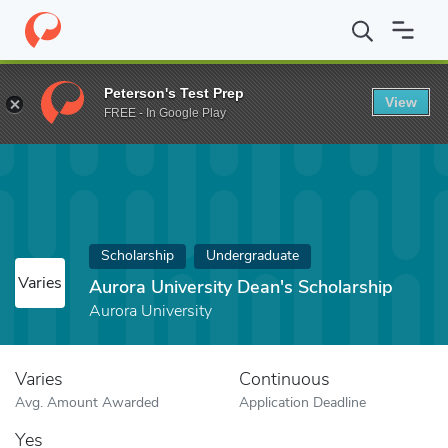
Home
Fund
Aurora University Dean's Scholarship
Peterson's Test Prep
View
FREE - In Google Play
Scholarship
Undergraduate
Varies
Aurora University Dean's Scholarship
Aurora University
Varies
Continuous
Avg. Amount Awarded
Application Deadline
Yes