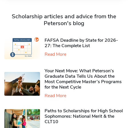
Scholarship articles and advice from the
Peterson's blog
FAFSA Deadline by State for 2026-
27: The Complete List
Read More
Your Next Move: What Peterson’s
Graduate Data Tells Us About the
Most Competitive Master’s Programs
for the Next Cycle
Read More
Paths to Scholarships for High School
Sophomores​: National Merit & the
CLT10