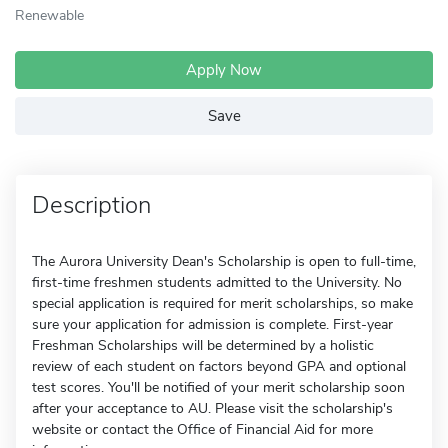
Renewable
Apply Now
Save
Description
The Aurora University Dean's Scholarship is open to full-time,
first-time freshmen students admitted to the University. No
special application is required for merit scholarships, so make
sure your application for admission is complete. First-year
Freshman Scholarships will be determined by a holistic
review of each student on factors beyond GPA and optional
test scores. You'll be notified of your merit scholarship soon
after your acceptance to AU. Please visit the scholarship's
website or contact the Office of Financial Aid for more