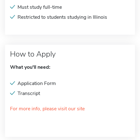
Must study full-time
Restricted to students studying in Illinois
How to Apply
What you'll need:
Application Form
Transcript
For more info, please visit our site