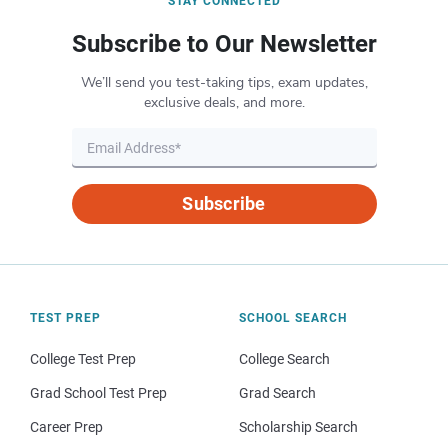
STAY CONNECTED
Subscribe to Our Newsletter
We’ll send you test-taking tips, exam updates,
exclusive deals, and more.
Subscribe
TEST PREP
SCHOOL SEARCH
College Test Prep
College Search
Grad School Test Prep
Grad Search
Career Prep
Scholarship Search