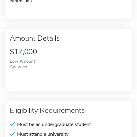
information.
Amount Details
$17,000
Low Amount
Awarded
Eligibility Requirements
Must be an undergraduate student
Must attend a university