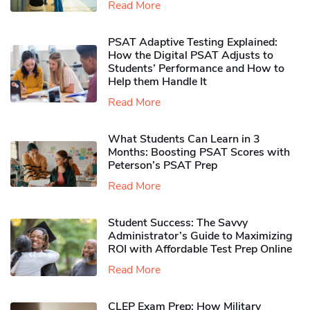
Read More
PSAT Adaptive Testing Explained:
How the Digital PSAT Adjusts to
Students’ Performance and How to
Help them Handle It
Read More
What Students Can Learn in 3
Months: Boosting PSAT Scores with
Peterson’s PSAT Prep
Read More
Student Success: The Savvy
Administrator’s Guide to Maximizing
ROI with Affordable Test Prep Online
Read More
CLEP Exam Prep: How Military