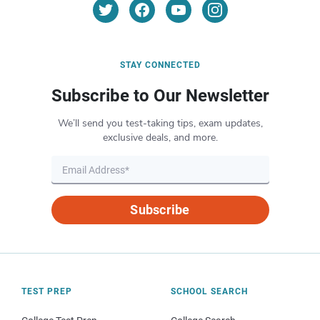
STAY CONNECTED
Subscribe to Our Newsletter
We’ll send you test-taking tips, exam updates,
exclusive deals, and more.
Subscribe
TEST PREP
SCHOOL SEARCH