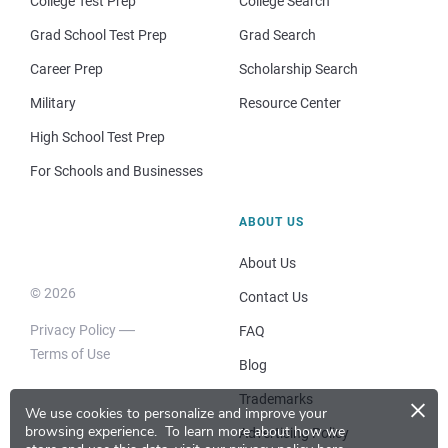
College Test Prep
College Search
Grad School Test Prep
Grad Search
Career Prep
Scholarship Search
Military
Resource Center
High School Test Prep
For Schools and Businesses
ABOUT US
About Us
© 2026
Contact Us
Privacy Policy
FAQ
Terms of Use
Blog
×
Trademarks
We use cookies to personalize and improve your
browsing experience.
To learn more about how we
Advertising Policy