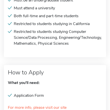
Must be an undergraduate student
Must attend a university
Both full-time and part-time students
Restricted to students studying in California
Restricted to students studying Computer
Science/Data Processing, Engineering/Technology,
Mathematics, Physical Sciences
How to Apply
What you'll need:
Application Form
For more info, please visit our site