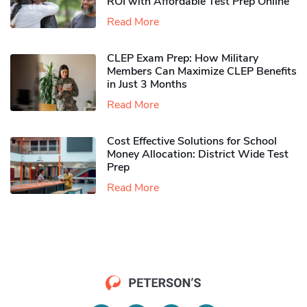
ROI with Affordable Test Prep Online
Read More
CLEP Exam Prep: How Military
Members Can Maximize CLEP Benefits
in Just 3 Months
Read More
Cost Effective Solutions for School
Money Allocation: District Wide Test
Prep
Read More