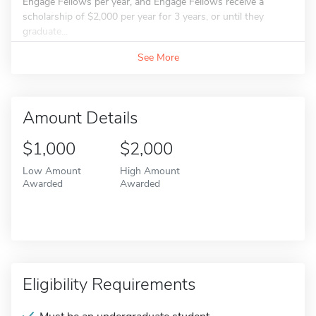
Engage Fellows per year, and Engage Fellows receive a
scholarship of $2,000 per year for 3 years, or until they
graduate...
See More
Amount Details
$1,000
$2,000
Low Amount
High Amount
Awarded
Awarded
Eligibility Requirements