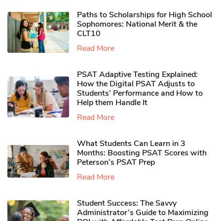
Paths to Scholarships for High School
Sophomores​: National Merit & the
CLT10
Read More
PSAT Adaptive Testing Explained:
How the Digital PSAT Adjusts to
Students’ Performance and How to
Help them Handle It
Read More
What Students Can Learn in 3
Months: Boosting PSAT Scores with
Peterson’s PSAT Prep
Read More
Student Success: The Savvy
Administrator’s Guide to Maximizing