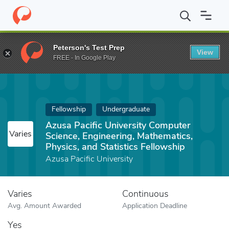
Home
Fund
Azusa Pacific University Computer Science, Engineeri
Peterson's Test Prep
View
FREE - In Google Play
Fellowship
Undergraduate
Azusa Pacific University Computer
Varies
Science, Engineering, Mathematics,
Physics, and Statistics Fellowship
Azusa Pacific University
Varies
Continuous
Avg. Amount Awarded
Application Deadline
Yes