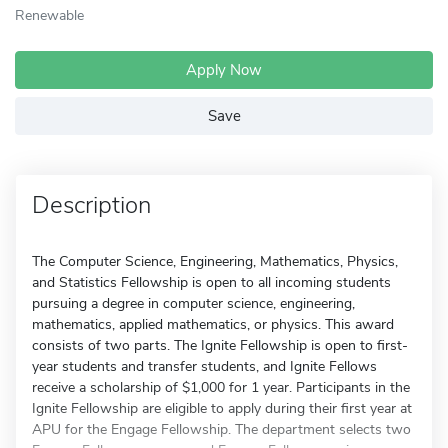
Renewable
Apply Now
Save
Description
The Computer Science, Engineering, Mathematics, Physics,
and Statistics Fellowship is open to all incoming students
pursuing a degree in computer science, engineering,
mathematics, applied mathematics, or physics. This award
consists of two parts. The Ignite Fellowship is open to first-
year students and transfer students, and Ignite Fellows
receive a scholarship of $1,000 for 1 year. Participants in the
Ignite Fellowship are eligible to apply during their first year at
APU for the Engage Fellowship. The department selects two