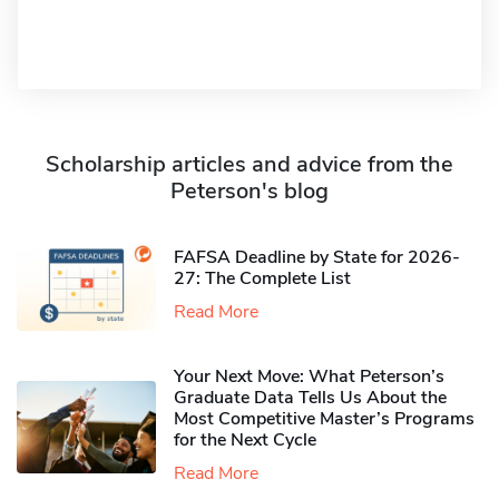
Scholarship articles and advice from the
Peterson's blog
FAFSA Deadline by State for 2026-
27: The Complete List
Read More
Your Next Move: What Peterson’s
Graduate Data Tells Us About the
Most Competitive Master’s Programs
for the Next Cycle
Read More