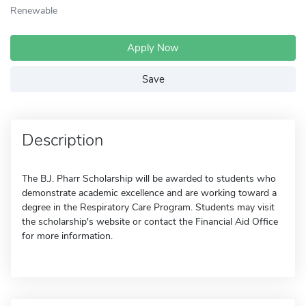
Renewable
Apply Now
Save
Description
The B.J. Pharr Scholarship will be awarded to students who
demonstrate academic excellence and are working toward a
degree in the Respiratory Care Program. Students may visit
the scholarship's website or contact the Financial Aid Office
for more information.