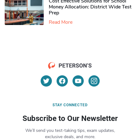
Cost Effective Solutions for School
Money Allocation: District Wide Test
Prep
Read More
STAY CONNECTED
Subscribe to Our Newsletter
We’ll send you test-taking tips, exam updates,
exclusive deals, and more.