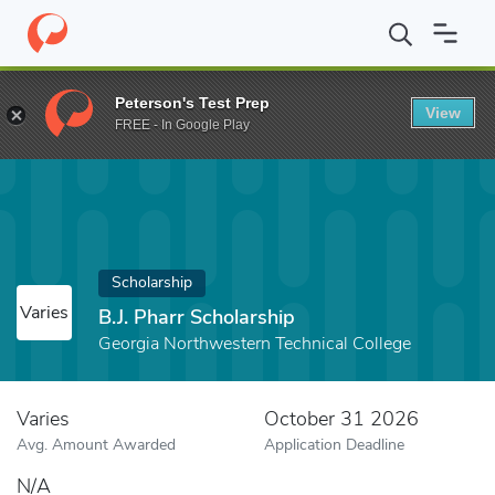
Home
Fund
B.J. Pharr Scholarship
Peterson's Test Prep
View
FREE - In Google Play
Scholarship
Varies
B.J. Pharr Scholarship
Georgia Northwestern Technical College
Varies
October 31 2026
Avg. Amount Awarded
Application Deadline
N/A