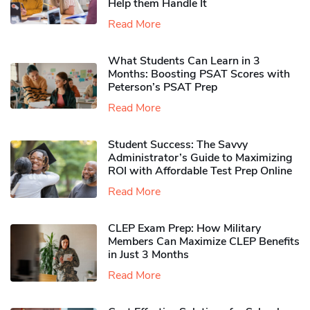
Help them Handle It
Read More
What Students Can Learn in 3
Months: Boosting PSAT Scores with
Peterson’s PSAT Prep
Read More
Student Success: The Savvy
Administrator’s Guide to Maximizing
ROI with Affordable Test Prep Online
Read More
CLEP Exam Prep: How Military
Members Can Maximize CLEP Benefits
in Just 3 Months
Read More