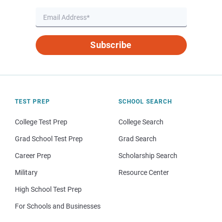
Subscribe
TEST PREP
SCHOOL SEARCH
College Test Prep
College Search
Grad School Test Prep
Grad Search
Career Prep
Scholarship Search
Military
Resource Center
High School Test Prep
For Schools and Businesses