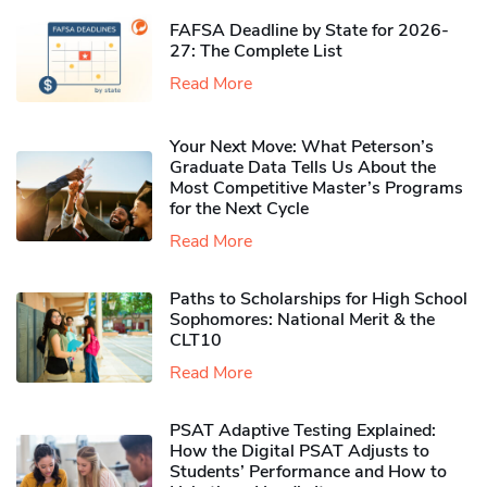
FAFSA Deadline by State for 2026-
27: The Complete List
Read More
Your Next Move: What Peterson’s
Graduate Data Tells Us About the
Most Competitive Master’s Programs
for the Next Cycle
Read More
Paths to Scholarships for High School
Sophomores​: National Merit & the
CLT10
Read More
PSAT Adaptive Testing Explained:
How the Digital PSAT Adjusts to
Students’ Performance and How to