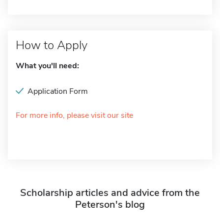
How to Apply
What you'll need:
Application Form
For more info, please visit our site
Scholarship articles and advice from the
Peterson's blog