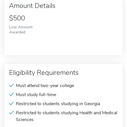
Amount Details
$500
Low Amount
Awarded
Eligibility Requirements
Must attend two-year college
Must study full-time
Restricted to students studying in Georgia
Restricted to students studying Health and Medical
Sciences