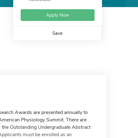
Apply Now
Save
earch Awards are presented annually to
e American Physiology Summit. There are
 the Outstanding Undergraduate Abstract
pplicants must be enrolled as an