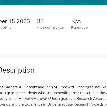
er 15 2026
35
N/A
Deadline
Awarded last year
Renewable
Description
he Barbara A. Horwitz and John M. Horowitz Undergraduate Res
ndergraduate students who are presenting their research at th
wo types of Horwitz/Horowitz Undergraduate Research Awards:
wards and the Excellence in Undergraduate Research Awards. A