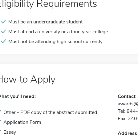
Eligibility Requirements
Must be an undergraduate student
Must attend a university or a four-year college
Must not be attending high school currently
How to Apply
hat you'll need:
Contact
awards@p
Tel: 84
Other - PDF copy of the abstract submitted
Fax: 24
Application Form
Essay
Address