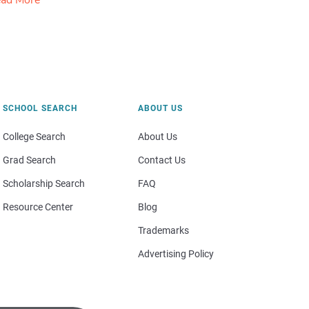
ad More
SCHOOL SEARCH
ABOUT US
College Search
About Us
Grad Search
Contact Us
Scholarship Search
FAQ
Resource Center
Blog
Trademarks
Advertising Policy