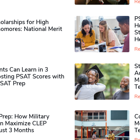
Re
P
olarships for High
H
omores​: National Merit
S
H
Re
S
ts Can Learn in 3
Ad
sting PSAT Scores with
M
PSAT Prep
Te
Re
rep: How Military
Co
n Maximize CLEP
Mo
Just 3 Months
T