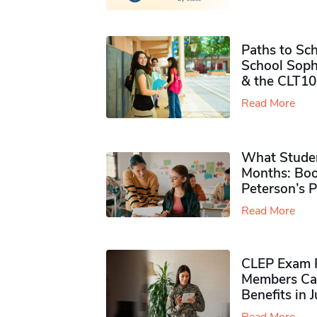
Paths to Sch
School Soph
& the CLT10
Read More
What Studen
Months: Boo
Peterson’s 
Read More
CLEP Exam P
Members Ca
Benefits in 