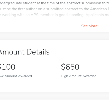
ndergraduate student at the time of the abstract submission to
ust be the first author on a submitted abstract to the America
e working with an APS member in good standing. Applicants ma
See More
Amount Details
$100
$650
ow Amount Awarded
High Amount Awarded