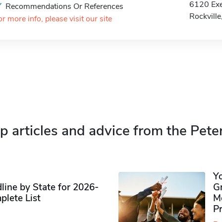
6120 Exe
Recommendations Or References
Rockvill
or more info, please visit our site
p articles and advice from the Pete
Y
ine by State for 2026-
G
plete List
M
P