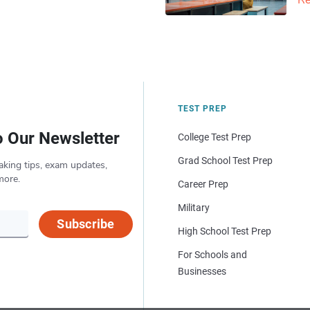
Re
TEST PREP
o Our Newsletter
College Test Prep
Grad School Test Prep
aking tips, exam updates,
more.
Career Prep
Military
Subscribe
High School Test Prep
For Schools and
Businesses