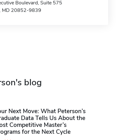
cutive Boulevard, Suite 575
e, MD 20852-9839
rson's blog
our Next Move: What Peterson’s
raduate Data Tells Us About the
ost Competitive Master’s
rograms for the Next Cycle