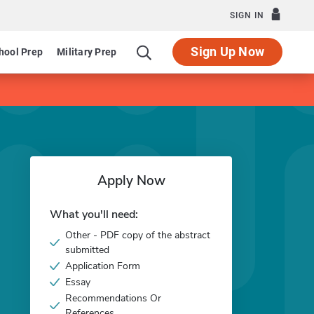
SIGN IN
Sign Up Now
hool Prep
Military Prep
Apply Now
What you'll need:
Other - PDF copy of the abstract
submitted
Application Form
Essay
Recommendations Or
References