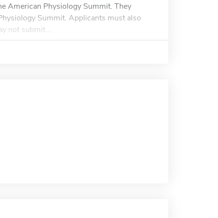
 the American Physiology Summit. They
n Physiology Summit. Applicants must also
y not submit...