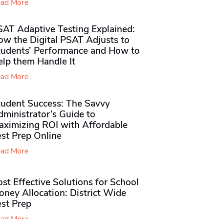
ad More
SAT Adaptive Testing Explained:
ow the Digital PSAT Adjusts to
tudents’ Performance and How to
elp them Handle It
ad More
tudent Success: The Savvy
ministrator’s Guide to
aximizing ROI with Affordable
st Prep Online
ad More
st Effective Solutions for School
ney Allocation: District Wide
est Prep