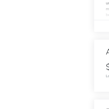
u
m
b
L