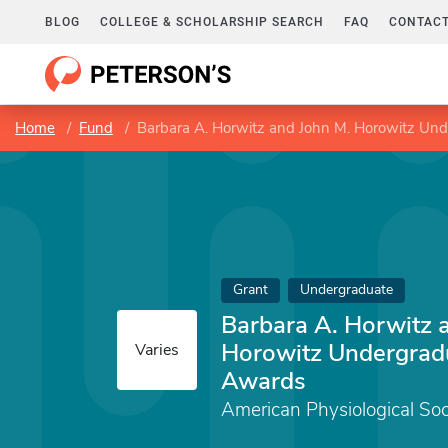
BLOG
COLLEGE & SCHOLARSHIP SEARCH
FAQ
CONTACT
Home
Fund
Barbara A. Horwitz and John M. Horowitz Un
Grant
Undergraduate
Barbara A. Horwitz 
Horowitz Undergrad
Varies
Awards
American Physiological Soc