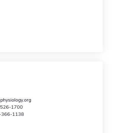
hysiology.org
4-526-1700
0-366-1138