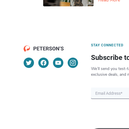
Read More
STAY CONNECTED
Subscribe t
We’ll send you test-t
exclusive deals, and 