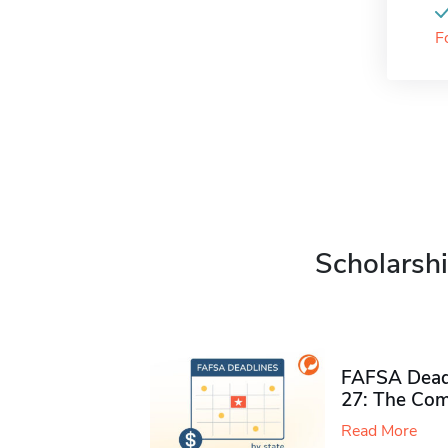
F
Scholarshi
FAFSA Deadl
27: The Com
Read More