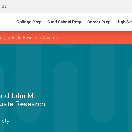
 US
College Prep
Grad School Prep
Career Prep
High Sc
dergraduate Research Awards
and John M.
uate Research
iety