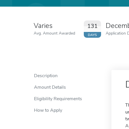
Varies
Decemb
131
Avg. Amount Awarded
Application 
DAYS
Description
Amount Details
Eligibility Requirements
T
How to Apply
u
t
A