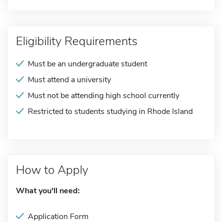
Eligibility Requirements
Must be an undergraduate student
Must attend a university
Must not be attending high school currently
Restricted to students studying in Rhode Island
How to Apply
What you'll need:
Application Form