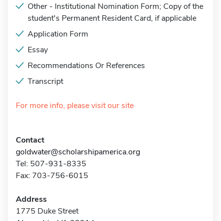
Other - Institutional Nomination Form; Copy of the
student's Permanent Resident Card, if applicable
Application Form
Essay
Recommendations Or References
Transcript
For more info, please visit our site
Contact
goldwater@scholarshipamerica.org
Tel: 507-931-8335
Fax: 703-756-6015
Address
1775 Duke Street