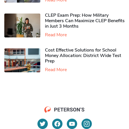
Read More
CLEP Exam Prep: How Military
Members Can Maximize CLEP Benefits
in Just 3 Months
Read More
Cost Effective Solutions for School
Money Allocation: District Wide Test
Prep
Read More