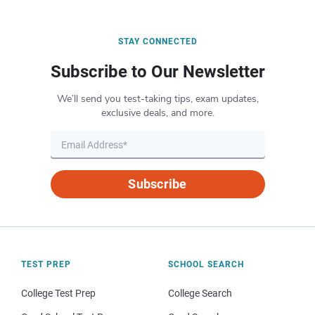
STAY CONNECTED
Subscribe to Our Newsletter
We’ll send you test-taking tips, exam updates,
exclusive deals, and more.
Subscribe
TEST PREP
SCHOOL SEARCH
College Test Prep
College Search