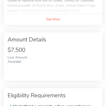
citizen or national from the 50 States, District of Columbia,
Commonwealth of Puerto Rico, Guam, United States Virgin
Islands, American Samoa, Commonwealth of the...
See More
Amount Details
$7,500
Low Amount
Awarded
Eligibility Requirements