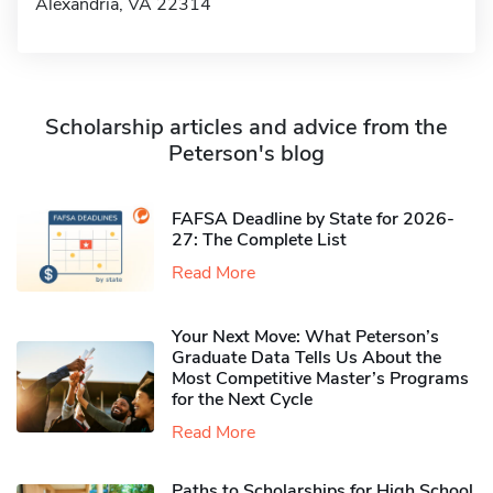
Alexandria, VA 22314
Scholarship articles and advice from the
Peterson's blog
FAFSA Deadline by State for 2026-
27: The Complete List
Read More
Your Next Move: What Peterson’s
Graduate Data Tells Us About the
Most Competitive Master’s Programs
for the Next Cycle
Read More
Paths to Scholarships for High School