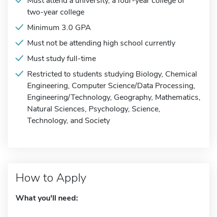
Must attend a university, a four-year college or
two-year college
Minimum 3.0 GPA
Must not be attending high school currently
Must study full-time
Restricted to students studying Biology, Chemical
Engineering, Computer Science/Data Processing,
Engineering/Technology, Geography, Mathematics,
Natural Sciences, Psychology, Science,
Technology, and Society
How to Apply
What you'll need: