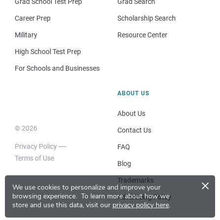
Grad School Test Prep
Grad Search
Career Prep
Scholarship Search
Military
Resource Center
High School Test Prep
For Schools and Businesses
ABOUT US
About Us
© 2026
Contact Us
Privacy Policy
FAQ
Terms of Use
Blog
×
Trademarks
We use cookies to personalize and improve your
browsing experience.
To learn more about how we
Advertising Policy
store and use this data, visit our
privacy policy here
.