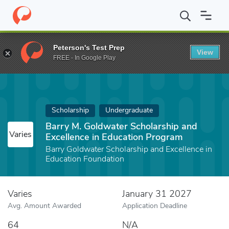
Home
Fund
Barry M. Goldwater Scholarship and Excellence in E
Peterson's Test Prep
View
FREE - In Google Play
Scholarship
Undergraduate
Barry M. Goldwater Scholarship and
Varies
Excellence in Education Program
Barry Goldwater Scholarship and Excellence in
Education Foundation
Varies
January 31 2027
Avg. Amount Awarded
Application Deadline
64
N/A