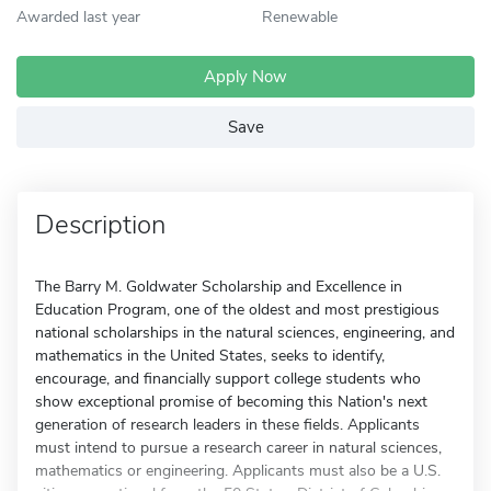
Awarded last year
Renewable
Apply Now
Save
Description
The Barry M. Goldwater Scholarship and Excellence in
Education Program, one of the oldest and most prestigious
national scholarships in the natural sciences, engineering, and
mathematics in the United States, seeks to identify,
encourage, and financially support college students who
show exceptional promise of becoming this Nation's next
generation of research leaders in these fields. Applicants
must intend to pursue a research career in natural sciences,
mathematics or engineering. Applicants must also be a U.S.