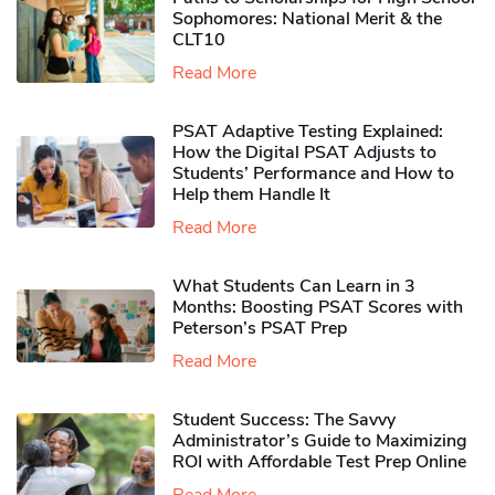
Sophomores​: National Merit & the
CLT10
Read More
PSAT Adaptive Testing Explained:
How the Digital PSAT Adjusts to
Students’ Performance and How to
Help them Handle It
Read More
What Students Can Learn in 3
Months: Boosting PSAT Scores with
Peterson’s PSAT Prep
Read More
Student Success: The Savvy
Administrator’s Guide to Maximizing
ROI with Affordable Test Prep Online