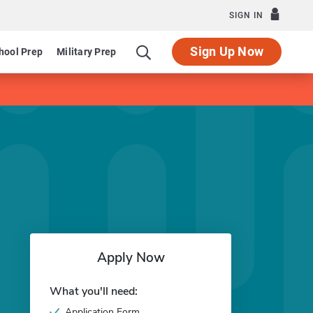
SIGN IN
Sign Up Now
hool Prep
Military Prep
Apply Now
What you'll need:
Application Form