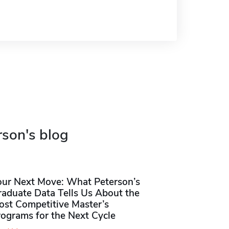
rson's blog
our Next Move: What Peterson’s
raduate Data Tells Us About the
ost Competitive Master’s
rograms for the Next Cycle