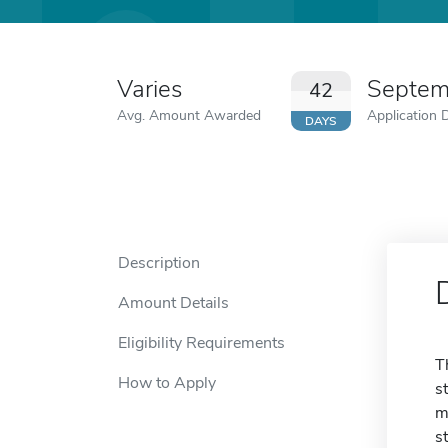
Varies
Septem
42
Avg. Amount Awarded
Application 
DAYS
Description
Amount Details
Eligibility Requirements
T
How to Apply
s
m
s