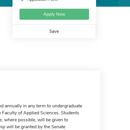
Apply Now
Save
ed annually in any term to undergraduate
e Faculty of Applied Sciences. Students
, where possible, will be given to
hip will be granted by the Senate