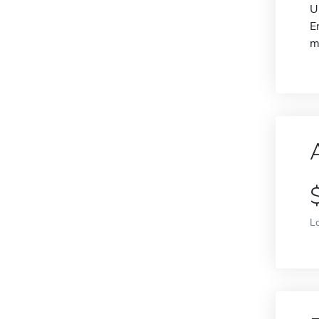
U
E
m
L