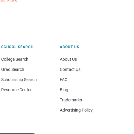
ad More
SCHOOL SEARCH
ABOUT US
College Search
About Us
Grad Search
Contact Us
Scholarship Search
FAQ
Resource Center
Blog
Trademarks
Advertising Policy