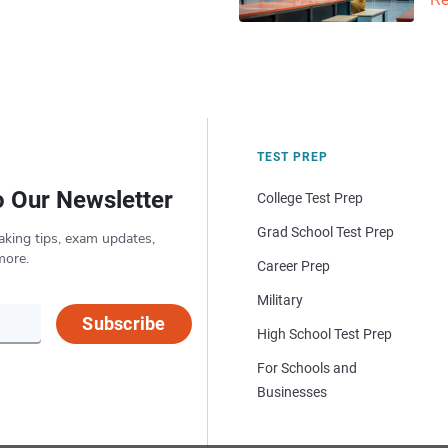
Re
TEST PREP
o Our Newsletter
College Test Prep
Grad School Test Prep
aking tips, exam updates,
more.
Career Prep
Military
Subscribe
High School Test Prep
For Schools and
Businesses