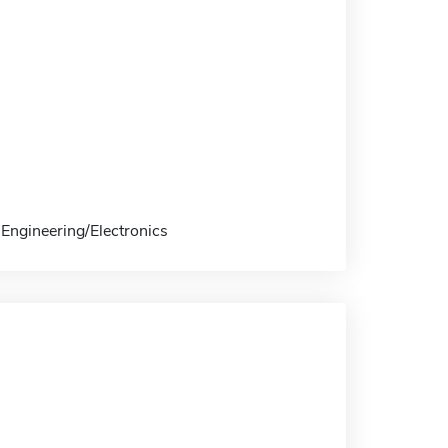
 Engineering/Electronics