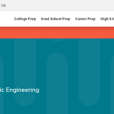
 US
College Prep
Grad School Prep
Career Prep
High Sc
p
nic Engineering