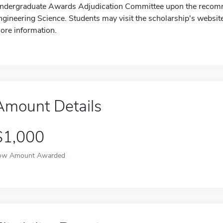
ndergraduate Awards Adjudication Committee upon the recomme
ngineering Science. Students may visit the scholarship's websit
ore information.
Amount Details
$1,000
ow Amount Awarded