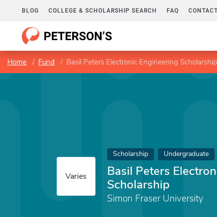
BLOG
COLLEGE & SCHOLARSHIP SEARCH
FAQ
CONTACT
Home
Fund
Basil Peters Electronic Engineering Scholarshi
Scholarship
Undergraduate
Basil Peters Electro
Varies
Scholarship
Simon Fraser University