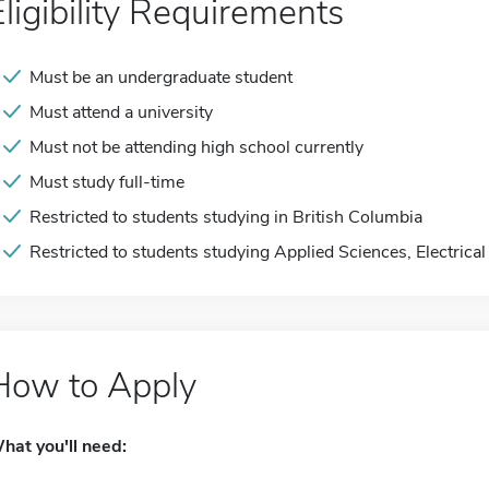
Eligibility Requirements
Must be an undergraduate student
Must attend a university
Must not be attending high school currently
Must study full-time
Restricted to students studying in British Columbia
Restricted to students studying Applied Sciences, Electrical
How to Apply
hat you'll need: