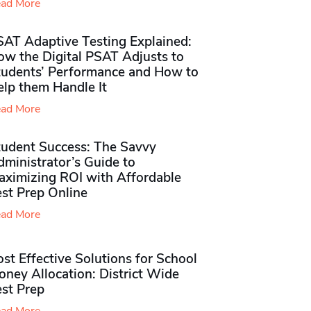
ad More
SAT Adaptive Testing Explained:
ow the Digital PSAT Adjusts to
tudents’ Performance and How to
elp them Handle It
ad More
tudent Success: The Savvy
ministrator’s Guide to
aximizing ROI with Affordable
st Prep Online
ad More
st Effective Solutions for School
ney Allocation: District Wide
est Prep