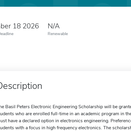
ber 18 2026
N/A
Deadline
Renewable
Description
he Basil Peters Electronic Engineering Scholarship will be grant
tudents who are enrolled full-time in an academic program in th
ust have a declared option in electronics engineering. Preference
tudents with a focus in high frequency electronics. The scholars