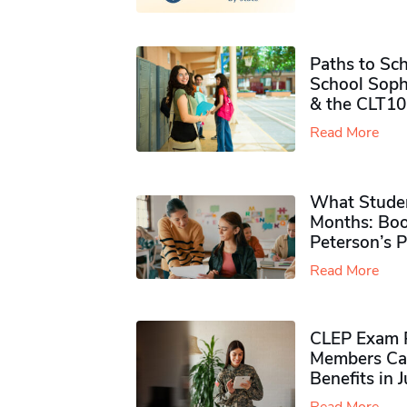
Paths to Sch
School Soph
& the CLT10
Read More
What Studen
Months: Boo
Peterson’s 
Read More
CLEP Exam P
Members Ca
Benefits in 