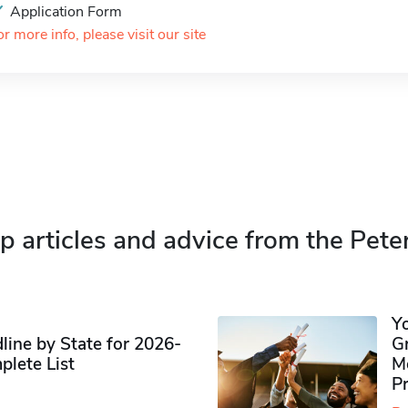
Application Form
or more info, please visit our site
p articles and advice from the Pete
Y
ine by State for 2026-
G
plete List
M
P