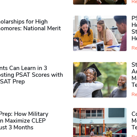
Re
P
olarships for High
H
omores​: National Merit
S
H
Re
S
ts Can Learn in 3
Ad
sting PSAT Scores with
M
PSAT Prep
Te
Re
rep: How Military
Co
n Maximize CLEP
Mo
Just 3 Months
T