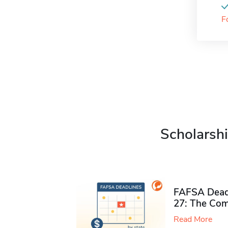
F
Scholarshi
FAFSA Deadl
27: The Com
Read More