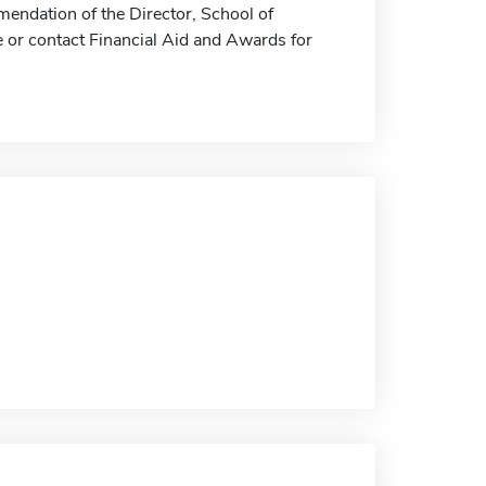
ndation of the Director, School of
e or contact Financial Aid and Awards for