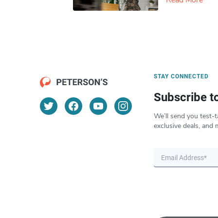
Read More
STAY CONNECTED
Subscribe t
We’ll send you test-t
exclusive deals, and 