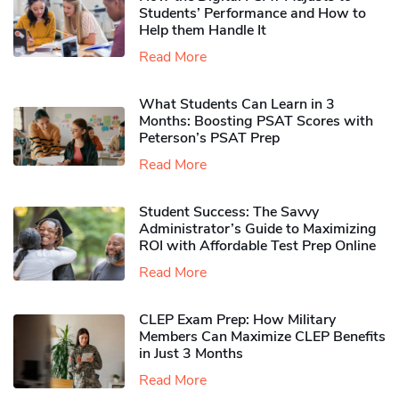
Students’ Performance and How to
Help them Handle It
Read More
What Students Can Learn in 3
Months: Boosting PSAT Scores with
Peterson’s PSAT Prep
Read More
Student Success: The Savvy
Administrator’s Guide to Maximizing
ROI with Affordable Test Prep Online
Read More
CLEP Exam Prep: How Military
Members Can Maximize CLEP Benefits
in Just 3 Months
Read More