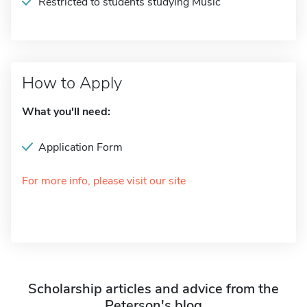
Restricted to students studying Music
How to Apply
What you'll need:
Application Form
For more info, please visit our site
Scholarship articles and advice from the
Peterson's blog