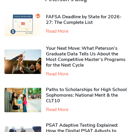
FAFSA Deadline by State for 2026-
27: The Complete List
Read More
Your Next Move: What Peterson’s
Graduate Data Tells Us About the
Most Competitive Master’s Programs
for the Next Cycle
Read More
Paths to Scholarships for High School
Sophomores​: National Merit & the
CLT10
Read More
PSAT Adaptive Testing Explained:
How the Digital PSAT Adjusts to