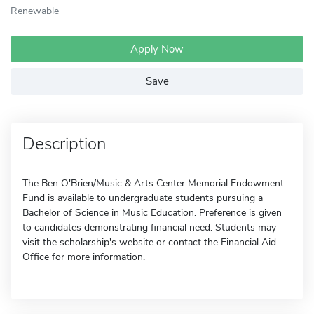
Renewable
Apply Now
Save
Description
The Ben O'Brien/Music & Arts Center Memorial Endowment
Fund is available to undergraduate students pursuing a
Bachelor of Science in Music Education. Preference is given
to candidates demonstrating financial need. Students may
visit the scholarship's website or contact the Financial Aid
Office for more information.