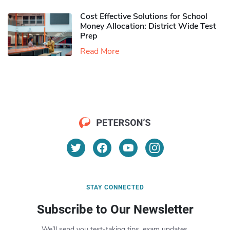
Cost Effective Solutions for School
Money Allocation: District Wide Test
Prep
Read More
STAY CONNECTED
Subscribe to Our Newsletter
We’ll send you test-taking tips, exam updates,