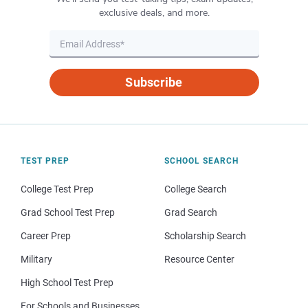
exclusive deals, and more.
Subscribe
TEST PREP
SCHOOL SEARCH
College Test Prep
College Search
Grad School Test Prep
Grad Search
Career Prep
Scholarship Search
Military
Resource Center
High School Test Prep
For Schools and Businesses