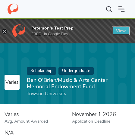
Home
Fund
Ben O'Brien/Music & Arts Center Memorial Endowm
Peterson's Test Prep
View
FREE - In Google Play
Scholarship
Undergraduate
Ben O'Brien/Music & Arts Center
Varies
Memorial Endowment Fund
Towson University
Varies
November 1 2026
Avg. Amount Awarded
Application Deadline
N/A