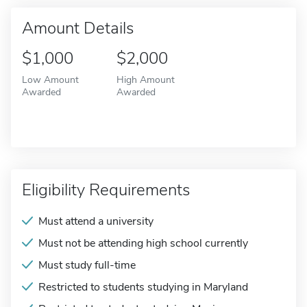
Amount Details
$1,000
$2,000
Low Amount
High Amount
Awarded
Awarded
Eligibility Requirements
Must attend a university
Must not be attending high school currently
Must study full-time
Restricted to students studying in Maryland