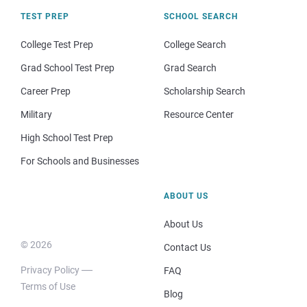
TEST PREP
SCHOOL SEARCH
College Test Prep
College Search
Grad School Test Prep
Grad Search
Career Prep
Scholarship Search
Military
Resource Center
High School Test Prep
For Schools and Businesses
ABOUT US
About Us
© 2026
Contact Us
Privacy Policy
FAQ
Terms of Use
Blog