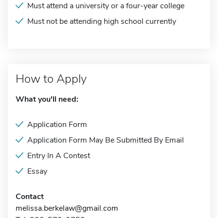
Must attend a university or a four-year college
Must not be attending high school currently
How to Apply
What you'll need:
Application Form
Application Form May Be Submitted By Email
Entry In A Contest
Essay
Contact
melissa.berkelaw@gmail.com