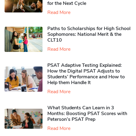
for the Next Cycle
Read More
Paths to Scholarships for High School
Sophomores​: National Merit & the
CLT10
Read More
PSAT Adaptive Testing Explained:
How the Digital PSAT Adjusts to
Students’ Performance and How to
Help them Handle It
Read More
What Students Can Learn in 3
Months: Boosting PSAT Scores with
Peterson’s PSAT Prep
Read More