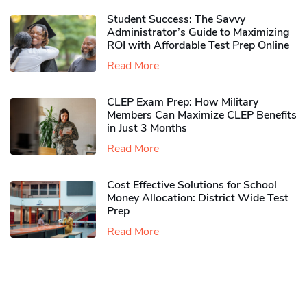
Student Success: The Savvy
Administrator’s Guide to Maximizing
ROI with Affordable Test Prep Online
Read More
CLEP Exam Prep: How Military
Members Can Maximize CLEP Benefits
in Just 3 Months
Read More
Cost Effective Solutions for School
Money Allocation: District Wide Test
Prep
Read More