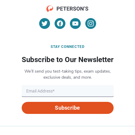
STAY CONNECTED
Subscribe to Our Newsletter
We’ll send you test-taking tips, exam updates,
exclusive deals, and more.
Subscribe