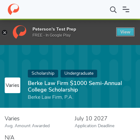
Home
Fund
Berke Law Firm $1000 Semi-Annual College Scholar
Peterson's Test Prep
View
FREE - In Google Play
Scholarship
Undergraduate
Berke Law Firm $1000 Semi-Annual
Varies
College Scholarship
Berke Law Firm, P.A.
Varies
July 10 2027
Avg. Amount Awarded
Application Deadline
N/A