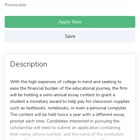
Renewable
Apply Now
Save
Description
With the high expenses of college in mind and seeking to
ease the financial burden of the educational journey, the firm
will be holding a semi-annual essay contest to grant a
student a monetary award to help pay for classroom supplies
such as textbooks, notebooks, or even a personal computer.
The contest will be held twice a year with a different essay
prompt each time. Candidates interested in pursuing the
scholarship will need to submit an application containing
their name, phone number, and the name of the institution