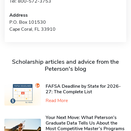
Tel: 800-572-3753
Address
P.O. Box 101530
Cape Coral, FL 33910
Scholarship articles and advice from the
Peterson's blog
FAFSA Deadline by State for 2026-
27: The Complete List
Read More
Your Next Move: What Peterson’s
Graduate Data Tells Us About the
Most Competitive Master’s Programs