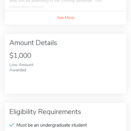
they will be attending in the coming semester. This
information should...
See More
Amount Details
$1,000
Low Amount
Awarded
Eligibility Requirements
Must be an undergraduate student