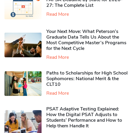
27: The Complete List
Read More
Your Next Move: What Peterson’s
Graduate Data Tells Us About the
Most Competitive Master’s Programs
for the Next Cycle
Read More
Paths to Scholarships for High School
Sophomores​: National Merit & the
CLT10
Read More
PSAT Adaptive Testing Explained:
How the Digital PSAT Adjusts to
Students’ Performance and How to
Help them Handle It