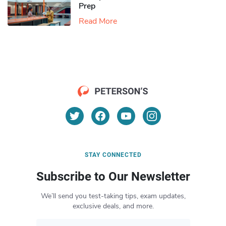
Prep
Read More
STAY CONNECTED
Subscribe to Our Newsletter
We’ll send you test-taking tips, exam updates,
exclusive deals, and more.