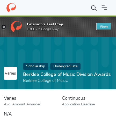
Home
Fund
Berklee College of Music Division Awards
Peterson's Test Prep
View
FREE - In Google Play
Scholarship
Undergraduate
Varies
Berklee College of Music Division Awards
Berklee College of Music
Varies
Continuous
Avg. Amount Awarded
Application Deadline
N/A