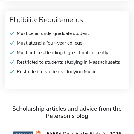
Eligibility Requirements
Must be an undergraduate student
Must attend a four-year college
Must not be attending high school currently
Restricted to students studying in Massachusetts
Restricted to students studying Music
Scholarship articles and advice from the
Peterson's blog
FAFSA Deadline by State for 2026-