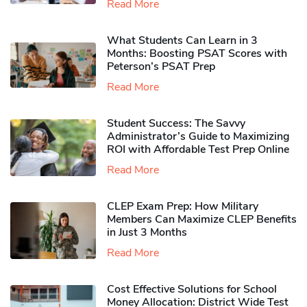
Read More
What Students Can Learn in 3
Months: Boosting PSAT Scores with
Peterson’s PSAT Prep
Read More
Student Success: The Savvy
Administrator’s Guide to Maximizing
ROI with Affordable Test Prep Online
Read More
CLEP Exam Prep: How Military
Members Can Maximize CLEP Benefits
in Just 3 Months
Read More
Cost Effective Solutions for School
Money Allocation: District Wide Test