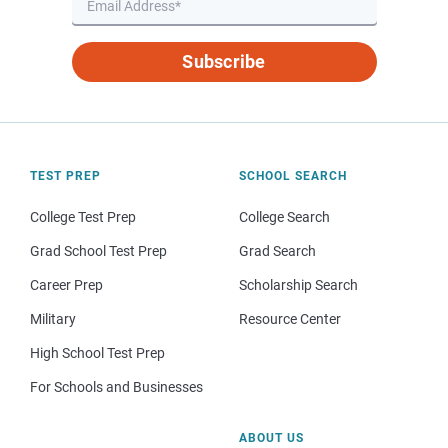
Subscribe
TEST PREP
SCHOOL SEARCH
College Test Prep
College Search
Grad School Test Prep
Grad Search
Career Prep
Scholarship Search
Military
Resource Center
High School Test Prep
For Schools and Businesses
ABOUT US