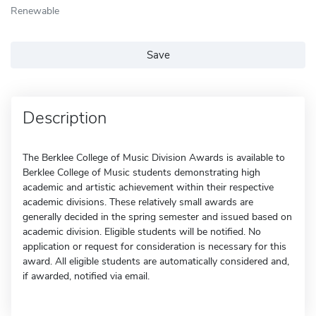
Renewable
Save
Description
The Berklee College of Music Division Awards is available to
Berklee College of Music students demonstrating high
academic and artistic achievement within their respective
academic divisions. These relatively small awards are
generally decided in the spring semester and issued based on
academic division. Eligible students will be notified. No
application or request for consideration is necessary for this
award. All eligible students are automatically considered and,
if awarded, notified via email.