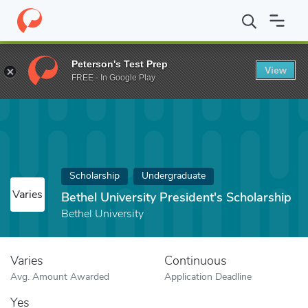
Home
Fund
Bethel University President's Scholarship
Peterson's Test Prep
View
FREE - In Google Play
Scholarship
Undergraduate
Varies
Bethel University President's Scholarship
Bethel University
Varies
Continuous
Avg. Amount Awarded
Application Deadline
Yes