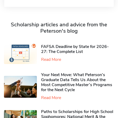
Scholarship articles and advice from the
Peterson's blog
FAFSA Deadline by State for 2026-
27: The Complete List
Read More
Your Next Move: What Peterson’s
Graduate Data Tells Us About the
Most Competitive Master’s Programs
for the Next Cycle
Read More
Paths to Scholarships for High School
Sophomores​: National Merit & the