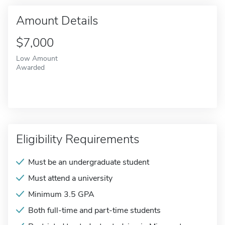
Amount Details
$7,000
Low Amount
Awarded
Eligibility Requirements
Must be an undergraduate student
Must attend a university
Minimum 3.5 GPA
Both full-time and part-time students