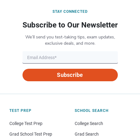
STAY CONNECTED
Subscribe to Our Newsletter
We’ll send you test-taking tips, exam updates,
exclusive deals, and more.
Subscribe
TEST PREP
SCHOOL SEARCH
College Test Prep
College Search
Grad School Test Prep
Grad Search