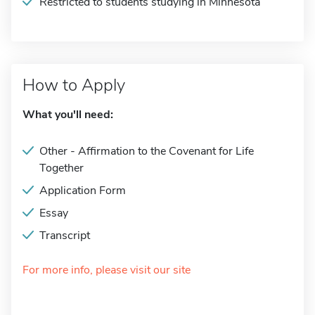
Restricted to students studying in Minnesota
How to Apply
What you'll need:
Other - Affirmation to the Covenant for Life
Together
Application Form
Essay
Transcript
For more info, please visit our site