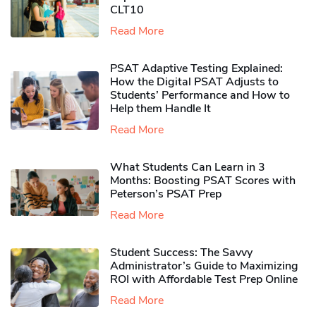
CLT10
Read More
PSAT Adaptive Testing Explained:
How the Digital PSAT Adjusts to
Students’ Performance and How to
Help them Handle It
Read More
What Students Can Learn in 3
Months: Boosting PSAT Scores with
Peterson’s PSAT Prep
Read More
Student Success: The Savvy
Administrator’s Guide to Maximizing
ROI with Affordable Test Prep Online
Read More