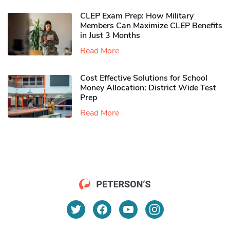
CLEP Exam Prep: How Military
Members Can Maximize CLEP Benefits
in Just 3 Months
Read More
Cost Effective Solutions for School
Money Allocation: District Wide Test
Prep
Read More