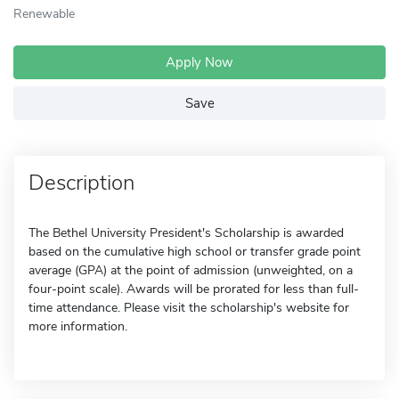
Renewable
Apply Now
Save
Description
The Bethel University President's Scholarship is awarded
based on the cumulative high school or transfer grade point
average (GPA) at the point of admission (unweighted, on a
four-point scale). Awards will be prorated for less than full-
time attendance. Please visit the scholarship's website for
more information.