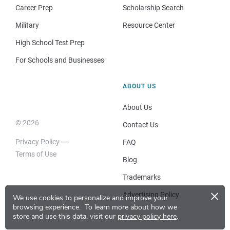
Career Prep
Scholarship Search
Military
Resource Center
High School Test Prep
For Schools and Businesses
ABOUT US
About Us
© 2026
Contact Us
Privacy Policy
FAQ
Terms of Use
Blog
Trademarks
×
Advertising Policy
We use cookies to personalize and improve your
browsing experience.
To learn more about how we
store and use this data, visit our
privacy policy here
.