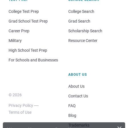
College Test Prep
College Search
Grad School Test Prep
Grad Search
Career Prep
Scholarship Search
Military
Resource Center
High School Test Prep
For Schools and Businesses
ABOUT US
About Us
© 2026
Contact Us
Privacy Policy
FAQ
Terms of Use
Blog
Trademarks