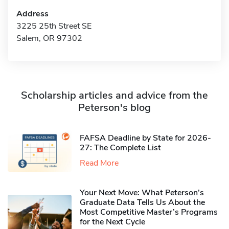
Address
3225 25th Street SE
Salem, OR 97302
Scholarship articles and advice from the
Peterson's blog
FAFSA Deadline by State for 2026-
27: The Complete List
Read More
Your Next Move: What Peterson’s
Graduate Data Tells Us About the
Most Competitive Master’s Programs
for the Next Cycle