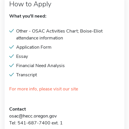
How to Apply
What you'll need:
Other - OSAC Activities Chart; Boise-Eliot
attendance information
Application Form
Essay
Financial Need Analysis
Transcript
For more info, please visit our site
Contact
osac@hecc.oregon.gov
Tel: 541-687-7400 ext. 1