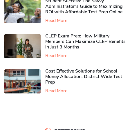
Student Success: The Savvy
Administrator’s Guide to Maximizing
ROI with Affordable Test Prep Online
Read More
CLEP Exam Prep: How Military
Members Can Maximize CLEP Benefits
in Just 3 Months
Read More
Cost Effective Solutions for School
Money Allocation: District Wide Test
Prep
Read More