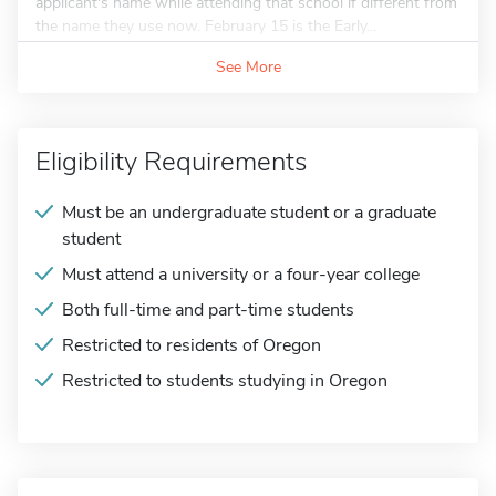
applicant's name while attending that school if different from
the name they use now. February 15 is the Early...
See More
Eligibility Requirements
Must be an undergraduate student or a graduate
student
Must attend a university or a four-year college
Both full-time and part-time students
Restricted to residents of Oregon
Restricted to students studying in Oregon