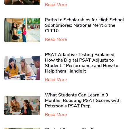
Read More
Paths to Scholarships for High School
Sophomores​: National Merit & the
CLT10
Read More
PSAT Adaptive Testing Explained:
How the Digital PSAT Adjusts to
Students’ Performance and How to
Help them Handle It
Read More
What Students Can Learn in 3
Months: Boosting PSAT Scores with
Peterson’s PSAT Prep
Read More