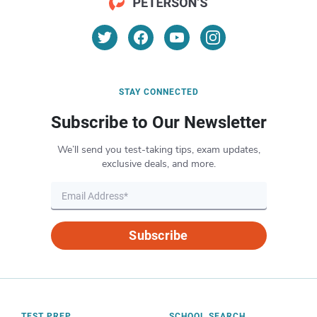
STAY CONNECTED
Subscribe to Our Newsletter
We’ll send you test-taking tips, exam updates,
exclusive deals, and more.
Subscribe
TEST PREP
SCHOOL SEARCH