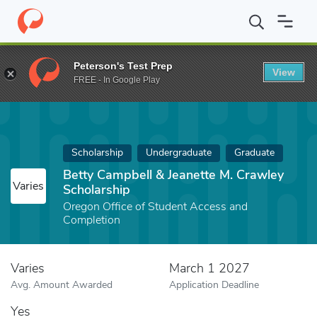
Home
Fund
Betty Campbell & Jeanette M. Crawley Scholarship
Peterson's Test Prep
View
FREE - In Google Play
Scholarship
Undergraduate
Graduate
Betty Campbell & Jeanette M. Crawley
Varies
Scholarship
Oregon Office of Student Access and
Completion
Varies
March 1 2027
Avg. Amount Awarded
Application Deadline
Yes