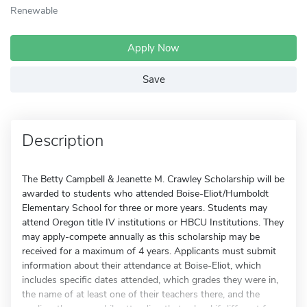
Renewable
Apply Now
Save
Description
The Betty Campbell & Jeanette M. Crawley Scholarship will be
awarded to students who attended Boise-Eliot/Humboldt
Elementary School for three or more years. Students may
attend Oregon title IV institutions or HBCU Institutions. They
may apply-compete annually as this scholarship may be
received for a maximum of 4 years. Applicants must submit
information about their attendance at Boise-Eliot, which
includes specific dates attended, which grades they were in,
the name of at least one of their teachers there, and the