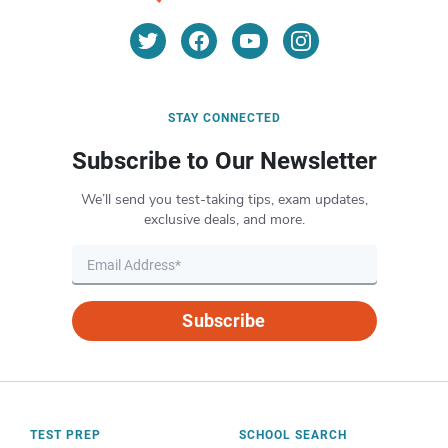
STAY CONNECTED
Subscribe to Our Newsletter
We’ll send you test-taking tips, exam updates,
exclusive deals, and more.
Subscribe
TEST PREP
SCHOOL SEARCH