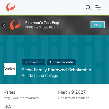
Home
Fund
Bicho Family Endowed Scholarship
Peterson's Test Prep
View
FREE - In Google Play
Scholarship
Undergraduate
Varies
Bicho Family Endowed Scholarship
Rhode Island College
Varies
March 9 2027
Avg. Amount Awarded
Application Deadline
N/A