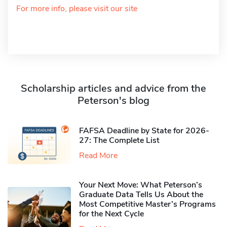
For more info, please visit our site
Scholarship articles and advice from the
Peterson's blog
FAFSA Deadline by State for 2026-
27: The Complete List
Read More
Your Next Move: What Peterson’s
Graduate Data Tells Us About the
Most Competitive Master’s Programs
for the Next Cycle