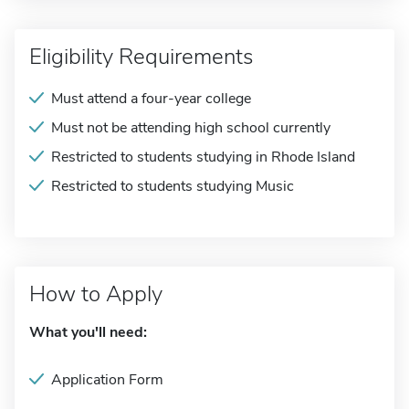
Eligibility Requirements
Must attend a four-year college
Must not be attending high school currently
Restricted to students studying in Rhode Island
Restricted to students studying Music
How to Apply
What you'll need:
Application Form