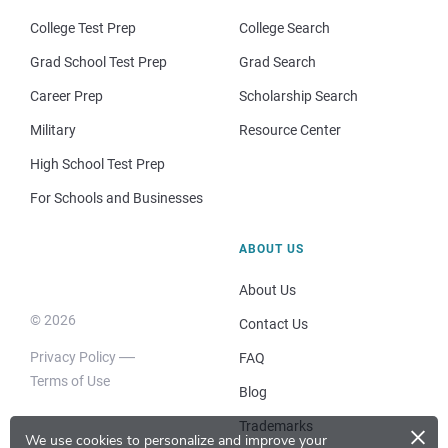
College Test Prep
College Search
Grad School Test Prep
Grad Search
Career Prep
Scholarship Search
Military
Resource Center
High School Test Prep
For Schools and Businesses
ABOUT US
About Us
© 2026
Contact Us
Privacy Policy
FAQ
Terms of Use
Blog
×
Trademarks
We use cookies to personalize and improve your