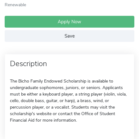
Renewable
Apply Now
Save
Description
The Bicho Family Endowed Scholarship is available to
undergraduate sophomores, juniors, or seniors. Applicants
must be either a keyboard player, a string player (violin, viola,
cello, double bass, guitar, or harp), a brass, wind, or
percussion player, or a vocalist. Students may visit the
scholarship's website or contact the Office of Student
Financial Aid for more information.