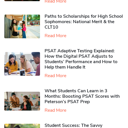
Read More
Paths to Scholarships for High School
Sophomores​: National Merit & the
CLT10
Read More
PSAT Adaptive Testing Explained:
How the Digital PSAT Adjusts to
Students’ Performance and How to
Help them Handle It
Read More
What Students Can Learn in 3
Months: Boosting PSAT Scores with
Peterson’s PSAT Prep
Read More
Student Success: The Savvy