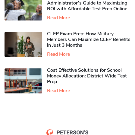
Administrator’s Guide to Maximizing
ROI with Affordable Test Prep Online
Read More
CLEP Exam Prep: How Military
Members Can Maximize CLEP Benefits
in Just 3 Months
Read More
Cost Effective Solutions for School
Money Allocation: District Wide Test
Prep
Read More