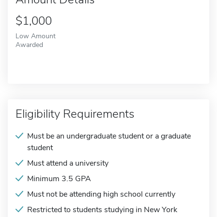
$1,000
Low Amount
Awarded
Eligibility Requirements
Must be an undergraduate student or a graduate
student
Must attend a university
Minimum 3.5 GPA
Must not be attending high school currently
Restricted to students studying in New York