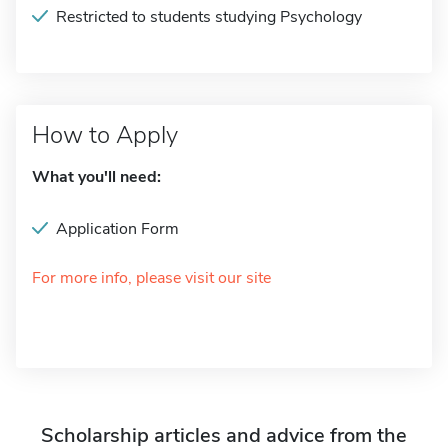
Restricted to students studying Psychology
How to Apply
What you'll need:
Application Form
For more info, please visit our site
Scholarship articles and advice from the