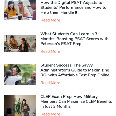
How the Digital PSAT Adjusts to
Students’ Performance and How to
Help them Handle It
Read More
What Students Can Learn in 3
Months: Boosting PSAT Scores with
Peterson’s PSAT Prep
Read More
Student Success: The Savvy
Administrator’s Guide to Maximizing
ROI with Affordable Test Prep Online
Read More
CLEP Exam Prep: How Military
Members Can Maximize CLEP Benefits
in Just 3 Months
Read More