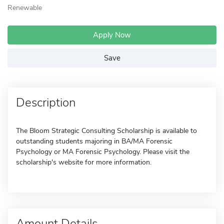
Renewable
Apply Now
Save
Description
The Bloom Strategic Consulting Scholarship is available to
outstanding students majoring in BA/MA Forensic
Psychology or MA Forensic Psychology. Please visit the
scholarship's website for more information.
Amount Details