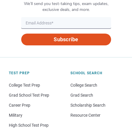
We’ll send you test-taking tips, exam updates,
exclusive deals, and more.
Subscribe
TEST PREP
SCHOOL SEARCH
College Test Prep
College Search
Grad School Test Prep
Grad Search
Career Prep
Scholarship Search
Military
Resource Center
High School Test Prep