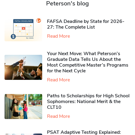
Peterson's blog
FAFSA Deadline by State for 2026-
27: The Complete List
Read More
Your Next Move: What Peterson’s
Graduate Data Tells Us About the
Most Competitive Master’s Programs
for the Next Cycle
Read More
Paths to Scholarships for High School
Sophomores​: National Merit & the
CLT10
Read More
PSAT Adaptive Testing Explained: