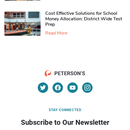
Cost Effective Solutions for School
Money Allocation: District Wide Test
Prep
Read More
STAY CONNECTED
Subscribe to Our Newsletter