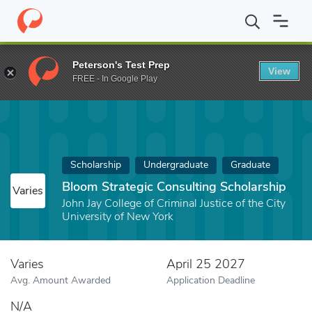
Home
Fund
Bloom Strategic Consulting Scholarship
Peterson's Test Prep
View
FREE - In Google Play
Scholarship
Undergraduate
Graduate
Bloom Strategic Consulting Scholarship
Varies
John Jay College of Criminal Justice of the City
University of New York
Varies
April 25 2027
Avg. Amount Awarded
Application Deadline
N/A