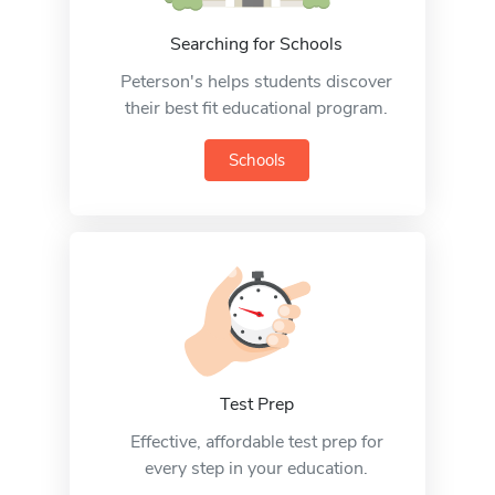
Searching for Schools
Peterson's helps students discover
their best fit educational program.
Schools
Test Prep
Effective, affordable test prep for
every step in your education.