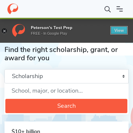
Home
Fund
Peterson's Test Prep
View
FREE - In Google Play
Find the right scholarship, grant, or
award for you
Enter a keyword
Search
$10+ billion