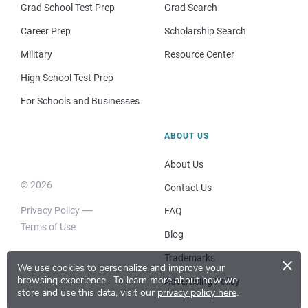
Grad School Test Prep
Grad Search
Career Prep
Scholarship Search
Military
Resource Center
High School Test Prep
For Schools and Businesses
ABOUT US
About Us
© 2026
Contact Us
Privacy Policy
FAQ
Terms of Use
Blog
×
Trademarks
We use cookies to personalize and improve your
browsing experience.
To learn more about how we
Advertising Policy
store and use this data, visit our
privacy policy here
.