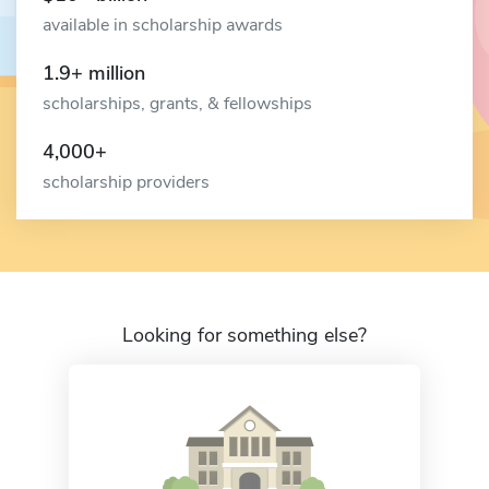
available in scholarship awards
1.9+ million
scholarships, grants, & fellowships
4,000+
scholarship providers
Looking for something else?