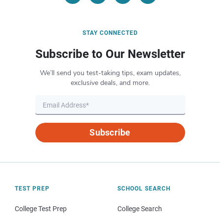
STAY CONNECTED
Subscribe to Our Newsletter
We’ll send you test-taking tips, exam updates,
exclusive deals, and more.
Subscribe
TEST PREP
SCHOOL SEARCH
College Test Prep
College Search