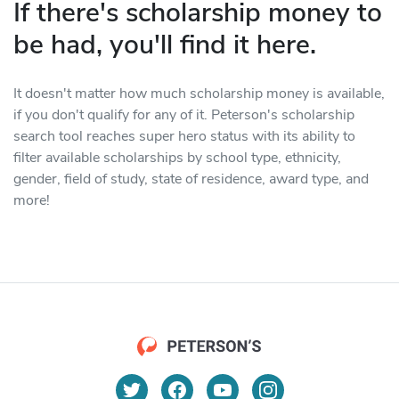
If there's scholarship money to
be had, you'll find it here.
It doesn't matter how much scholarship money is available,
if you don't qualify for any of it. Peterson's scholarship
search tool reaches super hero status with its ability to
filter available scholarships by school type, ethnicity,
gender, field of study, state of residence, award type, and
more!