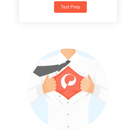
Test Prep