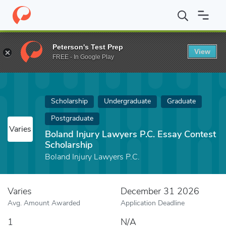
Home
Fund
Boland Injury Lawyers P.C. Essay Contest Scholarshi
Peterson's Test Prep
View
FREE - In Google Play
Scholarship
Undergraduate
Graduate
Postgraduate
Varies
Boland Injury Lawyers P.C. Essay Contest
Scholarship
Boland Injury Lawyers P.C.
Varies
December 31 2026
Avg. Amount Awarded
Application Deadline
1
N/A