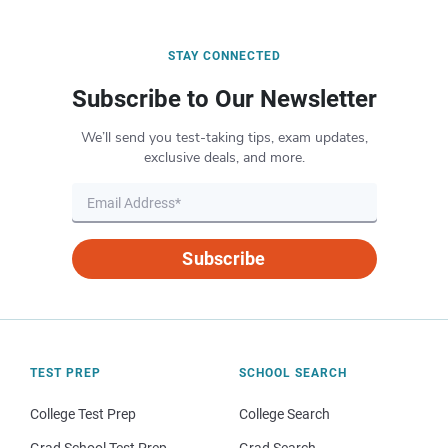
STAY CONNECTED
Subscribe to Our Newsletter
We’ll send you test-taking tips, exam updates,
exclusive deals, and more.
Subscribe
TEST PREP
SCHOOL SEARCH
College Test Prep
College Search