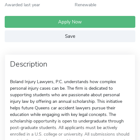
Awarded last year
Renewable
Apply Now
Save
Description
Boland Injury Lawyers, P.C. understands how complex
personal injury cases can be. The firm is dedicated to
supporting students who are passionate about personal
injury law by offering an annual scholarship. This initiative
helps future Queens car accident lawyers pursue their
education while engaging with key legal concepts. The
scholarship opportunity is open to undergraduate through
post-graduate students. All applicants must be actively
enrolled in a U.S. college or university. All submissions should