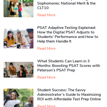
Sophomores​: National Merit & the
CLT10
Read More
PSAT Adaptive Testing Explained:
How the Digital PSAT Adjusts to
Students’ Performance and How to
Help them Handle It
Read More
What Students Can Learn in 3
Months: Boosting PSAT Scores with
Peterson’s PSAT Prep
Read More
Student Success: The Savvy
Administrator’s Guide to Maximizing
ROI with Affordable Test Prep Online
Read More