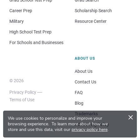
Grad School Test Prep
Grad Search
Career Prep
Scholarship Search
Military
Resource Center
High School Test Prep
For Schools and Businesses
ABOUT US
About Us
© 2026
Contact Us
Privacy Policy
FAQ
Terms of Use
Blog
×
Trademarks
We use cookies to personalize and improve your
browsing experience.
To learn more about how we
Advertising Policy
store and use this data, visit our
privacy policy here
.