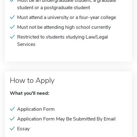
Must be an undergraduate student, a graduate
student or a postgraduate student
Must attend a university or a four-year college
Must not be attending high school currently
Restricted to students studying Law/Legal
Services
How to Apply
What you'll need:
Application Form
Application Form May Be Submitted By Email
Essay