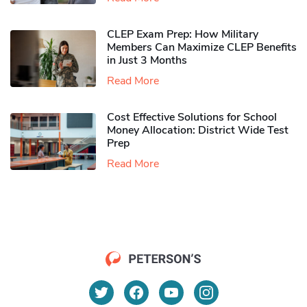
CLEP Exam Prep: How Military
Members Can Maximize CLEP Benefits
in Just 3 Months
Read More
Cost Effective Solutions for School
Money Allocation: District Wide Test
Prep
Read More