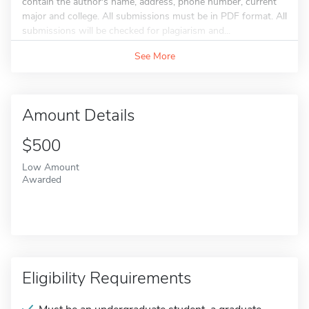
contain the author's name, address, phone number, current
major and college. All submissions must be in PDF format. All
submissions will be checked for plagiarism and...
See More
Amount Details
$500
Low Amount
Awarded
Eligibility Requirements