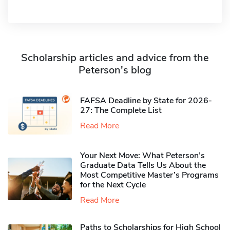
Scholarship articles and advice from the
Peterson's blog
FAFSA Deadline by State for 2026-
27: The Complete List
Read More
Your Next Move: What Peterson’s
Graduate Data Tells Us About the
Most Competitive Master’s Programs
for the Next Cycle
Read More
Paths to Scholarships for High School