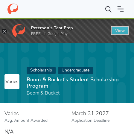
Home
Fund
Boom & Bucket's Student Scholarship Program
Peterson's Test Prep
View
FREE - In Google Play
Scholarship
Undergraduate
Boom & Bucket's Student Scholarship
Varies
Program
Boom & Bucket
Varies
March 31 2027
Avg. Amount Awarded
Application Deadline
N/A