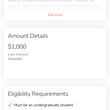
industry, no matter their financial situation. Students can
apply by submitting either a more than 500-word essay or a...
See More
Amount Details
$1,000
Low Amount
Awarded
Eligibility Requirements
Must be an undergraduate student