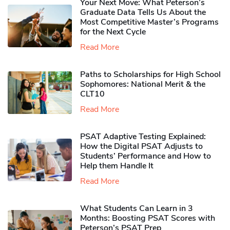
Your Next Move: What Peterson’s
Graduate Data Tells Us About the
Most Competitive Master’s Programs
for the Next Cycle
Read More
Paths to Scholarships for High School
Sophomores​: National Merit & the
CLT10
Read More
PSAT Adaptive Testing Explained:
How the Digital PSAT Adjusts to
Students’ Performance and How to
Help them Handle It
Read More
What Students Can Learn in 3
Months: Boosting PSAT Scores with
Peterson’s PSAT Prep