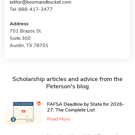
editor@boomandbucket.com
Tel: 888-417-3477
Address
701 Brazos St.
Suite 300
Austin, TX 78701
Scholarship articles and advice from the
Peterson's blog
FAFSA Deadline by State for 2026-
27: The Complete List
Read More