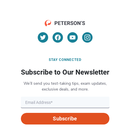
STAY CONNECTED
Subscribe to Our Newsletter
We’ll send you test-taking tips, exam updates,
exclusive deals, and more.
Subscribe