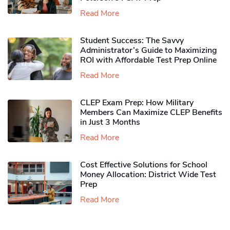
Read More
Student Success: The Savvy
Administrator’s Guide to Maximizing
ROI with Affordable Test Prep Online
Read More
CLEP Exam Prep: How Military
Members Can Maximize CLEP Benefits
in Just 3 Months
Read More
Cost Effective Solutions for School
Money Allocation: District Wide Test
Prep
Read More