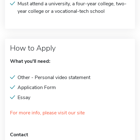
Must attend a university, a four-year college, two-
year college or a vocational-tech school
How to Apply
What you'll need:
Other - Personal video statement
Application Form
Essay
For more info, please visit our site
Contact