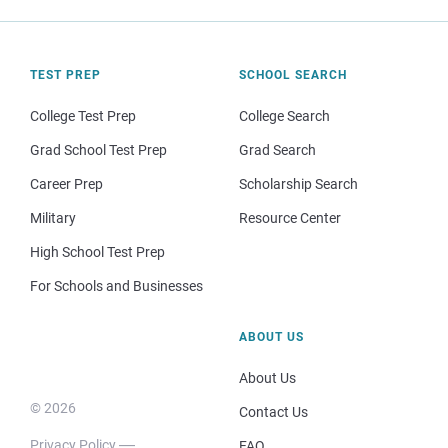
TEST PREP
SCHOOL SEARCH
College Test Prep
College Search
Grad School Test Prep
Grad Search
Career Prep
Scholarship Search
Military
Resource Center
High School Test Prep
For Schools and Businesses
ABOUT US
About Us
© 2026
Contact Us
Privacy Policy
FAQ