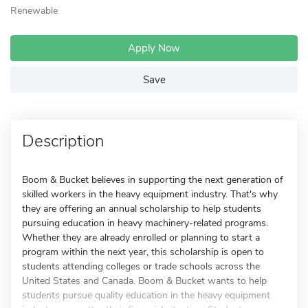
Renewable
Apply Now
Save
Description
Boom & Bucket believes in supporting the next generation of
skilled workers in the heavy equipment industry. That's why
they are offering an annual scholarship to help students
pursuing education in heavy machinery-related programs.
Whether they are already enrolled or planning to start a
program within the next year, this scholarship is open to
students attending colleges or trade schools across the
United States and Canada. Boom & Bucket wants to help
students pursue quality education in the heavy equipment