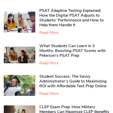
PSAT Adaptive Testing Explained:
How the Digital PSAT Adjusts to
Students’ Performance and How to
Help them Handle It
Read More
What Students Can Learn in 3
Months: Boosting PSAT Scores with
Peterson’s PSAT Prep
Read More
Student Success: The Savvy
Administrator’s Guide to Maximizing
ROI with Affordable Test Prep Online
Read More
CLEP Exam Prep: How Military
Members Can Maximize CLEP Benefits