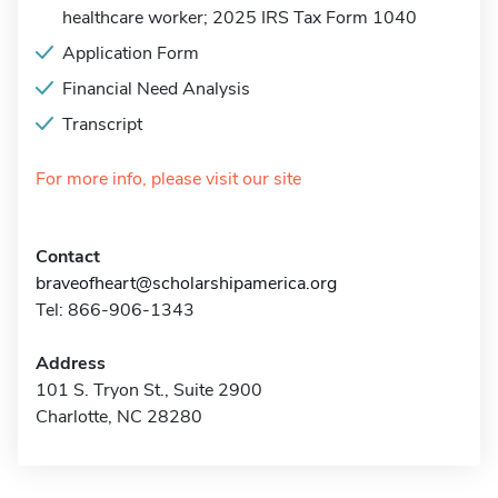
healthcare worker; 2025 IRS Tax Form 1040
Application Form
Financial Need Analysis
Transcript
For more info, please visit our site
Contact
braveofheart@scholarshipamerica.org
Tel: 866-906-1343
Address
101 S. Tryon St., Suite 2900
Charlotte, NC 28280