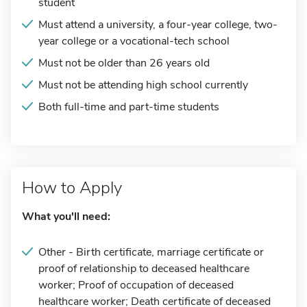
student
Must attend a university, a four-year college, two-
year college or a vocational-tech school
Must not be older than 26 years old
Must not be attending high school currently
Both full-time and part-time students
How to Apply
What you'll need:
Other - Birth certificate, marriage certificate or
proof of relationship to deceased healthcare
worker; Proof of occupation of deceased
healthcare worker; Death certificate of deceased