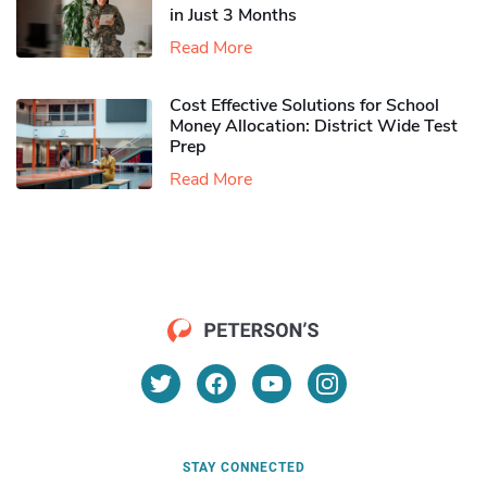
in Just 3 Months
Read More
Cost Effective Solutions for School
Money Allocation: District Wide Test
Prep
Read More
STAY CONNECTED