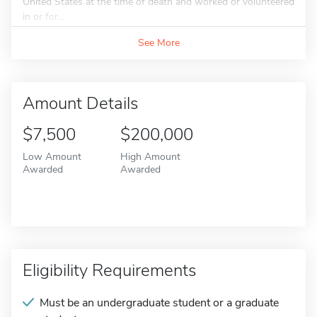
United States at the time of death and worked or volunteered
in or for...
See More
Amount Details
$7,500
$200,000
Low Amount
High Amount
Awarded
Awarded
Eligibility Requirements
Must be an undergraduate student or a graduate