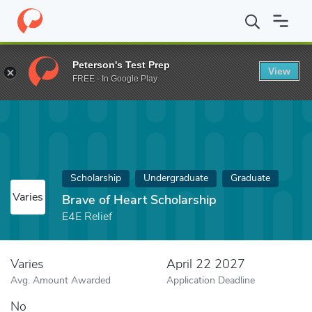
Home
Fund
Brave of Heart Scholarship
Peterson's Test Prep
View
FREE - In Google Play
Scholarship
Undergraduate
Graduate
Varies
Brave of Heart Scholarship
E4E Relief
Varies
April 22 2027
Avg. Amount Awarded
Application Deadline
No