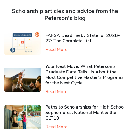
Scholarship articles and advice from the
Peterson's blog
FAFSA Deadline by State for 2026-
27: The Complete List
Read More
Your Next Move: What Peterson’s
Graduate Data Tells Us About the
Most Competitive Master’s Programs
for the Next Cycle
Read More
Paths to Scholarships for High School
Sophomores​: National Merit & the
CLT10
Read More