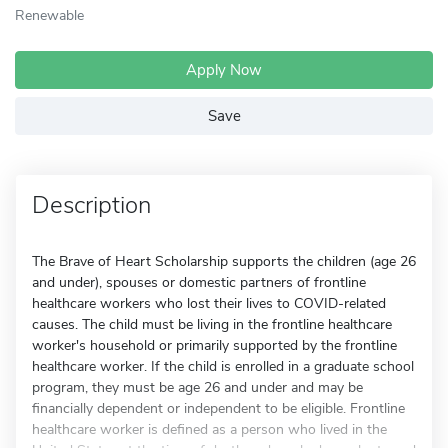
Renewable
Apply Now
Save
Description
The Brave of Heart Scholarship supports the children (age 26
and under), spouses or domestic partners of frontline
healthcare workers who lost their lives to COVID-related
causes. The child must be living in the frontline healthcare
worker's household or primarily supported by the frontline
healthcare worker. If the child is enrolled in a graduate school
program, they must be age 26 and under and may be
financially dependent or independent to be eligible. Frontline
healthcare worker is defined as a person who lived in the