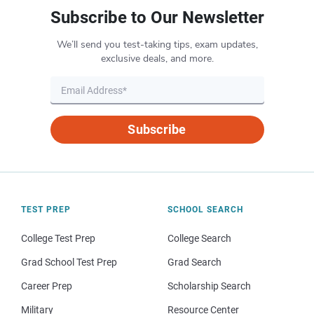
Subscribe to Our Newsletter
We’ll send you test-taking tips, exam updates,
exclusive deals, and more.
Subscribe
TEST PREP
SCHOOL SEARCH
College Test Prep
College Search
Grad School Test Prep
Grad Search
Career Prep
Scholarship Search
Military
Resource Center