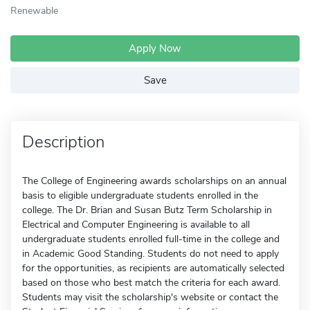
Renewable
Apply Now
Save
Description
The College of Engineering awards scholarships on an annual
basis to eligible undergraduate students enrolled in the
college. The Dr. Brian and Susan Butz Term Scholarship in
Electrical and Computer Engineering is available to all
undergraduate students enrolled full-time in the college and
in Academic Good Standing. Students do not need to apply
for the opportunities, as recipients are automatically selected
based on those who best match the criteria for each award.
Students may visit the scholarship's website or contact the