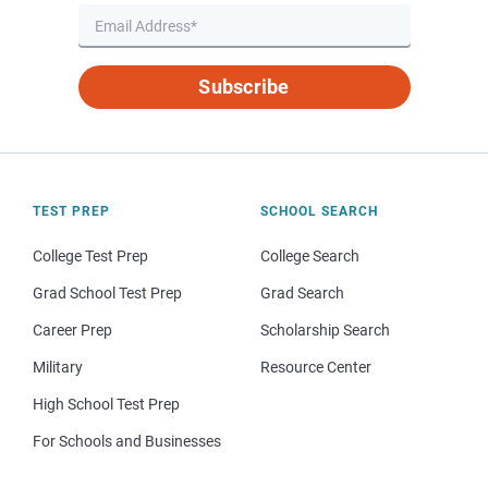
Subscribe
TEST PREP
SCHOOL SEARCH
College Test Prep
College Search
Grad School Test Prep
Grad Search
Career Prep
Scholarship Search
Military
Resource Center
High School Test Prep
For Schools and Businesses