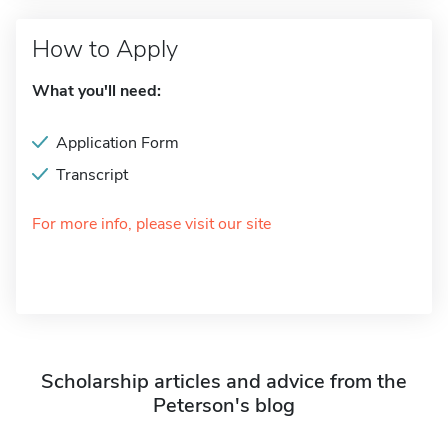
How to Apply
What you'll need:
Application Form
Transcript
For more info, please visit our site
Scholarship articles and advice from the
Peterson's blog