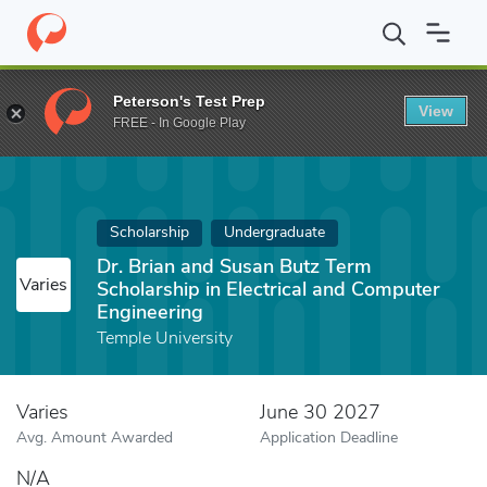
Home
Fund
Dr. Brian and Susan Butz Term Scholarship in Electr
Peterson's Test Prep
View
FREE - In Google Play
Scholarship
Undergraduate
Dr. Brian and Susan Butz Term
Varies
Scholarship in Electrical and Computer
Engineering
Temple University
Varies
June 30 2027
Avg. Amount Awarded
Application Deadline
N/A