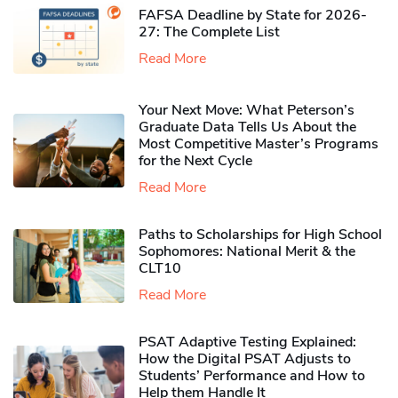
FAFSA Deadline by State for 2026-
27: The Complete List
Read More
Your Next Move: What Peterson’s
Graduate Data Tells Us About the
Most Competitive Master’s Programs
for the Next Cycle
Read More
Paths to Scholarships for High School
Sophomores​: National Merit & the
CLT10
Read More
PSAT Adaptive Testing Explained:
How the Digital PSAT Adjusts to
Students’ Performance and How to
Help them Handle It