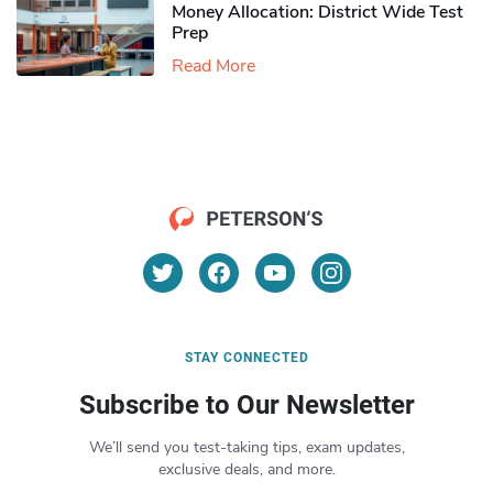
Money Allocation: District Wide Test
Prep
Read More
STAY CONNECTED
Subscribe to Our Newsletter
We’ll send you test-taking tips, exam updates,
exclusive deals, and more.