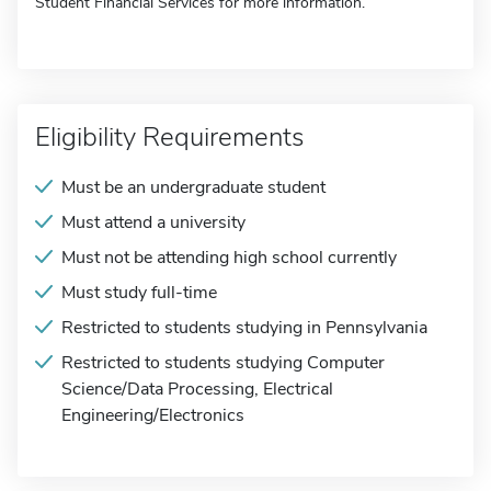
Student Financial Services for more information.
Eligibility Requirements
Must be an undergraduate student
Must attend a university
Must not be attending high school currently
Must study full-time
Restricted to students studying in Pennsylvania
Restricted to students studying Computer
Science/Data Processing, Electrical
Engineering/Electronics