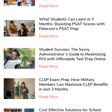
Read More
What Students Can Learn in 3
Months: Boosting PSAT Scores with
Peterson’s PSAT Prep
Read More
Student Success: The Savvy
Administrator’s Guide to Maximizing
ROI with Affordable Test Prep Online
Read More
CLEP Exam Prep: How Military
Members Can Maximize CLEP Benefits
in Just 3 Months
Read More
Cost Effective Solutions for School