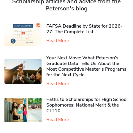
Scholarship articles and advice from the
Peterson's blog
FAFSA Deadline by State for 2026-
27: The Complete List
Read More
Your Next Move: What Peterson’s
Graduate Data Tells Us About the
Most Competitive Master’s Programs
for the Next Cycle
Read More
Paths to Scholarships for High School
Sophomores​: National Merit & the
CLT10
Read More