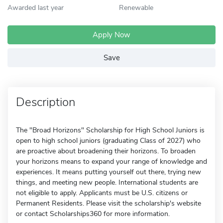
Awarded last year
Renewable
Apply Now
Save
Description
The "Broad Horizons" Scholarship for High School Juniors is
open to high school juniors (graduating Class of 2027) who
are proactive about broadening their horizons. To broaden
your horizons means to expand your range of knowledge and
experiences. It means putting yourself out there, trying new
things, and meeting new people. International students are
not eligible to apply. Applicants must be U.S. citizens or
Permanent Residents. Please visit the scholarship's website
or contact Scholarships360 for more information.