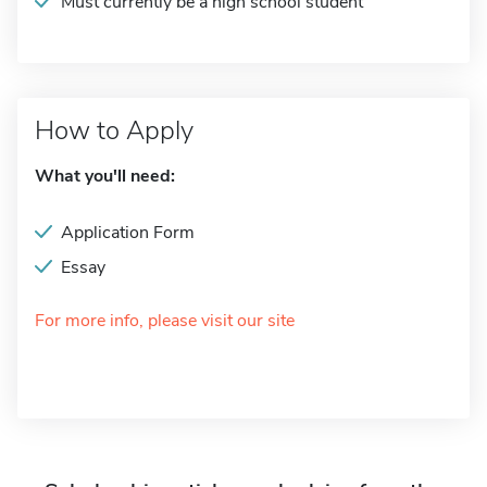
Must currently be a high school student
How to Apply
What you'll need:
Application Form
Essay
For more info, please visit our site