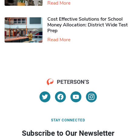
Read More
Cost Effective Solutions for School
Money Allocation: District Wide Test
Prep
Read More
STAY CONNECTED
Subscribe to Our Newsletter