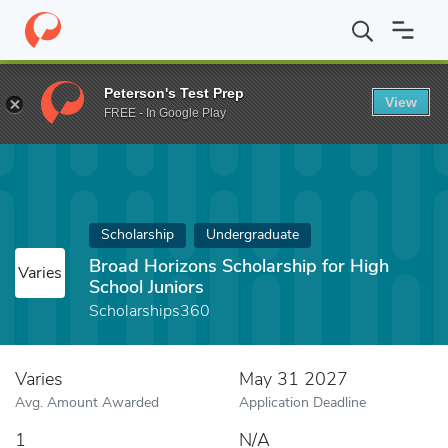
Home
Fund
Broad Horizons Scholarship for High School Juniors
Peterson's Test Prep
View
FREE - In Google Play
Scholarship
Undergraduate
Broad Horizons Scholarship for High
Varies
School Juniors
Scholarships360
Varies
May 31 2027
Avg. Amount Awarded
Application Deadline
1
N/A