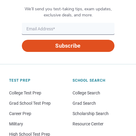
We’ll send you test-taking tips, exam updates,
exclusive deals, and more.
Subscribe
TEST PREP
SCHOOL SEARCH
College Test Prep
College Search
Grad School Test Prep
Grad Search
Career Prep
Scholarship Search
Military
Resource Center
High School Test Prep