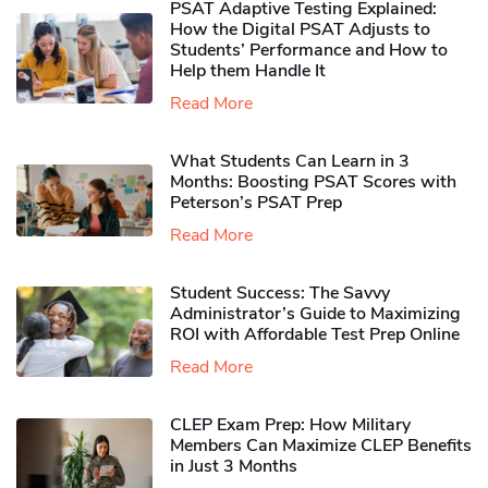
PSAT Adaptive Testing Explained:
How the Digital PSAT Adjusts to
Students’ Performance and How to
Help them Handle It
Read More
What Students Can Learn in 3
Months: Boosting PSAT Scores with
Peterson’s PSAT Prep
Read More
Student Success: The Savvy
Administrator’s Guide to Maximizing
ROI with Affordable Test Prep Online
Read More
CLEP Exam Prep: How Military
Members Can Maximize CLEP Benefits
in Just 3 Months