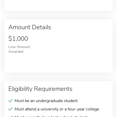
Amount Details
$1,000
Low Amount
Awarded
Eligibility Requirements
Must be an undergraduate student
Must attend a university or a four-year college