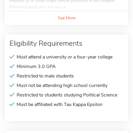
Prytanis or in other major officer positions in the chapter.
Preferred applicants are also a...
See More
Eligibility Requirements
Must attend a university or a four-year college
Minimum 3.0 GPA
Restricted to male students
Must not be attending high school currently
Restricted to students studying Political Science
Must be affiliated with Tau Kappa Epsilon