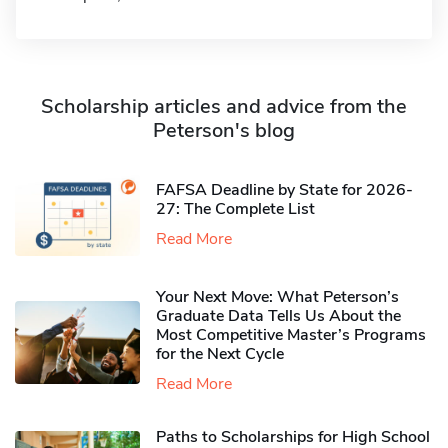
Scholarship articles and advice from the
Peterson's blog
FAFSA Deadline by State for 2026-
27: The Complete List
Read More
Your Next Move: What Peterson’s
Graduate Data Tells Us About the
Most Competitive Master’s Programs
for the Next Cycle
Read More
Paths to Scholarships for High School