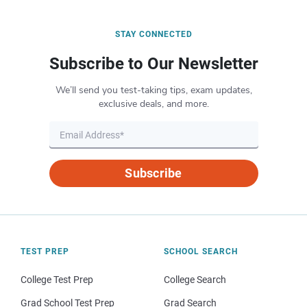
STAY CONNECTED
Subscribe to Our Newsletter
We’ll send you test-taking tips, exam updates,
exclusive deals, and more.
Subscribe
TEST PREP
SCHOOL SEARCH
College Test Prep
College Search
Grad School Test Prep
Grad Search