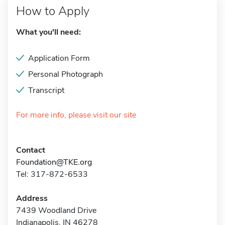
How to Apply
What you'll need:
Application Form
Personal Photograph
Transcript
For more info, please visit our site
Contact
Foundation@TKE.org
Tel: 317-872-6533
Address
7439 Woodland Drive
Indianapolis, IN 46278