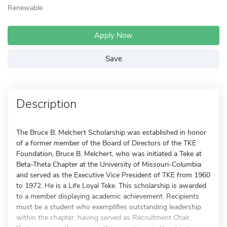
Renewable
Apply Now
Save
Description
The Bruce B. Melchert Scholarship was established in honor
of a former member of the Board of Directors of the TKE
Foundation, Bruce B. Melchert, who was initiated a Teke at
Beta-Theta Chapter at the University of Missouri-Columbia
and served as the Executive Vice President of TKE from 1960
to 1972. He is a Life Loyal Teke. This scholarship is awarded
to a member displaying academic achievement. Recipients
must be a student who exemplifies outstanding leadership
within the chapter, having served as Recruitment Chair,