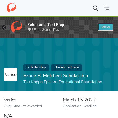
Home
Fund
Bruce B. Melchert Scholarship
Peterson's Test Prep
View
FREE - In Google Play
Scholarship
Undergraduate
Varies
Bruce B. Melchert Scholarship
Tau Kappa Epsilon Educational Foundation
Varies
March 15 2027
Avg. Amount Awarded
Application Deadline
N/A