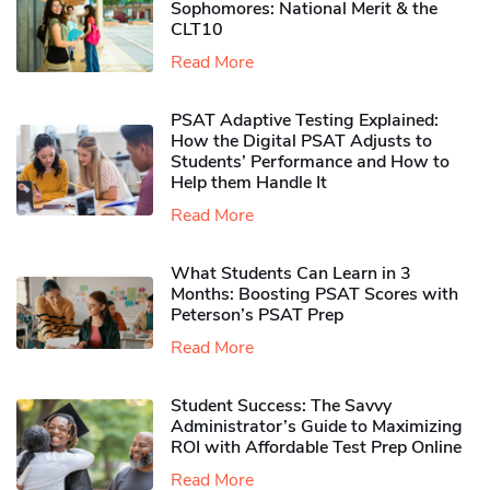
Sophomores​: National Merit & the
CLT10
Read More
PSAT Adaptive Testing Explained:
How the Digital PSAT Adjusts to
Students’ Performance and How to
Help them Handle It
Read More
What Students Can Learn in 3
Months: Boosting PSAT Scores with
Peterson’s PSAT Prep
Read More
Student Success: The Savvy
Administrator’s Guide to Maximizing
ROI with Affordable Test Prep Online
Read More