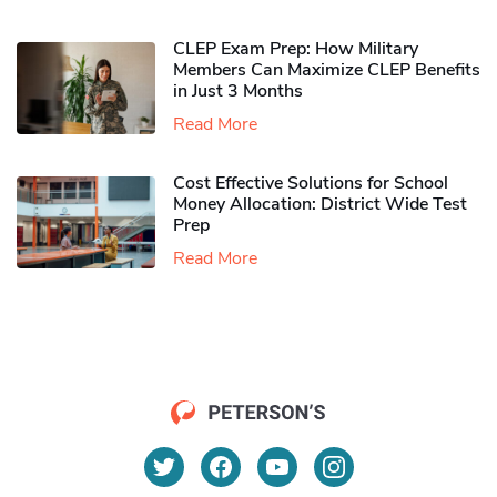
CLEP Exam Prep: How Military
Members Can Maximize CLEP Benefits
in Just 3 Months
Read More
Cost Effective Solutions for School
Money Allocation: District Wide Test
Prep
Read More