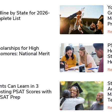
Y
ine by State for 2026-
G
plete List
M
P
Re
P
olarships for High
H
omores​: National Merit
S
H
Re
S
ts Can Learn in 3
Ad
sting PSAT Scores with
M
PSAT Prep
Te
Re