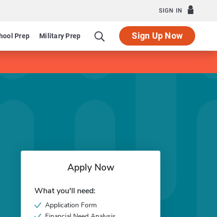
SIGN IN
Sign Up Now
hool Prep
Military Prep
Apply Now
What you'll need:
Application Form
Financial Need Analysis