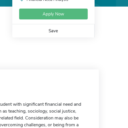
Apply Now
Save
dent with significant financial need and
as teaching, sociology, social justice,
related field. Consideration may also be
f overcoming challenges, or being from a