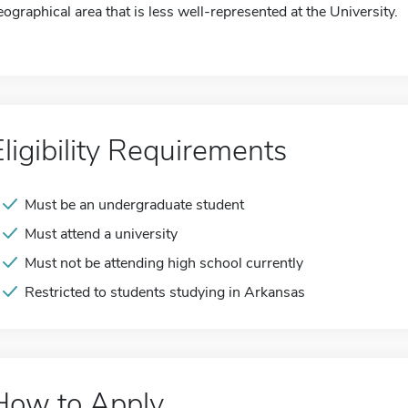
eographical area that is less well-represented at the University.
Eligibility Requirements
Must be an undergraduate student
Must attend a university
Must not be attending high school currently
Restricted to students studying in Arkansas
How to Apply