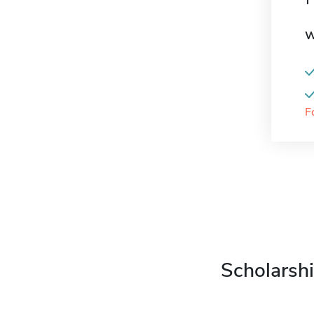
W
F
Scholarshi