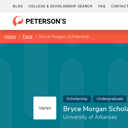
BLOG
COLLEGE & SCHOLARSHIP SEARCH
FAQ
CONTACT
Home
Fund
Bryce Morgan Scholarship
Scholarship
Undergraduate
Bryce Morgan Schol
Varies
University of Arkansas