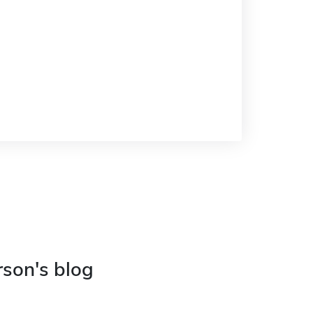
rson's blog