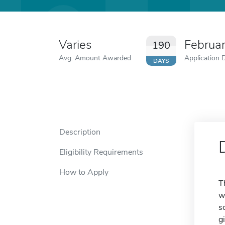
Varies
Februa
190
Avg. Amount Awarded
Application 
DAYS
Description
Eligibility Requirements
How to Apply
T
w
s
g