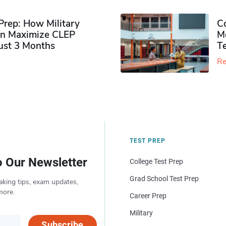
rep: How Military
Co
n Maximize CLEP
Mo
Just 3 Months
T
Re
TEST PREP
o Our Newsletter
College Test Prep
Grad School Test Prep
aking tips, exam updates,
more.
Career Prep
Military
Subscribe