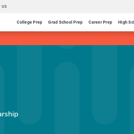
 US
College Prep
Grad School Prep
Career Prep
High Sc
arship