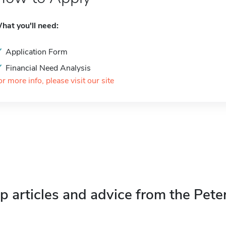
hat you'll need:
Application Form
Financial Need Analysis
or more info, please visit our site
p articles and advice from the Pete