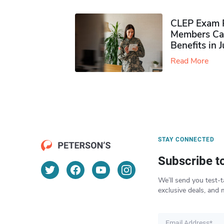
CLEP Exam P
Members Ca
Benefits in 
Read More
STAY CONNECTED
Subscribe t
We’ll send you test-t
exclusive deals, and 