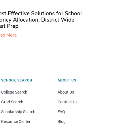
st Effective Solutions for School
ney Allocation: District Wide
est Prep
ad More
SCHOOL SEARCH
ABOUT US
College Search
About Us
Grad Search
Contact Us
Scholarship Search
FAQ
Resource Center
Blog