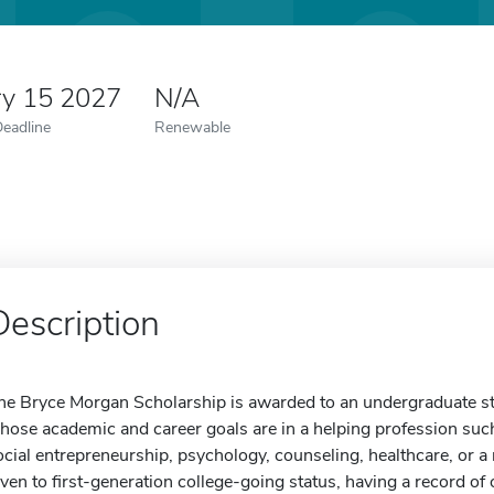
ry 15 2027
N/A
Deadline
Renewable
Description
he Bryce Morgan Scholarship is awarded to an undergraduate stu
hose academic and career goals are in a helping profession such 
ocial entrepreneurship, psychology, counseling, healthcare, or a 
iven to first-generation college-going status, having a record o