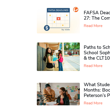
FAFSA Deadl
27: The Com
Read More
Paths to Sch
School Soph
& the CLT10
Read More
What Studen
Months: Boo
Peterson’s 
Read More