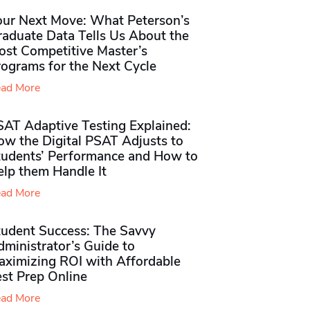
our Next Move: What Peterson’s
raduate Data Tells Us About the
ost Competitive Master’s
rograms for the Next Cycle
ad More
SAT Adaptive Testing Explained:
ow the Digital PSAT Adjusts to
tudents’ Performance and How to
elp them Handle It
ad More
tudent Success: The Savvy
ministrator’s Guide to
aximizing ROI with Affordable
st Prep Online
ad More