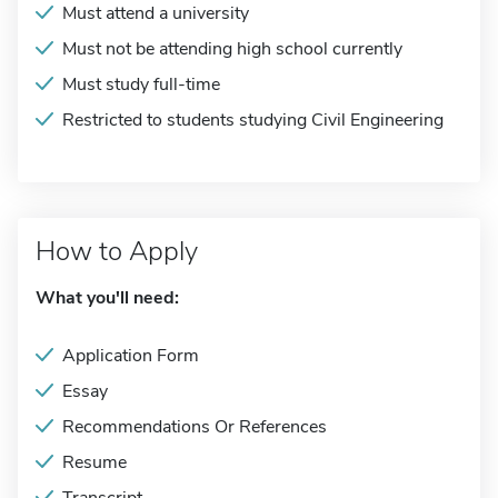
Must attend a university
Must not be attending high school currently
Must study full-time
Restricted to students studying Civil Engineering
How to Apply
What you'll need:
Application Form
Essay
Recommendations Or References
Resume