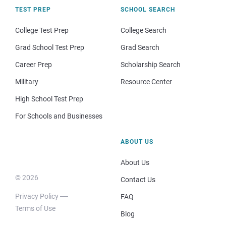
TEST PREP
SCHOOL SEARCH
College Test Prep
College Search
Grad School Test Prep
Grad Search
Career Prep
Scholarship Search
Military
Resource Center
High School Test Prep
For Schools and Businesses
ABOUT US
About Us
© 2026
Contact Us
Privacy Policy
FAQ
Terms of Use
Blog