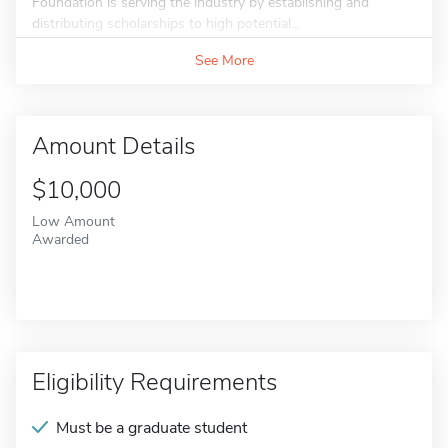
Foundation is serving the industry by establishing and
distributing scholarships to high potential...
See More
Amount Details
$10,000
Low Amount
Awarded
Eligibility Requirements
Must be a graduate student