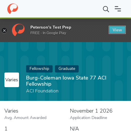
Home
Fund
Burg-Coleman Iowa State 77 ACI Fellowship
Peterson's Test Prep
View
FREE - In Google Play
Fellowship
Graduate
Burg-Coleman Iowa State 77 ACI
Varies
Fellowship
ACI Foundation
Varies
November 1 2026
Avg. Amount Awarded
Application Deadline
1
N/A