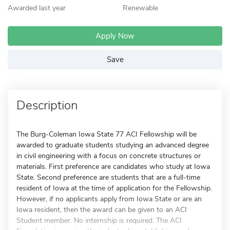
Awarded last year
Renewable
Apply Now
Save
Description
The Burg-Coleman Iowa State 77 ACI Fellowship will be
awarded to graduate students studying an advanced degree
in civil engineering with a focus on concrete structures or
materials. First preference are candidates who study at Iowa
State. Second preference are students that are a full-time
resident of Iowa at the time of application for the Fellowship.
However, if no applicants apply from Iowa State or are an
Iowa resident, then the award can be given to an ACI
Student member. No internship is required. The ACI