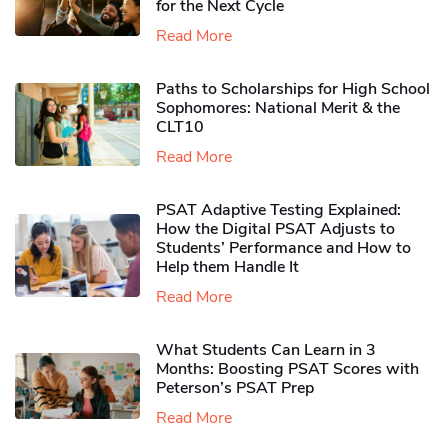
for the Next Cycle
Read More
Paths to Scholarships for High School
Sophomores​: National Merit & the
CLT10
Read More
PSAT Adaptive Testing Explained:
How the Digital PSAT Adjusts to
Students’ Performance and How to
Help them Handle It
Read More
What Students Can Learn in 3
Months: Boosting PSAT Scores with
Peterson’s PSAT Prep
Read More