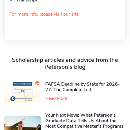
Transcript
For more info, please visit our site
Scholarship articles and advice from the
Peterson's blog
FAFSA Deadline by State for 2026-
27: The Complete List
Read More
Your Next Move: What Peterson’s
Graduate Data Tells Us About the
Most Competitive Master’s Programs