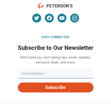
STAY CONNECTED
Subscribe to Our Newsletter
We’ll send you test-taking tips, exam updates,
exclusive deals, and more.
Subscribe