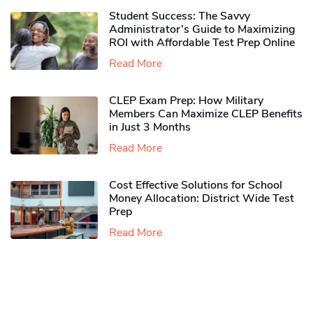
Student Success: The Savvy
Administrator’s Guide to Maximizing
ROI with Affordable Test Prep Online
Read More
CLEP Exam Prep: How Military
Members Can Maximize CLEP Benefits
in Just 3 Months
Read More
Cost Effective Solutions for School
Money Allocation: District Wide Test
Prep
Read More