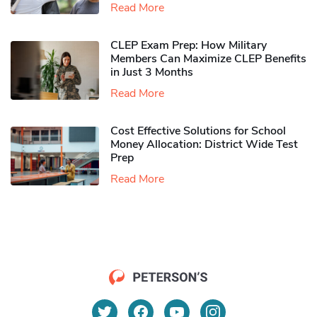
Read More
CLEP Exam Prep: How Military
Members Can Maximize CLEP Benefits
in Just 3 Months
Read More
Cost Effective Solutions for School
Money Allocation: District Wide Test
Prep
Read More