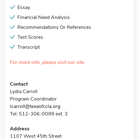
Essay
Financial Need Analysis
Recommendations Or References
Test Scores
Transcript
For more info, please visit our site
Contact
Lydia Carroll
Program Coordinator
lcarroll@texasfccla.org
Tel: 512-306-0099 ext. 3
Address
1107 West 45th Street