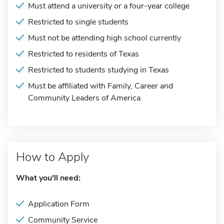
Must attend a university or a four-year college
Restricted to single students
Must not be attending high school currently
Restricted to residents of Texas
Restricted to students studying in Texas
Must be affiliated with Family, Career and
Community Leaders of America
How to Apply
What you'll need:
Application Form
Community Service