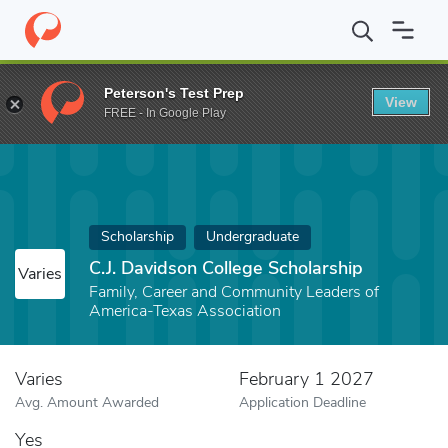
Home
Fund
C.J. Davidson College Scholarship
Peterson's Test Prep
View
FREE - In Google Play
Scholarship
Undergraduate
C.J. Davidson College Scholarship
Varies
Family, Career and Community Leaders of
America-Texas Association
Varies
February 1 2027
Avg. Amount Awarded
Application Deadline
Yes