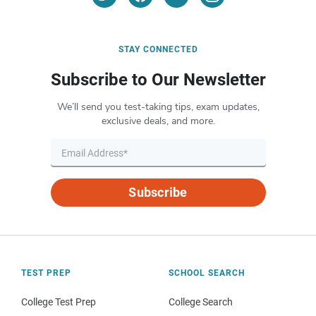
STAY CONNECTED
Subscribe to Our Newsletter
We’ll send you test-taking tips, exam updates,
exclusive deals, and more.
Subscribe
TEST PREP
SCHOOL SEARCH
College Test Prep
College Search