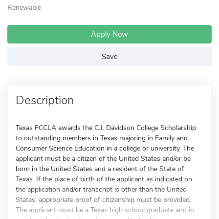
Renewable
Apply Now
Save
Description
Texas FCCLA awards the C.J. Davidson College Scholarship
to outstanding members in Texas majoring in Family and
Consumer Science Education in a college or university. The
applicant must be a citizen of the United States and/or be
born in the United States and a resident of the State of
Texas. If the place of birth of the applicant as indicated on
the application and/or transcript is other than the United
States, appropriate proof of citizenship must be provided.
The applicant must be a Texas high school graduate and in