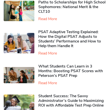
Paths to Scholarships for High School
Sophomores​: National Merit & the
CLT10
Read More
PSAT Adaptive Testing Explained:
How the Digital PSAT Adjusts to
Students’ Performance and How to
Help them Handle It
Read More
What Students Can Learn in 3
Months: Boosting PSAT Scores with
Peterson’s PSAT Prep
Read More
Student Success: The Savvy
Administrator’s Guide to Maximizing
ROI with Affordable Test Prep Online