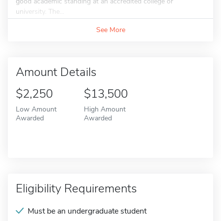
good academic standing at an accredited college or
university. The...
See More
Amount Details
$2,250
$13,500
Low Amount
High Amount
Awarded
Awarded
Eligibility Requirements
Must be an undergraduate student