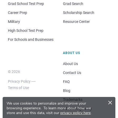
Grad School Test Prep
Grad Search
Career Prep
Scholarship Search
Military
Resource Center
High School Test Prep
For Schools and Businesses
ABOUT US
About Us
© 2026
Contact Us
Privacy Policy
FAQ
Terms of Use
Blog
×
Trademarks
We use cookies to personalize and improve your
browsing experience.
To learn more about how we
Advertising Policy
store and use this data, visit our
privacy policy here
.