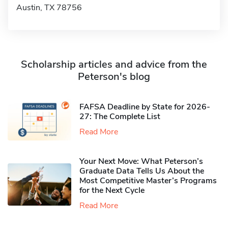
Austin, TX 78756
Scholarship articles and advice from the
Peterson's blog
FAFSA Deadline by State for 2026-
27: The Complete List
Read More
Your Next Move: What Peterson’s
Graduate Data Tells Us About the
Most Competitive Master’s Programs
for the Next Cycle
Read More