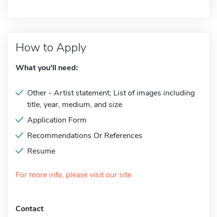
How to Apply
What you'll need:
Other - Artist statement; List of images including
title, year, medium, and size
Application Form
Recommendations Or References
Resume
For more info, please visit our site
Contact