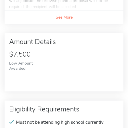
will adjudicate the fellowship and a proposal will not be
required; the recipient will be selected...
See More
Amount Details
$7,500
Low Amount
Awarded
Eligibility Requirements
Must not be attending high school currently