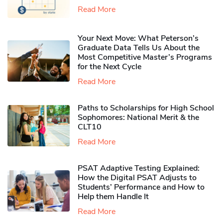
Read More
Your Next Move: What Peterson’s
Graduate Data Tells Us About the
Most Competitive Master’s Programs
for the Next Cycle
Read More
Paths to Scholarships for High School
Sophomores​: National Merit & the
CLT10
Read More
PSAT Adaptive Testing Explained:
How the Digital PSAT Adjusts to
Students’ Performance and How to
Help them Handle It
Read More