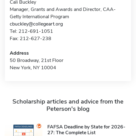
Cali Buckley
Manager, Grants and Awards and Director, CAA-
Getty International Program
cbuckley@collegeart.org
Tel: 212-691-1051
Fax: 212-627-238
Address
50 Broadway, 21st Floor
New York, NY 10004
Scholarship articles and advice from the
Peterson's blog
FAFSA Deadline by State for 2026-
27: The Complete List