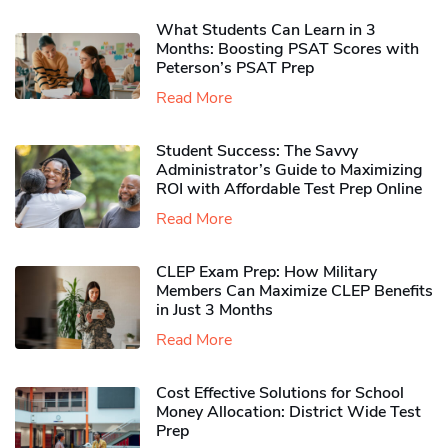
What Students Can Learn in 3
Months: Boosting PSAT Scores with
Peterson’s PSAT Prep
Read More
Student Success: The Savvy
Administrator’s Guide to Maximizing
ROI with Affordable Test Prep Online
Read More
CLEP Exam Prep: How Military
Members Can Maximize CLEP Benefits
in Just 3 Months
Read More
Cost Effective Solutions for School
Money Allocation: District Wide Test
Prep