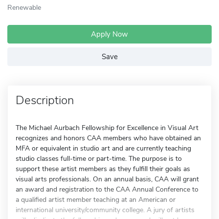
Renewable
Apply Now
Save
Description
The Michael Aurbach Fellowship for Excellence in Visual Art
recognizes and honors CAA members who have obtained an
MFA or equivalent in studio art and are currently teaching
studio classes full-time or part-time. The purpose is to
support these artist members as they fulfill their goals as
visual arts professionals. On an annual basis, CAA will grant
an award and registration to the CAA Annual Conference to
a qualified artist member teaching at an American or
international university/community college. A jury of artists