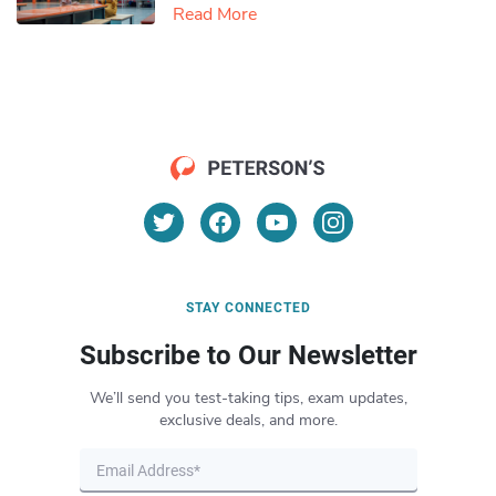
Read More
STAY CONNECTED
Subscribe to Our Newsletter
We’ll send you test-taking tips, exam updates,
exclusive deals, and more.