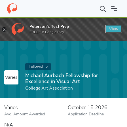
Home
Fund
Michael Aurbach Fellowship for Excellence in Visual 
Peterson's Test Prep
View
FREE - In Google Play
Fellowship
Michael Aurbach Fellowship for
Varies
Excellence in Visual Art
College Art Association
Varies
October 15 2026
Avg. Amount Awarded
Application Deadline
N/A