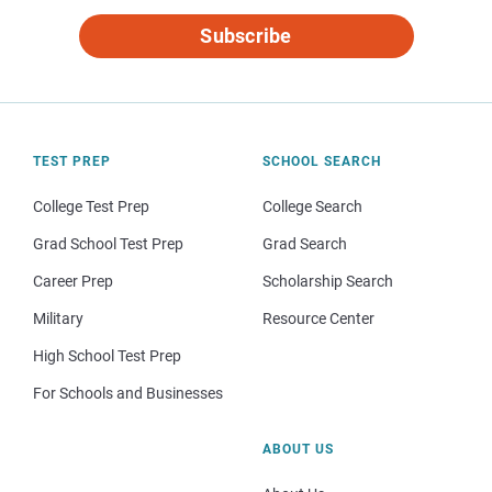
Subscribe
TEST PREP
SCHOOL SEARCH
College Test Prep
College Search
Grad School Test Prep
Grad Search
Career Prep
Scholarship Search
Military
Resource Center
High School Test Prep
For Schools and Businesses
ABOUT US