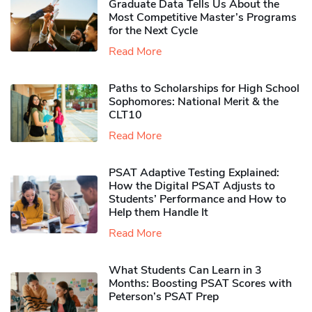
Graduate Data Tells Us About the
Most Competitive Master’s Programs
for the Next Cycle
Read More
Paths to Scholarships for High School
Sophomores​: National Merit & the
CLT10
Read More
PSAT Adaptive Testing Explained:
How the Digital PSAT Adjusts to
Students’ Performance and How to
Help them Handle It
Read More
What Students Can Learn in 3
Months: Boosting PSAT Scores with
Peterson’s PSAT Prep