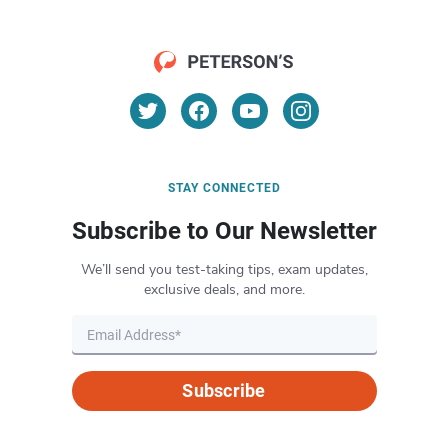
STAY CONNECTED
Subscribe to Our Newsletter
We’ll send you test-taking tips, exam updates,
exclusive deals, and more.
Subscribe