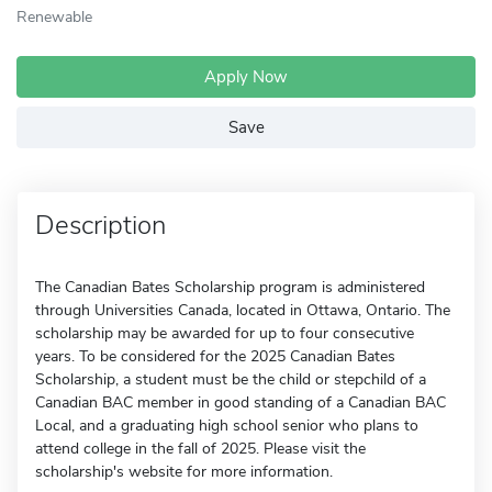
Renewable
Apply Now
Save
Description
The Canadian Bates Scholarship program is administered
through Universities Canada, located in Ottawa, Ontario. The
scholarship may be awarded for up to four consecutive
years. To be considered for the 2025 Canadian Bates
Scholarship, a student must be the child or stepchild of a
Canadian BAC member in good standing of a Canadian BAC
Local, and a graduating high school senior who plans to
attend college in the fall of 2025. Please visit the
scholarship's website for more information.