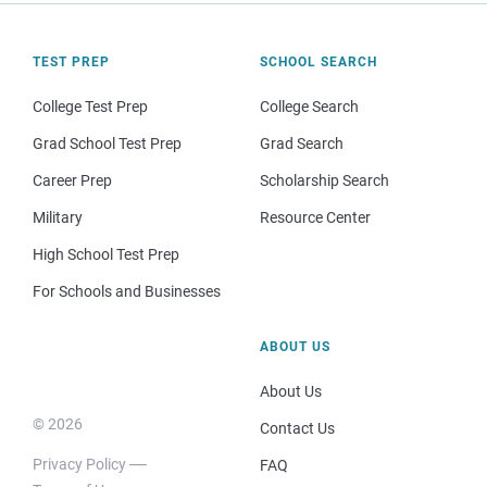
TEST PREP
SCHOOL SEARCH
College Test Prep
College Search
Grad School Test Prep
Grad Search
Career Prep
Scholarship Search
Military
Resource Center
High School Test Prep
For Schools and Businesses
ABOUT US
About Us
© 2026
Contact Us
Privacy Policy
FAQ