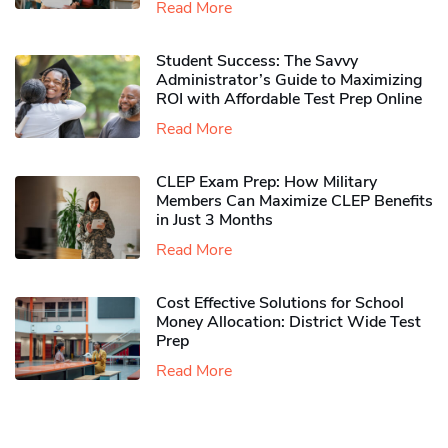
Read More
Student Success: The Savvy
Administrator’s Guide to Maximizing
ROI with Affordable Test Prep Online
Read More
CLEP Exam Prep: How Military
Members Can Maximize CLEP Benefits
in Just 3 Months
Read More
Cost Effective Solutions for School
Money Allocation: District Wide Test
Prep
Read More