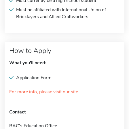
Must currently be a high school student
Must be affiliated with International Union of
Bricklayers and Allied Craftworkers
How to Apply
What you'll need:
Application Form
For more info, please visit our site
Contact
BAC's Education Office