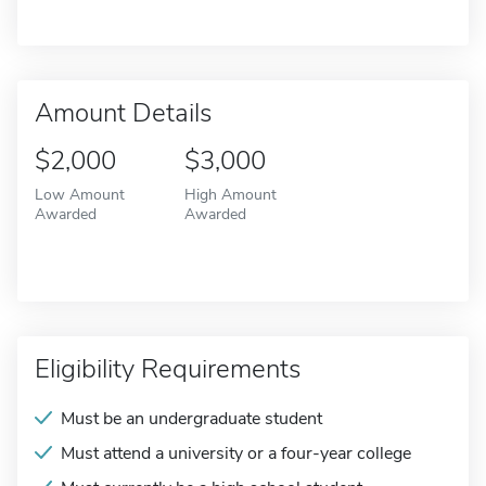
Amount Details
$2,000
$3,000
Low Amount
High Amount
Awarded
Awarded
Eligibility Requirements
Must be an undergraduate student
Must attend a university or a four-year college