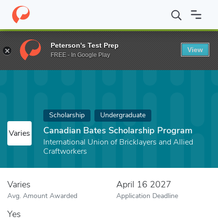
Home
Fund
Canadian Bates Scholarship Program
Peterson's Test Prep
View
FREE - In Google Play
Scholarship
Undergraduate
Canadian Bates Scholarship Program
Varies
International Union of Bricklayers and Allied
Craftworkers
Varies
April 16 2027
Avg. Amount Awarded
Application Deadline
Yes