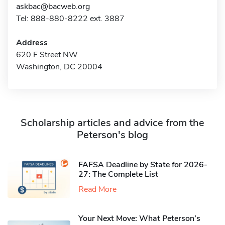
askbac@bacweb.org
Tel: 888-880-8222 ext. 3887
Address
620 F Street NW
Washington, DC 20004
Scholarship articles and advice from the
Peterson's blog
FAFSA Deadline by State for 2026-
27: The Complete List
Read More
Your Next Move: What Peterson’s