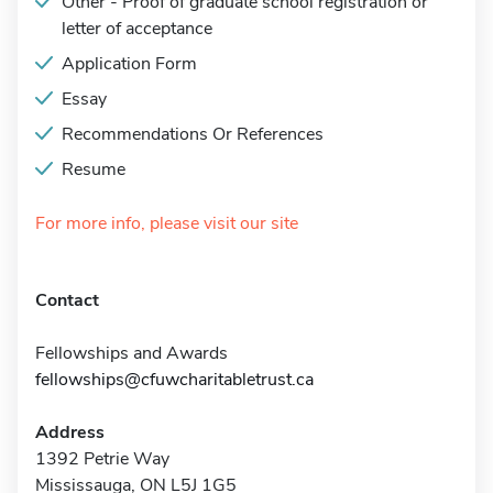
Other - Proof of graduate school registration or
letter of acceptance
Application Form
Essay
Recommendations Or References
Resume
For more info, please visit our site
Contact
Fellowships and Awards
fellowships@cfuwcharitabletrust.ca
Address
1392 Petrie Way
Mississauga, ON L5J 1G5