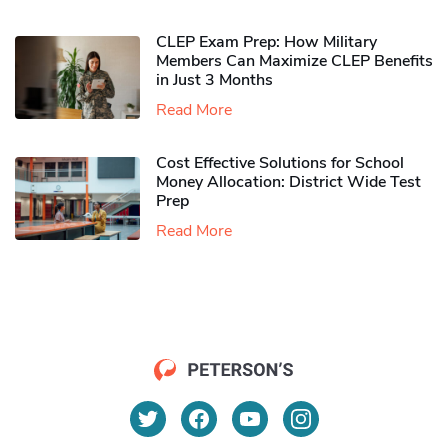
CLEP Exam Prep: How Military
Members Can Maximize CLEP Benefits
in Just 3 Months
Read More
Cost Effective Solutions for School
Money Allocation: District Wide Test
Prep
Read More