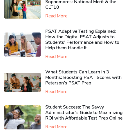
Sophomores​: National Merit & the
CLT10
Read More
PSAT Adaptive Testing Explained:
How the Digital PSAT Adjusts to
Students’ Performance and How to
Help them Handle It
Read More
What Students Can Learn in 3
Months: Boosting PSAT Scores with
Peterson’s PSAT Prep
Read More
Student Success: The Savvy
Administrator’s Guide to Maximizing
ROI with Affordable Test Prep Online
Read More