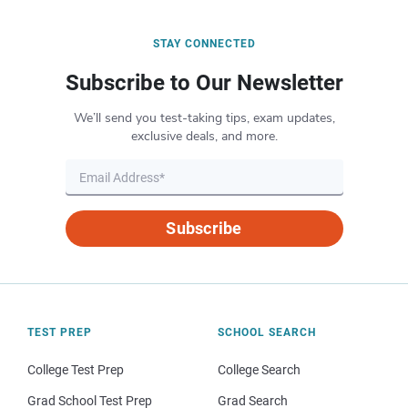
STAY CONNECTED
Subscribe to Our Newsletter
We’ll send you test-taking tips, exam updates,
exclusive deals, and more.
Subscribe
TEST PREP
SCHOOL SEARCH
College Test Prep
College Search
Grad School Test Prep
Grad Search