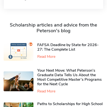
Scholarship articles and advice from the
Peterson's blog
FAFSA Deadline by State for 2026-
27: The Complete List
Read More
Your Next Move: What Peterson’s
Graduate Data Tells Us About the
Most Competitive Master’s Programs
for the Next Cycle
Read More
Paths to Scholarships for High School