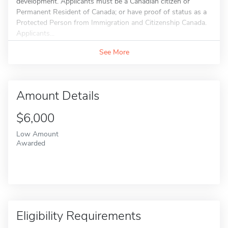
development. Applicants must be a Canadian citizen or
Permanent Resident of Canada; or have proof of status as a
Protected Person from Immigration and Citizenship Canada.
Applicants...
See More
Amount Details
$6,000
Low Amount
Awarded
Eligibility Requirements