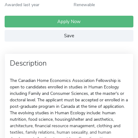
Awarded last year
Renewable
Apply Now
Save
Description
The Canadian Home Economics Association Fellowship is
open to candidates enrolled in studies in Human Ecology
including Family and Consumer Sciences, at the master's or
doctoral level. The applicant must be accepted or enrolled in a
post-graduate program in Canada at the time of application.
The evolving studies in Human Ecology include: human
nutrition, food science, housing/shelter and aesthetics,
architecture, financial resource management, clothing and
textiles, family relations, human sexuality, and human