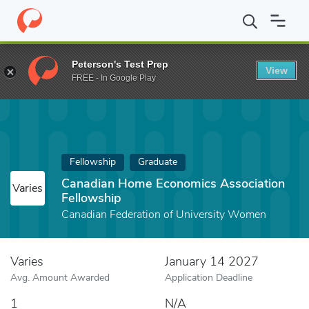
Home
Fund
Canadian Home Economics Association Fellowship
Peterson's Test Prep
View
FREE - In Google Play
Fellowship
Graduate
Canadian Home Economics Association
Varies
Fellowship
Canadian Federation of University Women
Varies
January 14 2027
Avg. Amount Awarded
Application Deadline
1
N/A