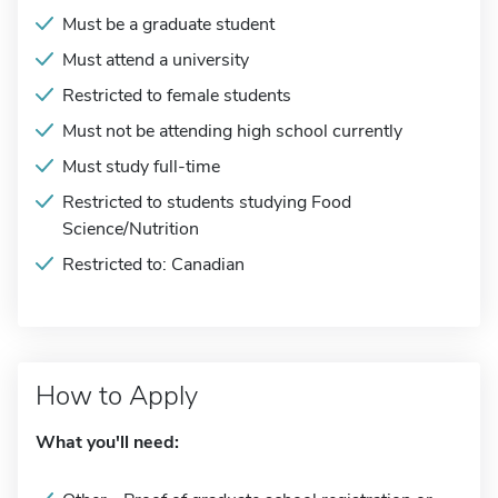
Must be a graduate student
Must attend a university
Restricted to female students
Must not be attending high school currently
Must study full-time
Restricted to students studying Food
Science/Nutrition
Restricted to: Canadian
How to Apply
What you'll need: