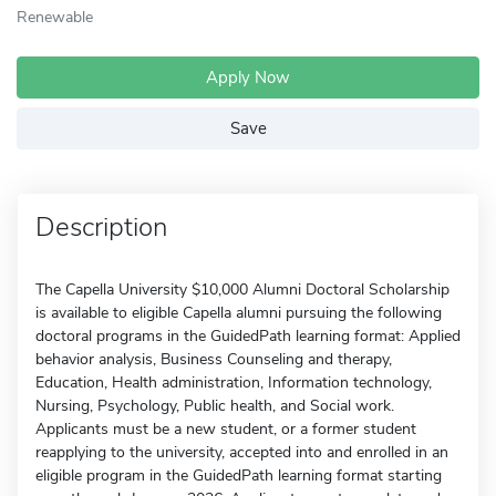
Renewable
Apply Now
Save
Description
The Capella University $10,000 Alumni Doctoral Scholarship
is available to eligible Capella alumni pursuing the following
doctoral programs in the GuidedPath learning format: Applied
behavior analysis, Business Counseling and therapy,
Education, Health administration, Information technology,
Nursing, Psychology, Public health, and Social work.
Applicants must be a new student, or a former student
reapplying to the university, accepted into and enrolled in an
eligible program in the GuidedPath learning format starting