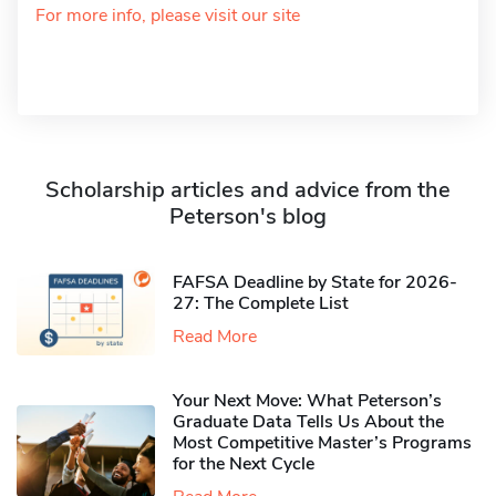
For more info, please visit our site
Scholarship articles and advice from the
Peterson's blog
FAFSA Deadline by State for 2026-
27: The Complete List
Read More
Your Next Move: What Peterson’s
Graduate Data Tells Us About the
Most Competitive Master’s Programs
for the Next Cycle