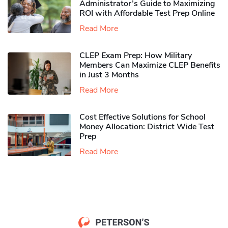
Administrator’s Guide to Maximizing
ROI with Affordable Test Prep Online
Read More
CLEP Exam Prep: How Military
Members Can Maximize CLEP Benefits
in Just 3 Months
Read More
Cost Effective Solutions for School
Money Allocation: District Wide Test
Prep
Read More