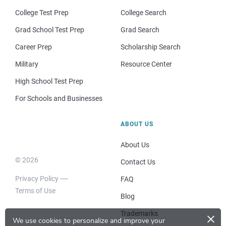
College Test Prep
College Search
Grad School Test Prep
Grad Search
Career Prep
Scholarship Search
Military
Resource Center
High School Test Prep
For Schools and Businesses
ABOUT US
About Us
© 2026
Contact Us
Privacy Policy
FAQ
Terms of Use
Blog
×
Trademarks
We use cookies to personalize and improve your