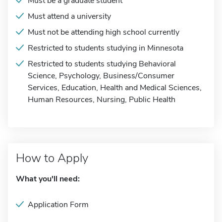
Must be a graduate student
Must attend a university
Must not be attending high school currently
Restricted to students studying in Minnesota
Restricted to students studying Behavioral
Science, Psychology, Business/Consumer
Services, Education, Health and Medical Sciences,
Human Resources, Nursing, Public Health
How to Apply
What you'll need:
Application Form