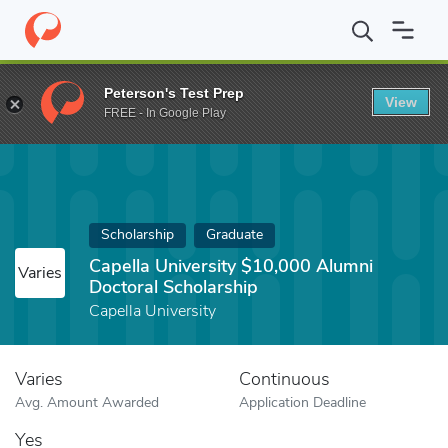
Home
Fund
Capella University $10,000 Alumni Doctoral Scholars
Peterson's Test Prep
View
FREE - In Google Play
Scholarship
Graduate
Capella University $10,000 Alumni
Varies
Doctoral Scholarship
Capella University
Varies
Continuous
Avg. Amount Awarded
Application Deadline
Yes