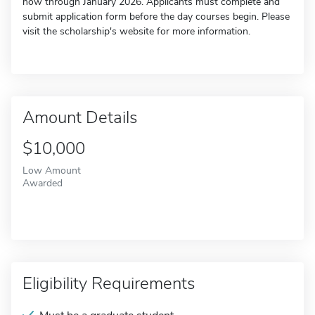
now through January 2026. Applicants must complete and
submit application form before the day courses begin. Please
visit the scholarship's website for more information.
Amount Details
$10,000
Low Amount
Awarded
Eligibility Requirements