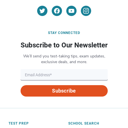
STAY CONNECTED
Subscribe to Our Newsletter
We’ll send you test-taking tips, exam updates,
exclusive deals, and more.
Subscribe
TEST PREP
SCHOOL SEARCH