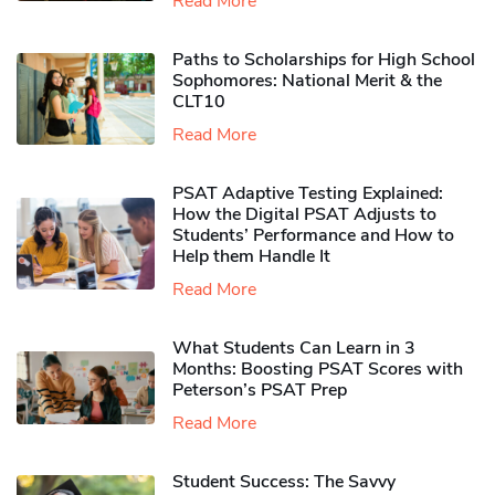
Read More
Paths to Scholarships for High School
Sophomores​: National Merit & the
CLT10
Read More
PSAT Adaptive Testing Explained:
How the Digital PSAT Adjusts to
Students’ Performance and How to
Help them Handle It
Read More
What Students Can Learn in 3
Months: Boosting PSAT Scores with
Peterson’s PSAT Prep
Read More
Student Success: The Savvy