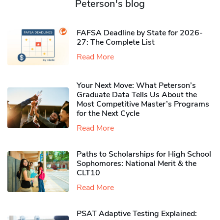
Peterson's blog
FAFSA Deadline by State for 2026-
27: The Complete List
Read More
Your Next Move: What Peterson’s
Graduate Data Tells Us About the
Most Competitive Master’s Programs
for the Next Cycle
Read More
Paths to Scholarships for High School
Sophomores​: National Merit & the
CLT10
Read More
PSAT Adaptive Testing Explained: