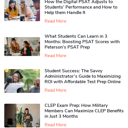
How the Digital PSAT Adjusts to
Students’ Performance and How to
Help them Handle It
Read More
What Students Can Learn in 3
Months: Boosting PSAT Scores with
Peterson’s PSAT Prep
Read More
Student Success: The Savvy
Administrator’s Guide to Maximizing
ROI with Affordable Test Prep Online
Read More
CLEP Exam Prep: How Military
Members Can Maximize CLEP Benefits
in Just 3 Months
Read More