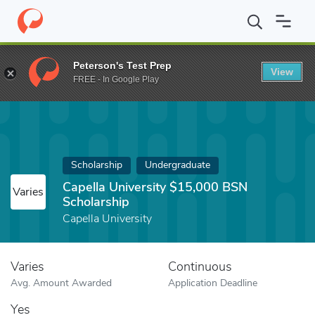
Home
Fund
Capella University $15,000 BSN Scholarship
Peterson's Test Prep
View
FREE - In Google Play
Scholarship
Undergraduate
Capella University $15,000 BSN
Varies
Scholarship
Capella University
Varies
Continuous
Avg. Amount Awarded
Application Deadline
Yes