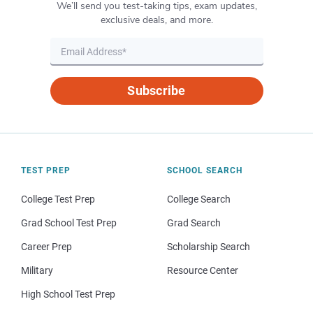
We’ll send you test-taking tips, exam updates,
exclusive deals, and more.
Subscribe
TEST PREP
SCHOOL SEARCH
College Test Prep
College Search
Grad School Test Prep
Grad Search
Career Prep
Scholarship Search
Military
Resource Center
High School Test Prep