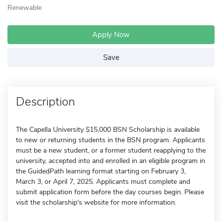
Renewable
Apply Now
Save
Description
The Capella University $15,000 BSN Scholarship is available
to new or returning students in the BSN program. Applicants
must be a new student, or a former student reapplying to the
university, accepted into and enrolled in an eligible program in
the GuidedPath learning format starting on February 3,
March 3, or April 7, 2025. Applicants must complete and
submit application form before the day courses begin. Please
visit the scholarship's website for more information.