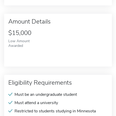
Amount Details
$15,000
Low Amount
Awarded
Eligibility Requirements
Must be an undergraduate student
Must attend a university
Restricted to students studying in Minnesota