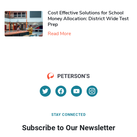
Cost Effective Solutions for School
Money Allocation: District Wide Test
Prep
Read More
STAY CONNECTED
Subscribe to Our Newsletter