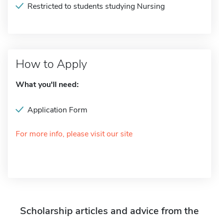
Restricted to students studying Nursing
How to Apply
What you'll need:
Application Form
For more info, please visit our site
Scholarship articles and advice from the