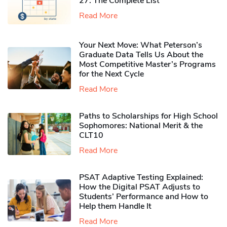
27: The Complete List
Read More
Your Next Move: What Peterson’s
Graduate Data Tells Us About the
Most Competitive Master’s Programs
for the Next Cycle
Read More
Paths to Scholarships for High School
Sophomores​: National Merit & the
CLT10
Read More
PSAT Adaptive Testing Explained:
How the Digital PSAT Adjusts to
Students’ Performance and How to
Help them Handle It
Read More