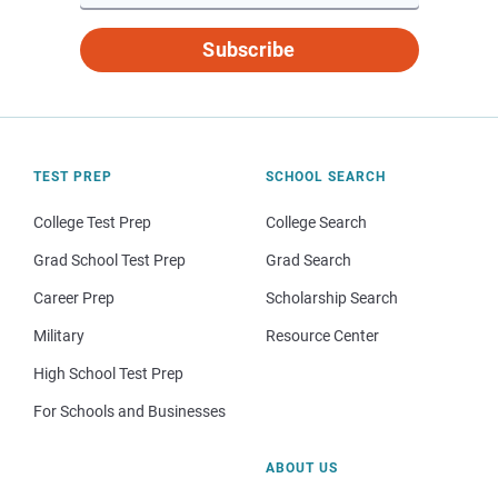
Subscribe
TEST PREP
SCHOOL SEARCH
College Test Prep
College Search
Grad School Test Prep
Grad Search
Career Prep
Scholarship Search
Military
Resource Center
High School Test Prep
For Schools and Businesses
ABOUT US