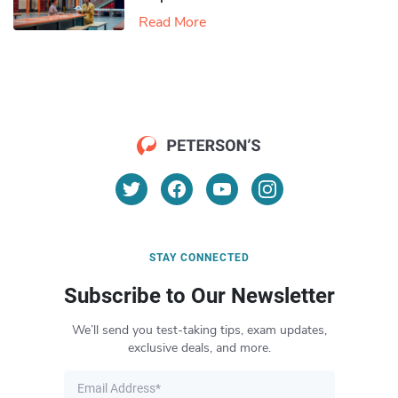
Read More
STAY CONNECTED
Subscribe to Our Newsletter
We’ll send you test-taking tips, exam updates,
exclusive deals, and more.