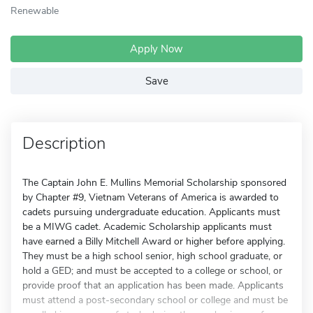
Renewable
Apply Now
Save
Description
The Captain John E. Mullins Memorial Scholarship sponsored
by Chapter #9, Vietnam Veterans of America is awarded to
cadets pursuing undergraduate education. Applicants must
be a MIWG cadet. Academic Scholarship applicants must
have earned a Billy Mitchell Award or higher before applying.
They must be a high school senior, high school graduate, or
hold a GED; and must be accepted to a college or school, or
provide proof that an application has been made. Applicants
must attend a post-secondary school or college and must be