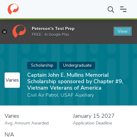
Home
Fund
Captain John E. Mullins Memorial Scholarship spons
Peterson's Test Prep
View
FREE - In Google Play
Scholarship
Undergraduate
Captain John E. Mullins Memorial
Varies
Scholarship sponsored by Chapter #9,
Vietnam Veterans of America
Civil Air Patrol, USAF Auxiliary
Varies
January 15 2027
Avg. Amount Awarded
Application Deadline
N/A