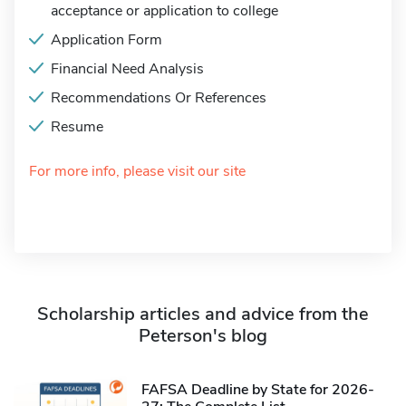
acceptance or application to college
Application Form
Financial Need Analysis
Recommendations Or References
Resume
For more info, please visit our site
Scholarship articles and advice from the
Peterson's blog
FAFSA Deadline by State for 2026-