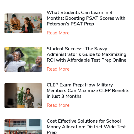
What Students Can Learn in 3
Months: Boosting PSAT Scores with
Peterson’s PSAT Prep
Read More
Student Success: The Savvy
Administrator’s Guide to Maximizing
ROI with Affordable Test Prep Online
Read More
CLEP Exam Prep: How Military
Members Can Maximize CLEP Benefits
in Just 3 Months
Read More
Cost Effective Solutions for School
Money Allocation: District Wide Test
Prep