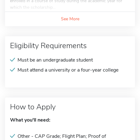
enrolled in a course of study during the academic year for
which the scholarship...
See More
Eligibility Requirements
Must be an undergraduate student
Must attend a university or a four-year college
How to Apply
What you'll need:
Other - CAP Grade; Flight Plan; Proof of