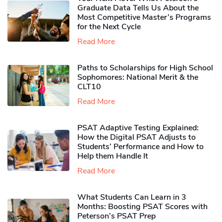
Graduate Data Tells Us About the
Most Competitive Master’s Programs
for the Next Cycle
Read More
Paths to Scholarships for High School
Sophomores​: National Merit & the
CLT10
Read More
PSAT Adaptive Testing Explained:
How the Digital PSAT Adjusts to
Students’ Performance and How to
Help them Handle It
Read More
What Students Can Learn in 3
Months: Boosting PSAT Scores with
Peterson’s PSAT Prep