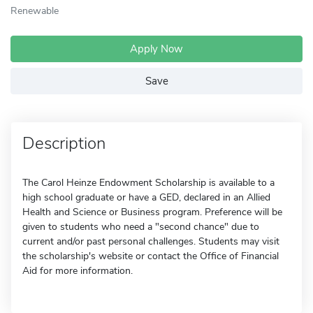
Renewable
Apply Now
Save
Description
The Carol Heinze Endowment Scholarship is available to a
high school graduate or have a GED, declared in an Allied
Health and Science or Business program. Preference will be
given to students who need a "second chance" due to
current and/or past personal challenges. Students may visit
the scholarship's website or contact the Office of Financial
Aid for more information.