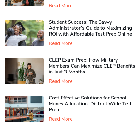
Read More
Student Success: The Savvy
Administrator’s Guide to Maximizing
ROI with Affordable Test Prep Online
Read More
CLEP Exam Prep: How Military
Members Can Maximize CLEP Benefits
in Just 3 Months
Read More
Cost Effective Solutions for School
Money Allocation: District Wide Test
Prep
Read More