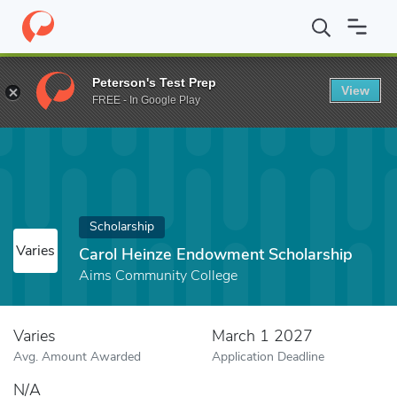
Home
Fund
Carol Heinze Endowment Scholarship
Peterson's Test Prep
View
FREE - In Google Play
Scholarship
Varies
Carol Heinze Endowment Scholarship
Aims Community College
Varies
March 1 2027
Avg. Amount Awarded
Application Deadline
N/A