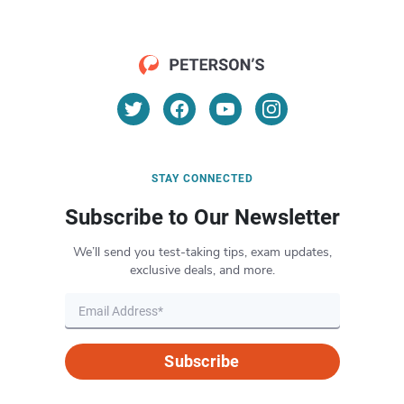
STAY CONNECTED
Subscribe to Our Newsletter
We’ll send you test-taking tips, exam updates,
exclusive deals, and more.
Subscribe