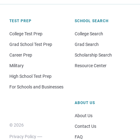
TEST PREP
SCHOOL SEARCH
College Test Prep
College Search
Grad School Test Prep
Grad Search
Career Prep
Scholarship Search
Military
Resource Center
High School Test Prep
For Schools and Businesses
ABOUT US
About Us
© 2026
Contact Us
Privacy Policy
FAQ