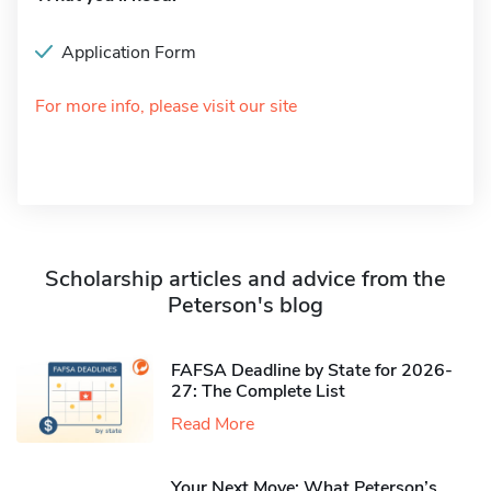
Application Form
For more info, please visit our site
Scholarship articles and advice from the
Peterson's blog
FAFSA Deadline by State for 2026-
27: The Complete List
Read More
Your Next Move: What Peterson’s