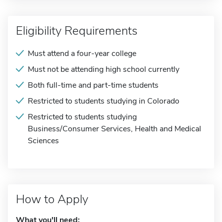
Eligibility Requirements
Must attend a four-year college
Must not be attending high school currently
Both full-time and part-time students
Restricted to students studying in Colorado
Restricted to students studying
Business/Consumer Services, Health and Medical
Sciences
How to Apply
What you'll need: