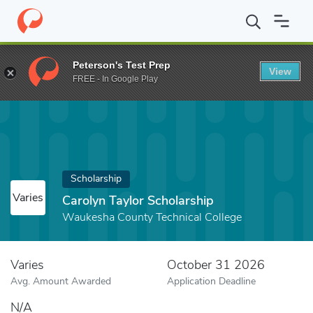
Home
Fund
Carolyn Taylor Scholarship
Peterson's Test Prep
View
FREE - In Google Play
Scholarship
Varies
Carolyn Taylor Scholarship
Waukesha County Technical College
Varies
October 31 2026
Avg. Amount Awarded
Application Deadline
N/A