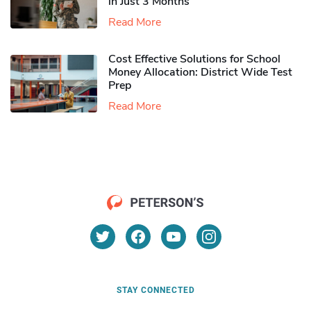
in Just 3 Months
Read More
Cost Effective Solutions for School
Money Allocation: District Wide Test
Prep
Read More
STAY CONNECTED