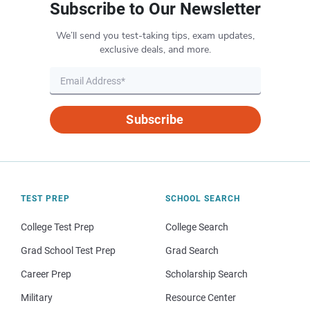
Subscribe to Our Newsletter
We’ll send you test-taking tips, exam updates,
exclusive deals, and more.
Subscribe
TEST PREP
SCHOOL SEARCH
College Test Prep
College Search
Grad School Test Prep
Grad Search
Career Prep
Scholarship Search
Military
Resource Center