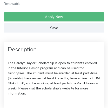
Renewable
Apply Now
Save
Description
The Carolyn Taylor Scholarship is open to students enrolled
in the Interior Design program and can be used for
tuition/fees. The student must be enrolled at least part-time
(6 credits), have earned at least 6 credits, have at least a CUM
GPA of 3.0, and be working at least part-time (5-31 hours a
week). Please visit the scholarship's website for more
information.