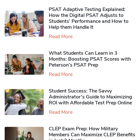
PSAT Adaptive Testing Explained:
How the Digital PSAT Adjusts to
Students’ Performance and How to
Help them Handle It
Read More
What Students Can Learn in 3
Months: Boosting PSAT Scores with
Peterson’s PSAT Prep
Read More
Student Success: The Savvy
Administrator’s Guide to Maximizing
ROI with Affordable Test Prep Online
Read More
CLEP Exam Prep: How Military
Members Can Maximize CLEP Benefits