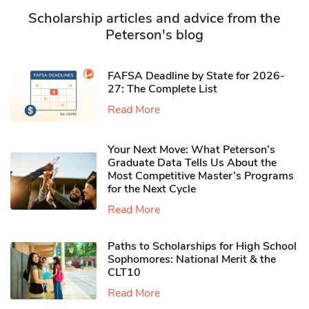
Scholarship articles and advice from the
Peterson's blog
FAFSA Deadline by State for 2026-
27: The Complete List
Read More
Your Next Move: What Peterson’s
Graduate Data Tells Us About the
Most Competitive Master’s Programs
for the Next Cycle
Read More
Paths to Scholarships for High School
Sophomores​: National Merit & the
CLT10
Read More