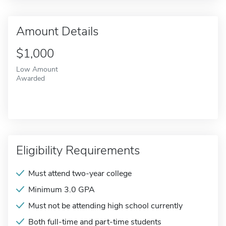
Amount Details
$1,000
Low Amount
Awarded
Eligibility Requirements
Must attend two-year college
Minimum 3.0 GPA
Must not be attending high school currently
Both full-time and part-time students