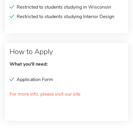
Restricted to students studying in Wisconsin
Restricted to students studying Interior Design
How to Apply
What you'll need:
Application Form
For more info, please visit our site