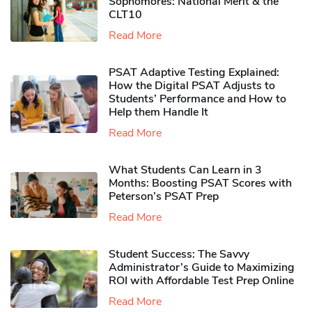
Sophomores​: National Merit & the
CLT10
Read More
PSAT Adaptive Testing Explained:
How the Digital PSAT Adjusts to
Students’ Performance and How to
Help them Handle It
Read More
What Students Can Learn in 3
Months: Boosting PSAT Scores with
Peterson’s PSAT Prep
Read More
Student Success: The Savvy
Administrator’s Guide to Maximizing
ROI with Affordable Test Prep Online
Read More