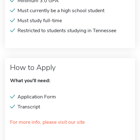
Minimum 3.0 GPA
Must currently be a high school student
Must study full-time
Restricted to students studying in Tennessee
How to Apply
What you'll need:
Application Form
Transcript
For more info, please visit our site