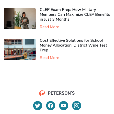
CLEP Exam Prep: How Military
Members Can Maximize CLEP Benefits
in Just 3 Months
Read More
Cost Effective Solutions for School
Money Allocation: District Wide Test
Prep
Read More