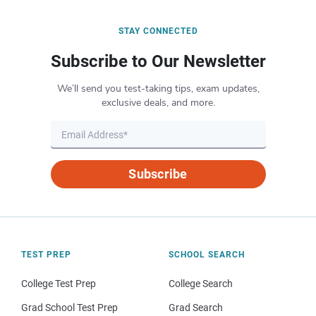
STAY CONNECTED
Subscribe to Our Newsletter
We’ll send you test-taking tips, exam updates,
exclusive deals, and more.
Subscribe
TEST PREP
SCHOOL SEARCH
College Test Prep
College Search
Grad School Test Prep
Grad Search