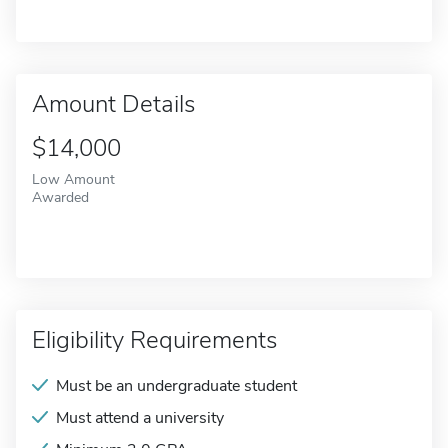
Amount Details
$14,000
Low Amount
Awarded
Eligibility Requirements
Must be an undergraduate student
Must attend a university