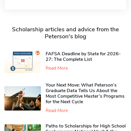
Scholarship articles and advice from the
Peterson's blog
FAFSA Deadline by State for 2026-
27: The Complete List
Read More
Your Next Move: What Peterson’s
Graduate Data Tells Us About the
Most Competitive Master’s Programs
for the Next Cycle
Read More
Paths to Scholarships for High School