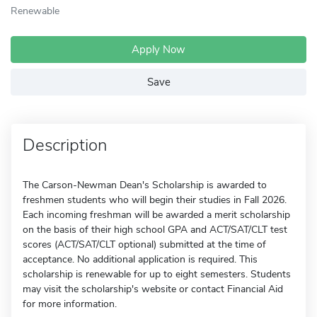
Renewable
Apply Now
Save
Description
The Carson-Newman Dean's Scholarship is awarded to
freshmen students who will begin their studies in Fall 2026.
Each incoming freshman will be awarded a merit scholarship
on the basis of their high school GPA and ACT/SAT/CLT test
scores (ACT/SAT/CLT optional) submitted at the time of
acceptance. No additional application is required. This
scholarship is renewable for up to eight semesters. Students
may visit the scholarship's website or contact Financial Aid
for more information.