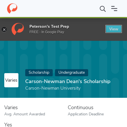
Home
Fund
Carson-Newman Dean's Scholarship
Peterson's Test Prep
View
FREE - In Google Play
Scholarship
Undergraduate
Varies
Carson-Newman Dean's Scholarship
Carson-Newman University
Varies
Continuous
Avg. Amount Awarded
Application Deadline
Yes