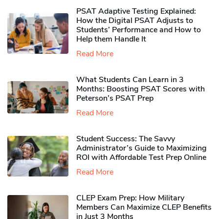
PSAT Adaptive Testing Explained:
How the Digital PSAT Adjusts to
Students’ Performance and How to
Help them Handle It
Read More
What Students Can Learn in 3
Months: Boosting PSAT Scores with
Peterson’s PSAT Prep
Read More
Student Success: The Savvy
Administrator’s Guide to Maximizing
ROI with Affordable Test Prep Online
Read More
CLEP Exam Prep: How Military
Members Can Maximize CLEP Benefits
in Just 3 Months