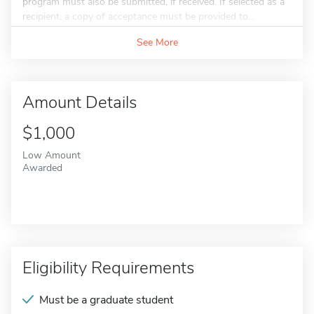
program must also be submitted, if received. If selected as a
recipient, a copy of acceptance must be provided to...
See More
Amount Details
$1,000
Low Amount
Awarded
Eligibility Requirements
Must be a graduate student