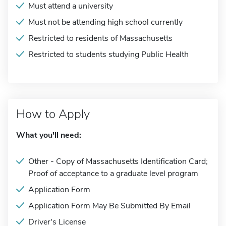
Must attend a university
Must not be attending high school currently
Restricted to residents of Massachusetts
Restricted to students studying Public Health
How to Apply
What you'll need:
Other - Copy of Massachusetts Identification Card;
Proof of acceptance to a graduate level program
Application Form
Application Form May Be Submitted By Email
Driver's License