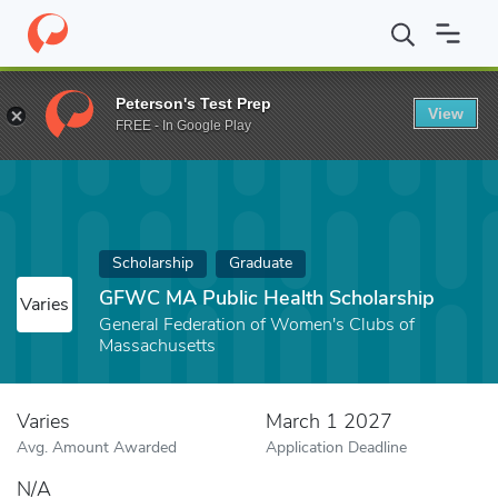
Home
Fund
GFWC MA Public Health Scholarship
Peterson's Test Prep
View
FREE - In Google Play
Scholarship
Graduate
GFWC MA Public Health Scholarship
Varies
General Federation of Women's Clubs of
Massachusetts
Varies
March 1 2027
Avg. Amount Awarded
Application Deadline
N/A