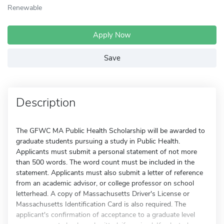
Renewable
Apply Now
Save
Description
The GFWC MA Public Health Scholarship will be awarded to
graduate students pursuing a study in Public Health.
Applicants must submit a personal statement of not more
than 500 words. The word count must be included in the
statement. Applicants must also submit a letter of reference
from an academic advisor, or college professor on school
letterhead. A copy of Massachusetts Driver's License or
Massachusetts Identification Card is also required. The
applicant's confirmation of acceptance to a graduate level