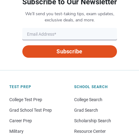
Subscribe to Our Newsletter
We’ll send you test-taking tips, exam updates,
exclusive deals, and more.
Subscribe
TEST PREP
SCHOOL SEARCH
College Test Prep
College Search
Grad School Test Prep
Grad Search
Career Prep
Scholarship Search
Military
Resource Center