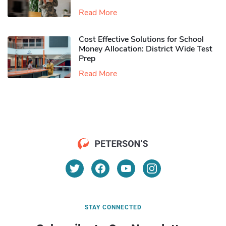
Read More
Cost Effective Solutions for School
Money Allocation: District Wide Test
Prep
Read More
STAY CONNECTED