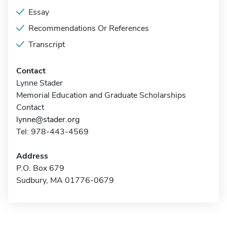
Essay
Recommendations Or References
Transcript
Contact
Lynne Stader
Memorial Education and Graduate Scholarships
Contact
lynne@stader.org
Tel: 978-443-4569
Address
P.O. Box 679
Sudbury, MA 01776-0679