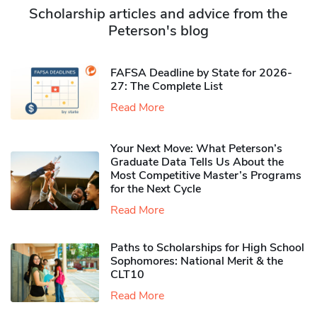
Scholarship articles and advice from the
Peterson's blog
FAFSA Deadline by State for 2026-
27: The Complete List
Read More
Your Next Move: What Peterson’s
Graduate Data Tells Us About the
Most Competitive Master’s Programs
for the Next Cycle
Read More
Paths to Scholarships for High School
Sophomores​: National Merit & the
CLT10
Read More