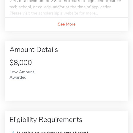
GPA of a minimum of 2.8 at their current high school, career
tech school, or college, and/or at the time of application.
Please visit the scholarship's website for more...
See More
Amount Details
$8,000
Low Amount
Awarded
Eligibility Requirements