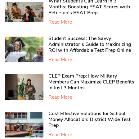
What Students Can Learn in 3
Months: Boosting PSAT Scores with
Peterson’s PSAT Prep
Read More
Student Success: The Savvy
Administrator’s Guide to Maximizing
ROI with Affordable Test Prep Online
Read More
CLEP Exam Prep: How Military
Members Can Maximize CLEP Benefits
in Just 3 Months
Read More
Cost Effective Solutions for School
Money Allocation: District Wide Test
Prep
Read More