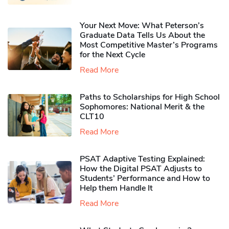
Your Next Move: What Peterson’s
Graduate Data Tells Us About the
Most Competitive Master’s Programs
for the Next Cycle
Read More
Paths to Scholarships for High School
Sophomores​: National Merit & the
CLT10
Read More
PSAT Adaptive Testing Explained:
How the Digital PSAT Adjusts to
Students’ Performance and How to
Help them Handle It
Read More