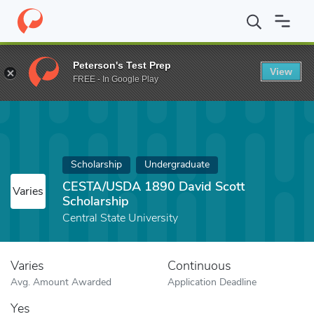
Home
Fund
CESTA/USDA 1890 David Scott Scholarship
Peterson's Test Prep
View
FREE - In Google Play
Scholarship
Undergraduate
CESTA/USDA 1890 David Scott
Varies
Scholarship
Central State University
Varies
Continuous
Avg. Amount Awarded
Application Deadline
Yes