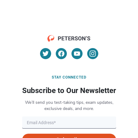
STAY CONNECTED
Subscribe to Our Newsletter
We’ll send you test-taking tips, exam updates,
exclusive deals, and more.