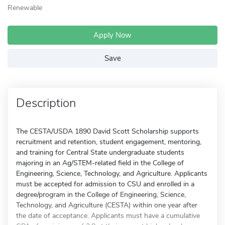
Renewable
Apply Now
Save
Description
The CESTA/USDA 1890 David Scott Scholarship supports
recruitment and retention, student engagement, mentoring,
and training for Central State undergraduate students
majoring in an Ag/STEM-related field in the College of
Engineering, Science, Technology, and Agriculture. Applicants
must be accepted for admission to CSU and enrolled in a
degree/program in the College of Engineering, Science,
Technology, and Agriculture (CESTA) within one year after
the date of acceptance. Applicants must have a cumulative