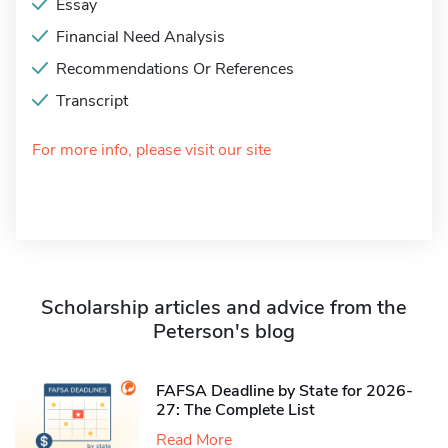
Essay
Financial Need Analysis
Recommendations Or References
Transcript
For more info, please visit our site
Scholarship articles and advice from the
Peterson's blog
FAFSA Deadline by State for 2026-
27: The Complete List
Read More