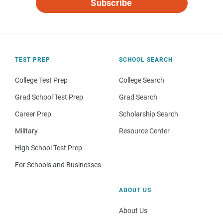
Subscribe
TEST PREP
SCHOOL SEARCH
College Test Prep
College Search
Grad School Test Prep
Grad Search
Career Prep
Scholarship Search
Military
Resource Center
High School Test Prep
For Schools and Businesses
ABOUT US
About Us