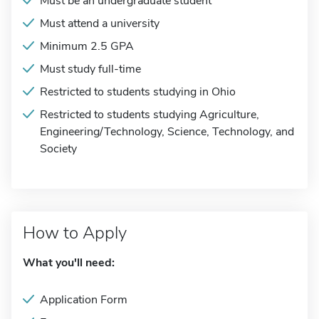
Must be an undergraduate student
Must attend a university
Minimum 2.5 GPA
Must study full-time
Restricted to students studying in Ohio
Restricted to students studying Agriculture,
Engineering/Technology, Science, Technology, and
Society
How to Apply
What you'll need:
Application Form