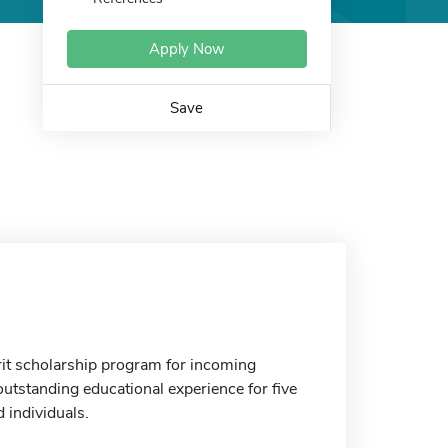
Apply Now
Save
it scholarship program for incoming
outstanding educational experience for five
 individuals.