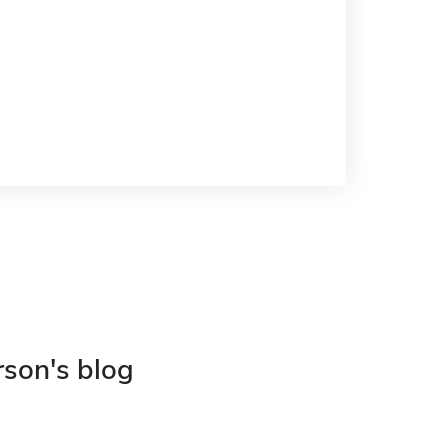
rson's blog