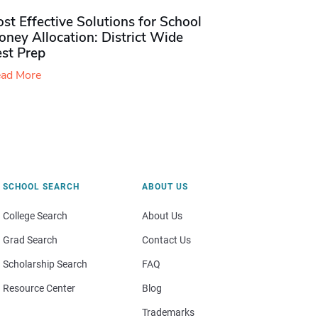
st Effective Solutions for School
ney Allocation: District Wide
est Prep
ad More
SCHOOL SEARCH
ABOUT US
College Search
About Us
Grad Search
Contact Us
Scholarship Search
FAQ
Resource Center
Blog
Trademarks