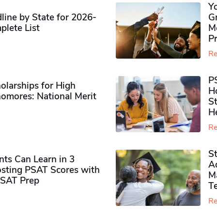
Y
ine by State for 2026-
G
plete List
M
P
Re
P
olarships for High
H
omores​: National Merit
S
H
Re
S
ts Can Learn in 3
Ad
sting PSAT Scores with
M
PSAT Prep
Te
Re