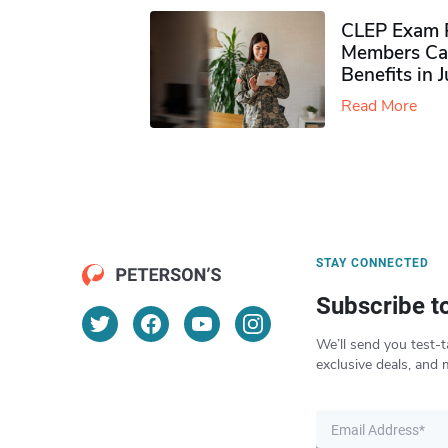
CLEP Exam P
Members Ca
Benefits in 
Read More
STAY CONNECTED
Subscribe t
We’ll send you test-t
exclusive deals, and 