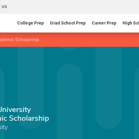
 US
College Prep
Grad School Prep
Career Prep
High Sc
cademic Scholarship
University
ic Scholarship
sity