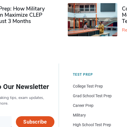
rep: How Military
Co
n Maximize CLEP
Mo
Just 3 Months
T
Re
TEST PREP
o Our Newsletter
College Test Prep
Grad School Test Prep
aking tips, exam updates,
more.
Career Prep
Military
Subscribe
High School Test Prep