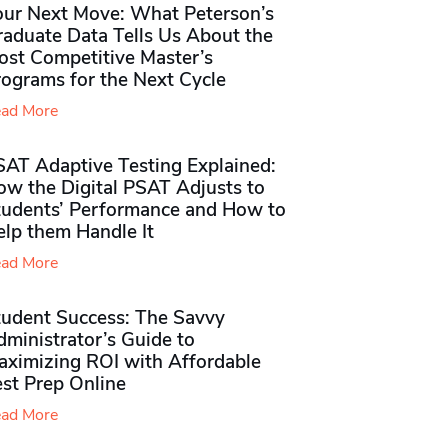
our Next Move: What Peterson’s
raduate Data Tells Us About the
ost Competitive Master’s
rograms for the Next Cycle
ad More
SAT Adaptive Testing Explained:
ow the Digital PSAT Adjusts to
tudents’ Performance and How to
elp them Handle It
ad More
tudent Success: The Savvy
ministrator’s Guide to
aximizing ROI with Affordable
st Prep Online
ad More