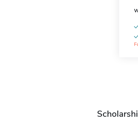
W
F
Scholarshi