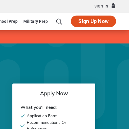
SIGN IN
Sign Up Now
hool Prep
Military Prep
Apply Now
What you'll need:
Application Form
Recommendations Or
References