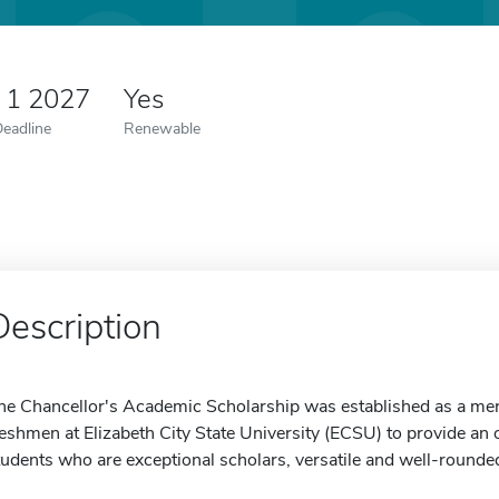
 1 2027
Yes
Deadline
Renewable
Description
he Chancellor's Academic Scholarship was established as a mer
reshmen at Elizabeth City State University (ECSU) to provide an 
tudents who are exceptional scholars, versatile and well-rounded