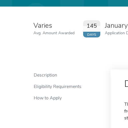
Varies
January
145
Avg. Amount Awarded
Application 
DAYS
Description
Eligibility Requirements
How to Apply
T
f
s