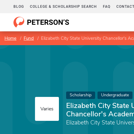
BLOG
COLLEGE & SCHOLARSHIP SEARCH
FAQ
CONTACT
Home
Fund
Elizabeth City State University Chancellor's A
Scholarship
Undergraduate
Elizabeth City State 
Varies
Chancellor's Academ
Elizabeth City State Univer