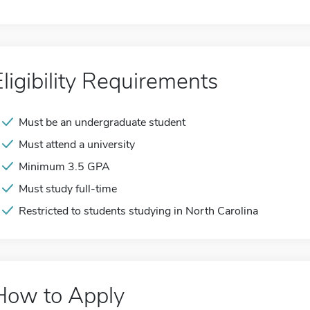
Eligibility Requirements
Must be an undergraduate student
Must attend a university
Minimum 3.5 GPA
Must study full-time
Restricted to students studying in North Carolina
How to Apply