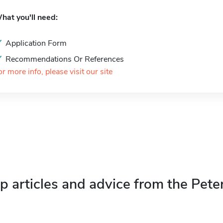
hat you'll need:
Application Form
Recommendations Or References
or more info, please visit our site
p articles and advice from the Pete