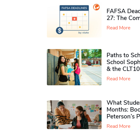
FAFSA Deadl
27: The Com
Read More
Paths to Sch
School Soph
& the CLT10
Read More
What Studen
Months: Boo
Peterson’s 
Read More