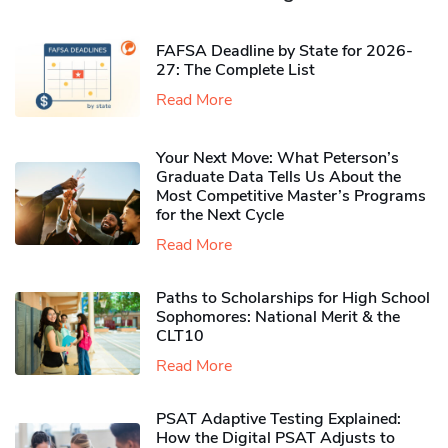
FAFSA Deadline by State for 2026-
27: The Complete List
Read More
Your Next Move: What Peterson’s
Graduate Data Tells Us About the
Most Competitive Master’s Programs
for the Next Cycle
Read More
Paths to Scholarships for High School
Sophomores​: National Merit & the
CLT10
Read More
PSAT Adaptive Testing Explained:
How the Digital PSAT Adjusts to