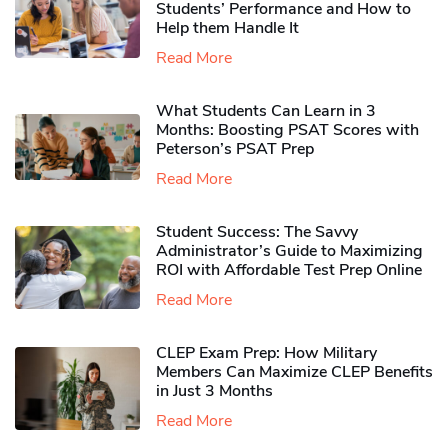
Students’ Performance and How to
Help them Handle It
Read More
What Students Can Learn in 3
Months: Boosting PSAT Scores with
Peterson’s PSAT Prep
Read More
Student Success: The Savvy
Administrator’s Guide to Maximizing
ROI with Affordable Test Prep Online
Read More
CLEP Exam Prep: How Military
Members Can Maximize CLEP Benefits
in Just 3 Months
Read More