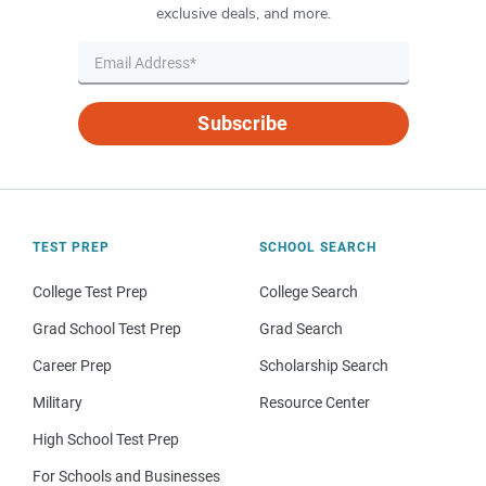
exclusive deals, and more.
Subscribe
TEST PREP
SCHOOL SEARCH
College Test Prep
College Search
Grad School Test Prep
Grad Search
Career Prep
Scholarship Search
Military
Resource Center
High School Test Prep
For Schools and Businesses