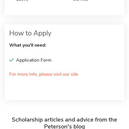
How to Apply
What you'll need:
Application Form
For more info, please visit our site
Scholarship articles and advice from the
Peterson's blog