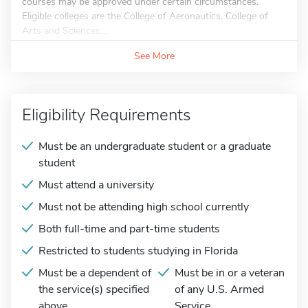
courses may be approved under certain circumstances.
Eligible colleges are the College of Aeronautics, College of
Arts and Sciences,...
See More
Eligibility Requirements
Must be an undergraduate student or a graduate
student
Must attend a university
Must not be attending high school currently
Both full-time and part-time students
Restricted to students studying in Florida
Must be a dependent of
Must be in or a veteran
the service(s) specified
of any U.S. Armed
above
Service