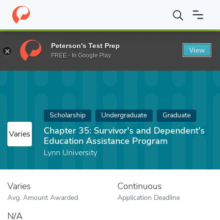
Home
Fund
Chapter 35: Survivor's and Dependent's Education 
Peterson's Test Prep
View
FREE - In Google Play
Scholarship
Undergraduate
Graduate
Chapter 35: Survivor's and Dependent's
Varies
Education Assistance Program
Lynn University
Varies
Continuous
Avg. Amount Awarded
Application Deadline
N/A