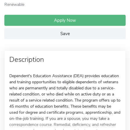
Renewable
Apply Now
Save
Description
Dependent's Education Assistance (DEA) provides education
and training opportunities to eligible dependents of veterans
who are permanently and totally disabled due to a service-
related condition, or who died while on active duty or as a
result of a service related condition. The program offers up to
45 months of education benefits. These benefits may be
used for degree and certificate programs, apprenticeship, and
on-the-job training. If you are a spouse, you may take a
correspondence course. Remedial, deficiency, and refresher