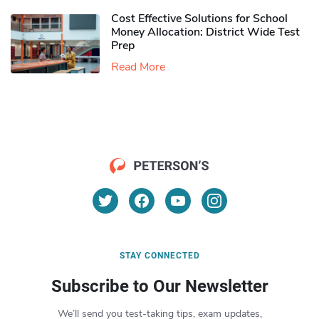
Cost Effective Solutions for School
Money Allocation: District Wide Test
Prep
Read More
STAY CONNECTED
Subscribe to Our Newsletter
We’ll send you test-taking tips, exam updates,