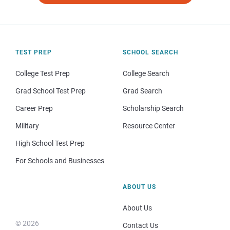
TEST PREP
SCHOOL SEARCH
College Test Prep
College Search
Grad School Test Prep
Grad Search
Career Prep
Scholarship Search
Military
Resource Center
High School Test Prep
For Schools and Businesses
ABOUT US
About Us
© 2026
Contact Us