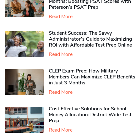
Months: Boosting PSAT Scores with
Peterson’s PSAT Prep
Read More
Student Success: The Savvy
Administrator’s Guide to Maximizing
ROI with Affordable Test Prep Online
Read More
CLEP Exam Prep: How Military
Members Can Maximize CLEP Benefits
in Just 3 Months
Read More
Cost Effective Solutions for School
Money Allocation: District Wide Test
Prep
Read More