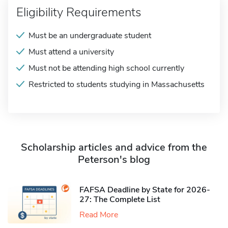
Eligibility Requirements
Must be an undergraduate student
Must attend a university
Must not be attending high school currently
Restricted to students studying in Massachusetts
Scholarship articles and advice from the
Peterson's blog
FAFSA Deadline by State for 2026-
27: The Complete List
Read More