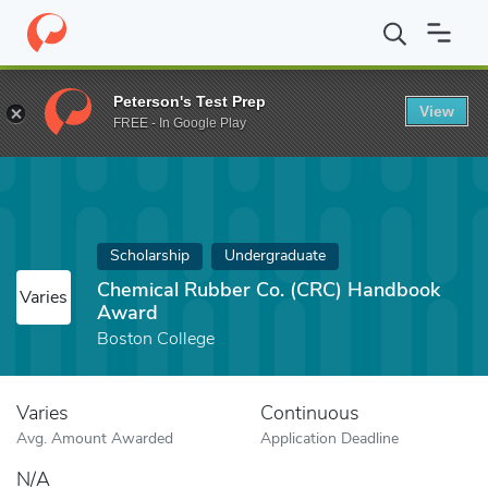
Home
Fund
Chemical Rubber Co. (CRC) Handbook Award
Peterson's Test Prep
View
FREE - In Google Play
Scholarship
Undergraduate
Chemical Rubber Co. (CRC) Handbook
Varies
Award
Boston College
Varies
Continuous
Avg. Amount Awarded
Application Deadline
N/A