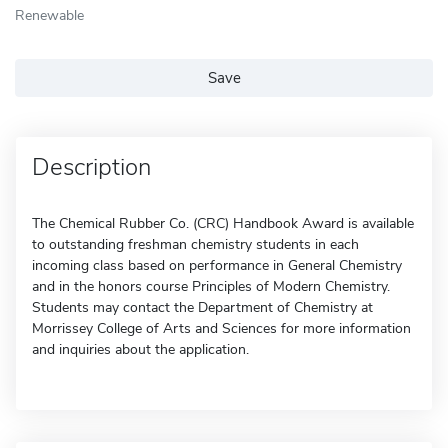
Renewable
Save
Description
The Chemical Rubber Co. (CRC) Handbook Award is available
to outstanding freshman chemistry students in each
incoming class based on performance in General Chemistry
and in the honors course Principles of Modern Chemistry.
Students may contact the Department of Chemistry at
Morrissey College of Arts and Sciences for more information
and inquiries about the application.