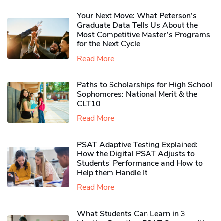
Your Next Move: What Peterson’s
Graduate Data Tells Us About the
Most Competitive Master’s Programs
for the Next Cycle
Read More
Paths to Scholarships for High School
Sophomores​: National Merit & the
CLT10
Read More
PSAT Adaptive Testing Explained:
How the Digital PSAT Adjusts to
Students’ Performance and How to
Help them Handle It
Read More
What Students Can Learn in 3