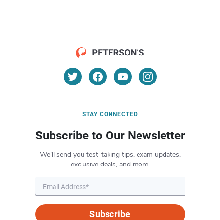
STAY CONNECTED
Subscribe to Our Newsletter
We’ll send you test-taking tips, exam updates,
exclusive deals, and more.
Subscribe