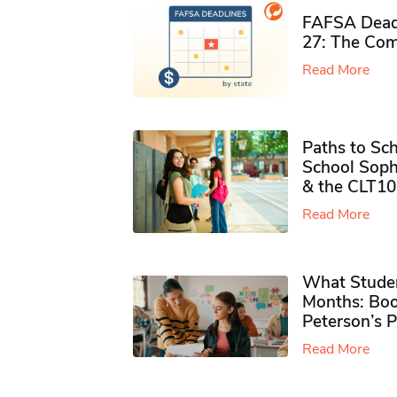
FAFSA Deadl
27: The Com
Read More
Paths to Sch
School Soph
& the CLT10
Read More
What Studen
Months: Boo
Peterson’s 
Read More