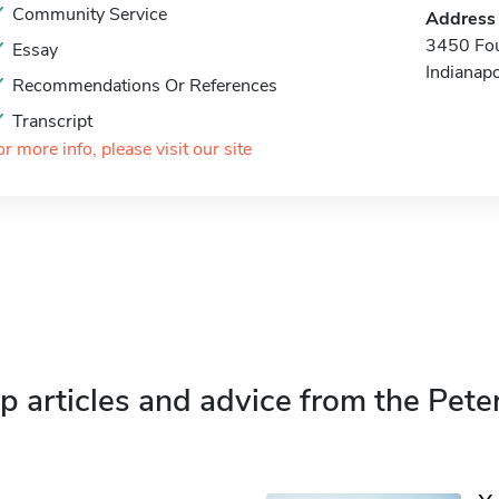
Community Service
Address
3450 Fo
Essay
Indianap
Recommendations Or References
Transcript
or more info, please visit our site
p articles and advice from the Pete