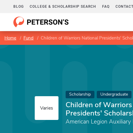
BLOG
COLLEGE & SCHOLARSHIP SEARCH
FAQ
CONTACT
Home
Fund
Children of Warriors National Presidents' Scho
Scholarship
Undergraduate
Children of Warriors
Varies
Presidents' Scholars
American Legion Auxiliary