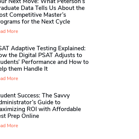
our Next Move: What Peterson’s
raduate Data Tells Us About the
ost Competitive Master’s
rograms for the Next Cycle
ad More
SAT Adaptive Testing Explained:
ow the Digital PSAT Adjusts to
tudents’ Performance and How to
elp them Handle It
ad More
tudent Success: The Savvy
ministrator’s Guide to
aximizing ROI with Affordable
st Prep Online
ad More