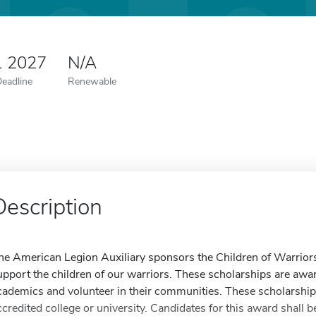
1 2027
N/A
Deadline
Renewable
Description
he American Legion Auxiliary sponsors the Children of Warriors
upport the children of our warriors. These scholarships are awa
cademics and volunteer in their communities. These scholarships
ccredited college or university. Candidates for this award shall 