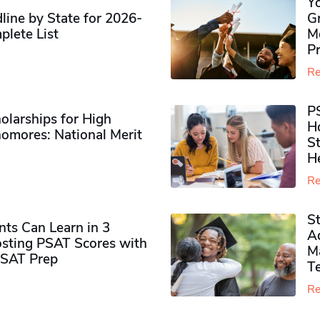
Y
ine by State for 2026-
G
plete List
M
P
Re
P
olarships for High
H
omores​: National Merit
S
H
Re
S
ts Can Learn in 3
Ad
sting PSAT Scores with
M
PSAT Prep
Te
Re