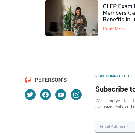
CLEP Exam P
Members Ca
Benefits in 
Read More
STAY CONNECTED
Subscribe t
We’ll send you test-t
exclusive deals, and 