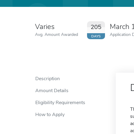
Varies
March 
205
Avg. Amount Awarded
Application 
DAYS
Description
Amount Details
Eligibility Requirements
T
How to Apply
s
a
a