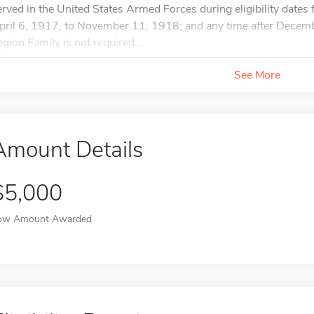
erved in the United States Armed Forces during eligibility date
pril 6, 1917, to November 11, 1918; and any time after Dece
egion Family is not required...
See More
Amount Details
$5,000
ow Amount Awarded