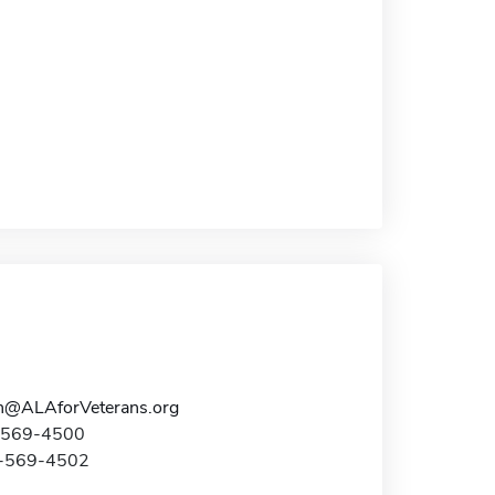
n@ALAforVeterans.org
7-569-4500
7-569-4502