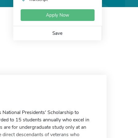
Apply Now
Save
 National Presidents' Scholarship to
rded to 15 students annually who excel in
 are for undergraduate study only at an
be direct descendants of veterans who