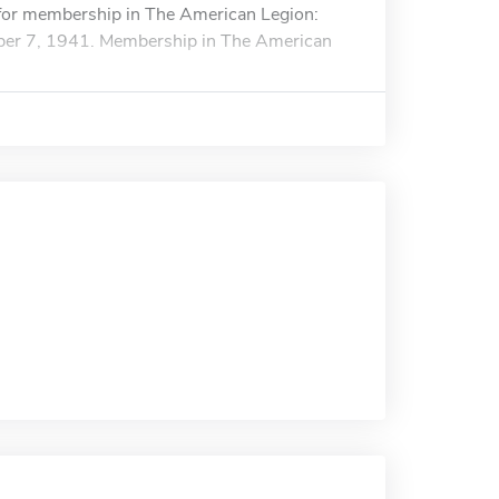
s for membership in The American Legion:
mber 7, 1941. Membership in The American