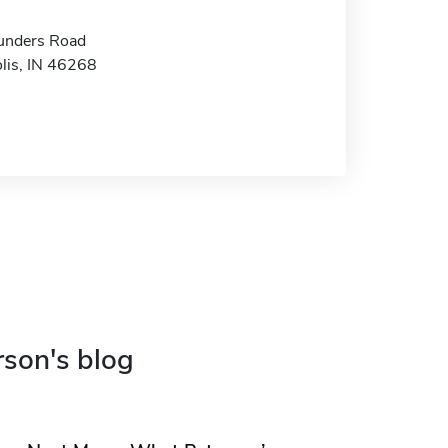
unders Road
olis, IN 46268
rson's blog