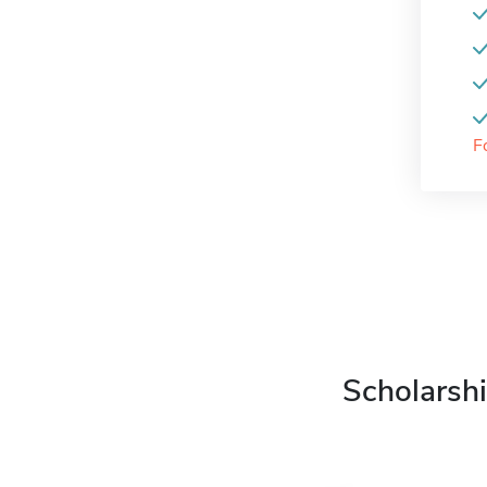
F
Scholarshi