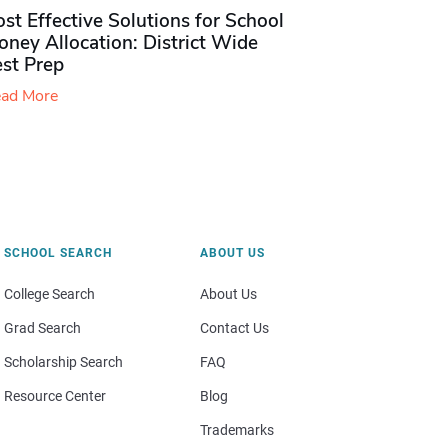
st Effective Solutions for School
ney Allocation: District Wide
est Prep
ad More
SCHOOL SEARCH
ABOUT US
College Search
About Us
Grad Search
Contact Us
Scholarship Search
FAQ
Resource Center
Blog
Trademarks