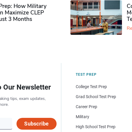
rep: How Military
Co
n Maximize CLEP
Mo
Just 3 Months
T
Re
TEST PREP
o Our Newsletter
College Test Prep
Grad School Test Prep
aking tips, exam updates,
more.
Career Prep
Military
Subscribe
High School Test Prep