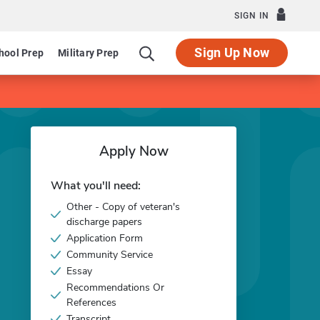
SIGN IN
Sign Up Now
hool Prep
Military Prep
Apply Now
What you'll need:
Other - Copy of veteran's
discharge papers
Application Form
Community Service
Essay
Recommendations Or
References
Transcript