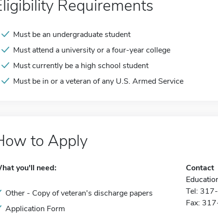
Eligibility Requirements
Must be an undergraduate student
Must attend a university or a four-year college
Must currently be a high school student
Must be in or a veteran of any U.S. Armed Service
How to Apply
hat you'll need:
Contact
Educatio
Tel: 31
Other - Copy of veteran's discharge papers
Fax: 31
Application Form