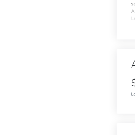
s
A
L
L