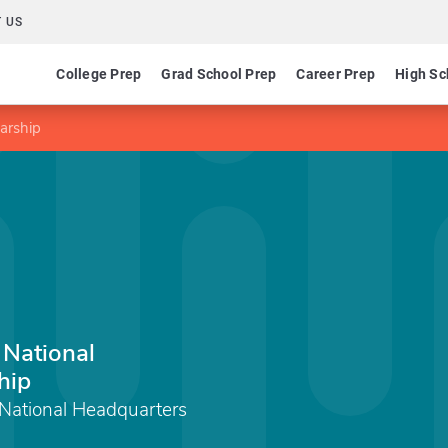
 US
College Prep
Grad School Prep
Career Prep
High Sc
larship
 National
hip
 National Headquarters