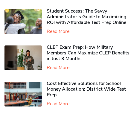
Student Success: The Savvy
Administrator’s Guide to Maximizing
ROI with Affordable Test Prep Online
Read More
CLEP Exam Prep: How Military
Members Can Maximize CLEP Benefits
in Just 3 Months
Read More
Cost Effective Solutions for School
Money Allocation: District Wide Test
Prep
Read More