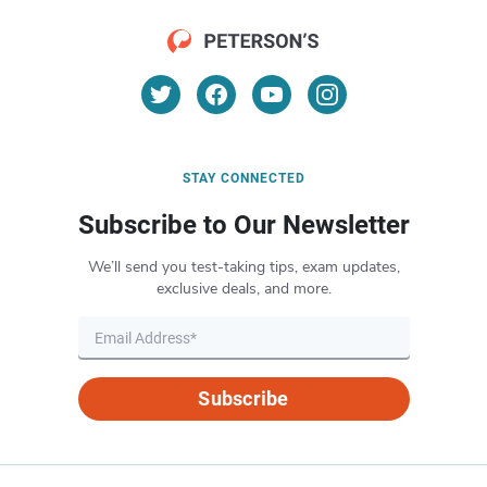
STAY CONNECTED
Subscribe to Our Newsletter
We’ll send you test-taking tips, exam updates,
exclusive deals, and more.
Subscribe