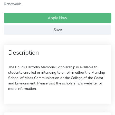
Renewable
Apply Now
Save
Description
The Chuck Perrodin Memorial Scholarship is available to
students enrolled or intending to enroll in either the Manship
School of Mass Communication or the College of the Coast
and Environment. Please visit the scholarship's website for
more information.