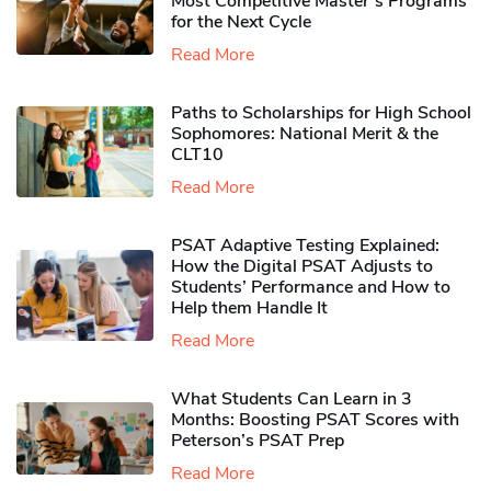
Most Competitive Master’s Programs
for the Next Cycle
Read More
Paths to Scholarships for High School
Sophomores​: National Merit & the
CLT10
Read More
PSAT Adaptive Testing Explained:
How the Digital PSAT Adjusts to
Students’ Performance and How to
Help them Handle It
Read More
What Students Can Learn in 3
Months: Boosting PSAT Scores with
Peterson’s PSAT Prep
Read More