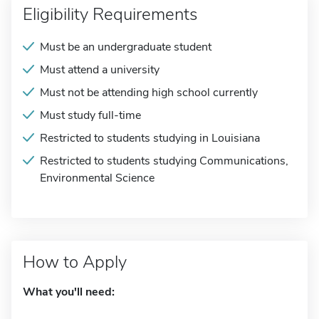
Eligibility Requirements
Must be an undergraduate student
Must attend a university
Must not be attending high school currently
Must study full-time
Restricted to students studying in Louisiana
Restricted to students studying Communications,
Environmental Science
How to Apply
What you'll need: