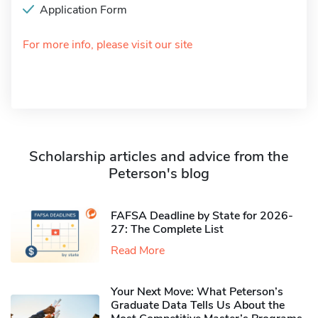
Application Form
For more info, please visit our site
Scholarship articles and advice from the
Peterson's blog
FAFSA Deadline by State for 2026-
27: The Complete List
Read More
Your Next Move: What Peterson’s
Graduate Data Tells Us About the