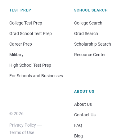
TEST PREP
SCHOOL SEARCH
College Test Prep
College Search
Grad School Test Prep
Grad Search
Career Prep
Scholarship Search
Military
Resource Center
High School Test Prep
For Schools and Businesses
ABOUT US
About Us
© 2026
Contact Us
Privacy Policy
FAQ
Terms of Use
Blog