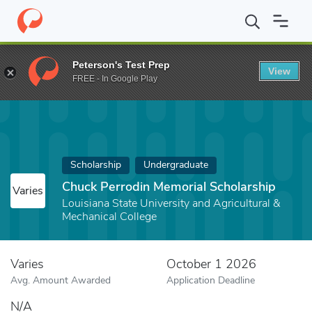
Home
Fund
Chuck Perrodin Memorial Scholarship
Peterson's Test Prep
View
FREE - In Google Play
Scholarship
Undergraduate
Chuck Perrodin Memorial Scholarship
Varies
Louisiana State University and Agricultural &
Mechanical College
Varies
October 1 2026
Avg. Amount Awarded
Application Deadline
N/A