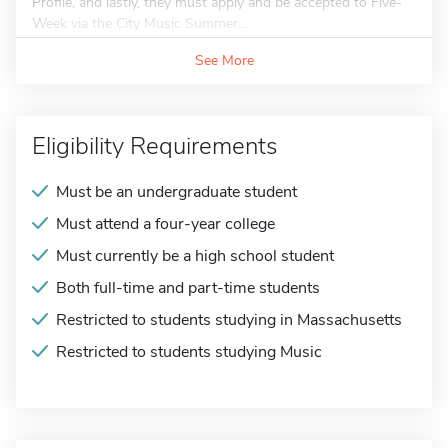
Profile, and lastly, they must apply and be accepted to Five-
Week via the City Music Summer...
See More
Eligibility Requirements
Must be an undergraduate student
Must attend a four-year college
Must currently be a high school student
Both full-time and part-time students
Restricted to students studying in Massachusetts
Restricted to students studying Music