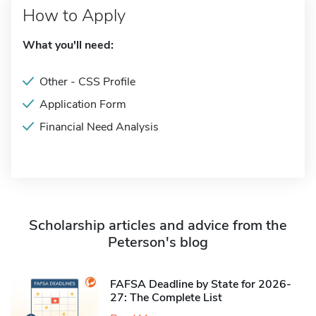
How to Apply
What you'll need:
Other - CSS Profile
Application Form
Financial Need Analysis
Scholarship articles and advice from the
Peterson's blog
FAFSA Deadline by State for 2026-
27: The Complete List