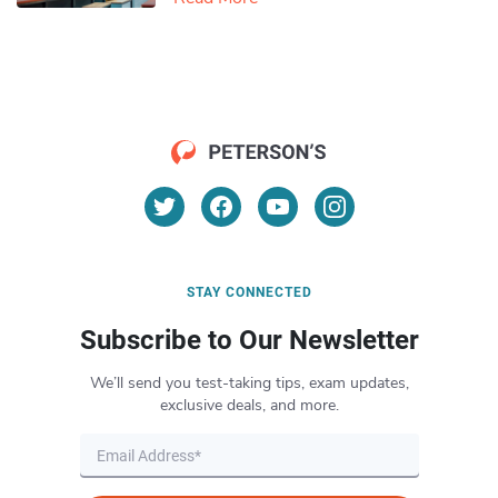
STAY CONNECTED
Subscribe to Our Newsletter
We’ll send you test-taking tips, exam updates,
exclusive deals, and more.