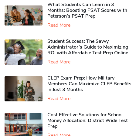
What Students Can Learn in 3
Months: Boosting PSAT Scores with
Peterson’s PSAT Prep
Read More
Student Success: The Savvy
Administrator’s Guide to Maximizing
ROI with Affordable Test Prep Online
Read More
CLEP Exam Prep: How Military
Members Can Maximize CLEP Benefits
in Just 3 Months
Read More
Cost Effective Solutions for School
Money Allocation: District Wide Test
Prep
Read More