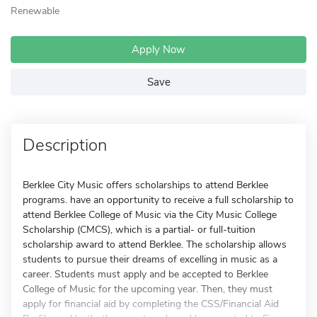
Renewable
Apply Now
Save
Description
Berklee City Music offers scholarships to attend Berklee
programs. have an opportunity to receive a full scholarship to
attend Berklee College of Music via the City Music College
Scholarship (CMCS), which is a partial- or full-tuition
scholarship award to attend Berklee. The scholarship allows
students to pursue their dreams of excelling in music as a
career. Students must apply and be accepted to Berklee
College of Music for the upcoming year. Then, they must
apply for financial aid by completing the CSS/Financial Aid