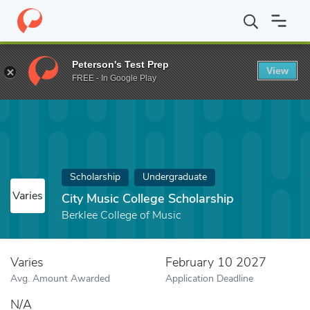
Home
Fund
City Music College Scholarship
Peterson's Test Prep
View
FREE - In Google Play
Scholarship
Undergraduate
Varies
City Music College Scholarship
Berklee College of Music
Varies
February 10 2027
Avg. Amount Awarded
Application Deadline
N/A