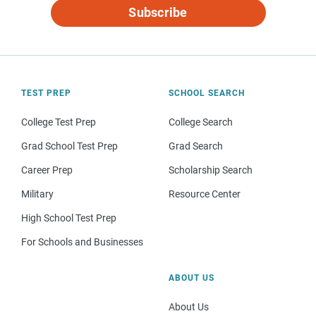
Subscribe
TEST PREP
SCHOOL SEARCH
College Test Prep
College Search
Grad School Test Prep
Grad Search
Career Prep
Scholarship Search
Military
Resource Center
High School Test Prep
For Schools and Businesses
ABOUT US
About Us