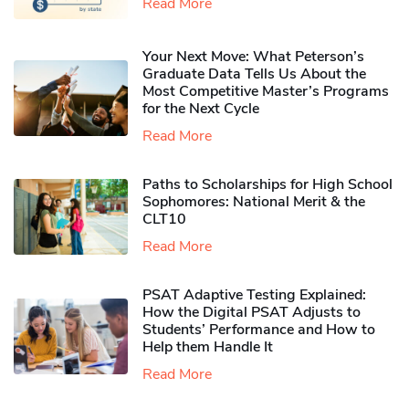
Read More
Your Next Move: What Peterson’s
Graduate Data Tells Us About the
Most Competitive Master’s Programs
for the Next Cycle
Read More
Paths to Scholarships for High School
Sophomores​: National Merit & the
CLT10
Read More
PSAT Adaptive Testing Explained:
How the Digital PSAT Adjusts to
Students’ Performance and How to
Help them Handle It
Read More