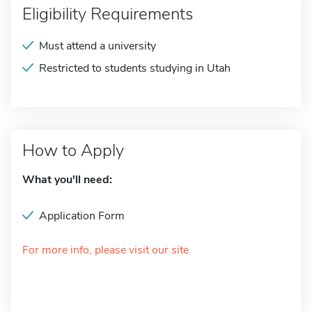
Eligibility Requirements
Must attend a university
Restricted to students studying in Utah
How to Apply
What you'll need:
Application Form
For more info, please visit our site