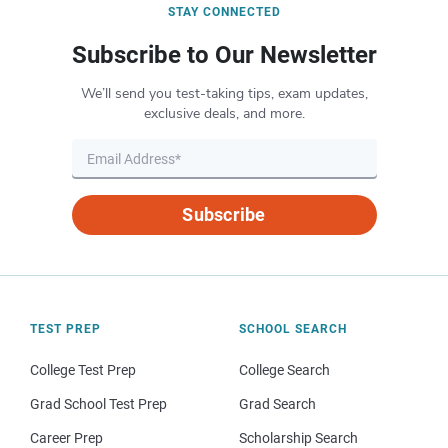
STAY CONNECTED
Subscribe to Our Newsletter
We’ll send you test-taking tips, exam updates,
exclusive deals, and more.
Subscribe
TEST PREP
SCHOOL SEARCH
College Test Prep
College Search
Grad School Test Prep
Grad Search
Career Prep
Scholarship Search