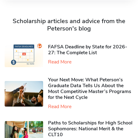
Scholarship articles and advice from the
Peterson's blog
FAFSA Deadline by State for 2026-
27: The Complete List
Read More
Your Next Move: What Peterson’s
Graduate Data Tells Us About the
Most Competitive Master’s Programs
for the Next Cycle
Read More
Paths to Scholarships for High School
Sophomores​: National Merit & the
CLT10