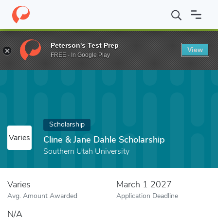
Home
Fund
Cline & Jane Dahle Scholarship
Peterson's Test Prep
View
FREE - In Google Play
Scholarship
Varies
Cline & Jane Dahle Scholarship
Southern Utah University
Varies
March 1 2027
Avg. Amount Awarded
Application Deadline
N/A