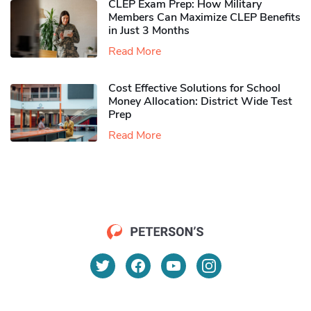
CLEP Exam Prep: How Military
Members Can Maximize CLEP Benefits
in Just 3 Months
Read More
Cost Effective Solutions for School
Money Allocation: District Wide Test
Prep
Read More