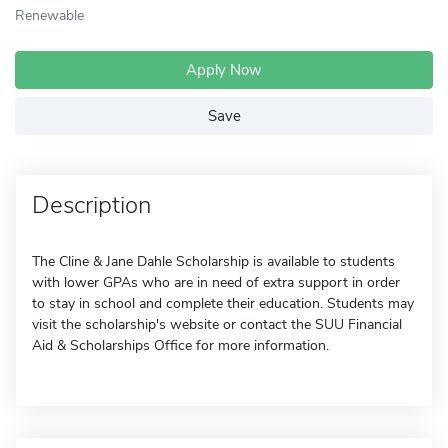
Renewable
Apply Now
Save
Description
The Cline & Jane Dahle Scholarship is available to students
with lower GPAs who are in need of extra support in order
to stay in school and complete their education. Students may
visit the scholarship's website or contact the SUU Financial
Aid & Scholarships Office for more information.