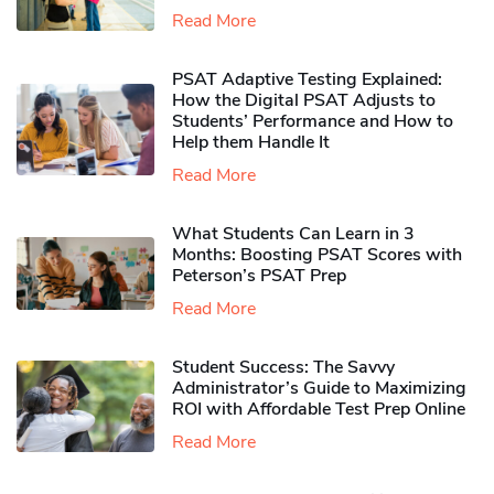
Read More
PSAT Adaptive Testing Explained:
How the Digital PSAT Adjusts to
Students’ Performance and How to
Help them Handle It
Read More
What Students Can Learn in 3
Months: Boosting PSAT Scores with
Peterson’s PSAT Prep
Read More
Student Success: The Savvy
Administrator’s Guide to Maximizing
ROI with Affordable Test Prep Online
Read More