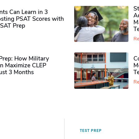
S
ts Can Learn in 3
Ad
sting PSAT Scores with
M
PSAT Prep
Te
Re
rep: How Military
Co
n Maximize CLEP
Mo
Just 3 Months
T
Re
TEST PREP