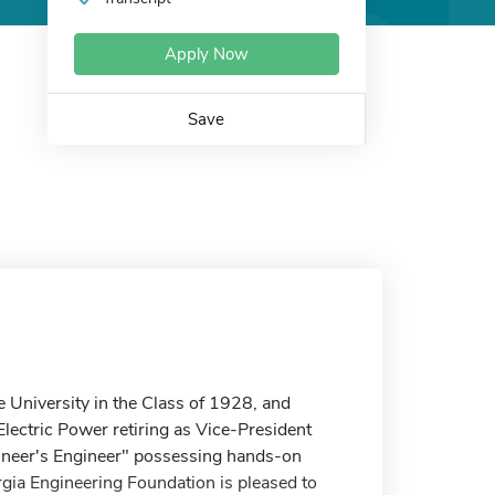
Apply Now
Save
e University in the Class of 1928, and
n Electric Power retiring as Vice-President
ineer's Engineer" possessing hands-on
rgia Engineering Foundation is pleased to