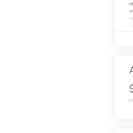
o
e
c
A
L