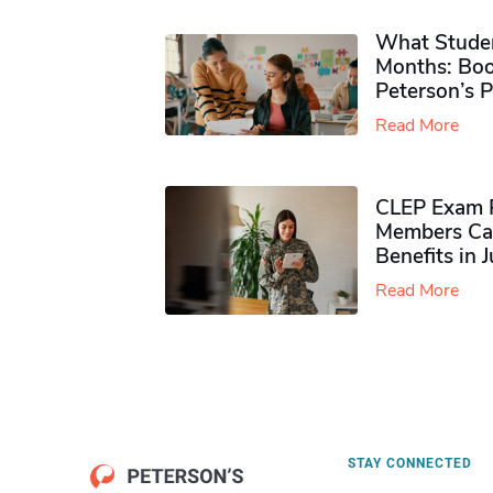
What Studen
Months: Boo
Peterson’s 
Read More
CLEP Exam P
Members Ca
Benefits in 
Read More
STAY CONNECTED