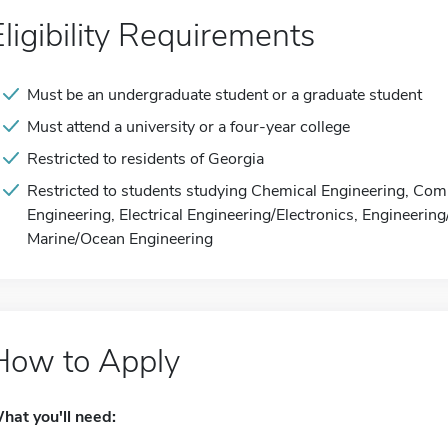
Eligibility Requirements
Must be an undergraduate student or a graduate student
Must attend a university or a four-year college
Restricted to residents of Georgia
Restricted to students studying Chemical Engineering, Com
Engineering, Electrical Engineering/Electronics, Engineerin
Marine/Ocean Engineering
How to Apply
hat you'll need: