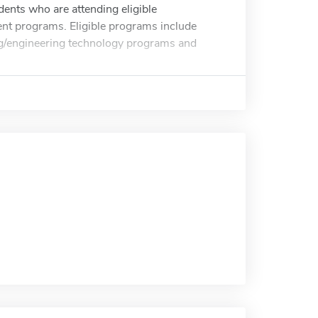
ents who are attending eligible
nt programs. Eligible programs include
g/engineering technology programs and