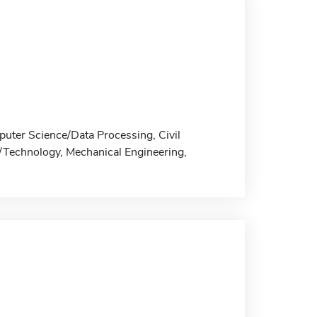
puter Science/Data Processing, Civil
g/Technology, Mechanical Engineering,