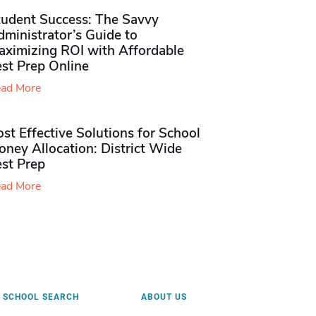
tudent Success: The Savvy
ministrator’s Guide to
aximizing ROI with Affordable
st Prep Online
ad More
st Effective Solutions for School
ney Allocation: District Wide
est Prep
ad More
SCHOOL SEARCH
ABOUT US