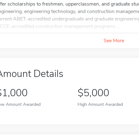
ffer scholarships to freshmen, upperclassmen, and graduate stud
ngineering, engineering technology, and construction manageme
urrent ABET-accredited undergraduate and graduate engineerin
CCE-accredited construction management programs....
See More
Amount Details
$1,000
$5,000
ow Amount Awarded
High Amount Awarded