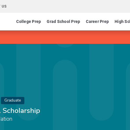
 US
College Prep
Grad School Prep
Career Prep
High Sc
Graduate
. Scholarship
ation