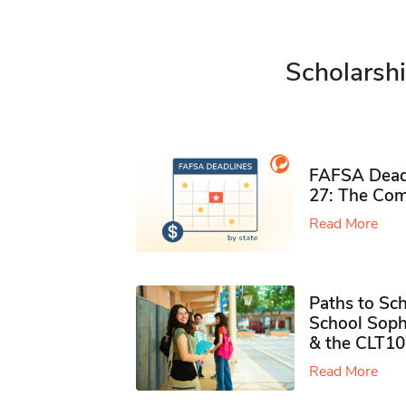
Scholarshi
FAFSA Deadl
27: The Com
Read More
Paths to Sch
School Soph
& the CLT10
Read More