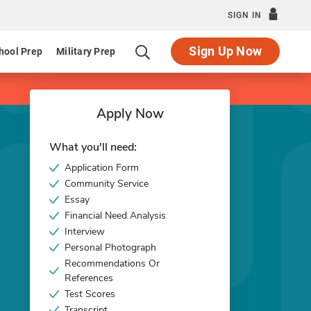
SIGN IN
Sign Up Now
hool Prep
Military Prep
Apply Now
What you'll need:
Application Form
Community Service
Essay
Financial Need Analysis
Interview
Personal Photograph
Recommendations Or
References
Test Scores
Transcript