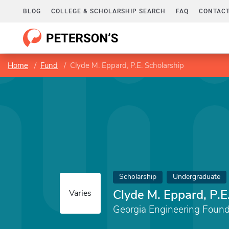
BLOG
COLLEGE & SCHOLARSHIP SEARCH
FAQ
CONTACT
Home
Fund
Clyde M. Eppard, P.E. Scholarship
Scholarship
Undergraduate
Clyde M. Eppard, P.E
Varies
Georgia Engineering Found