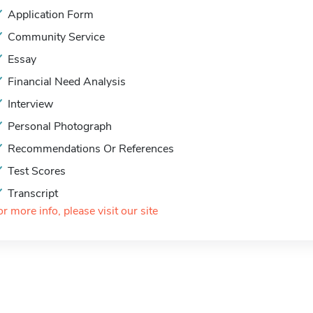
Application Form
Community Service
Essay
Financial Need Analysis
Interview
Personal Photograph
Recommendations Or References
Test Scores
Transcript
or more info, please visit our site