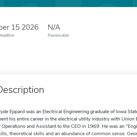
er 15 2026
N/A
Deadline
Renewable
Description
lyde Eppard was an Electrical Engineering graduate of Iowa Stat
pent his entire career in the electrical utility industry with Unio
f Operations and Assistant to the CEO in 1969. He was an "Eng
kills, theoretical skills and an abundance of common sense. Geo