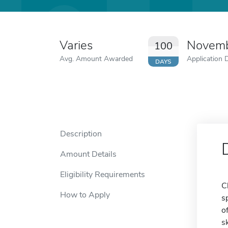
Varies
Novemb
100
Avg. Amount Awarded
Application 
DAYS
Description
Amount Details
Eligibility Requirements
C
How to Apply
s
o
s