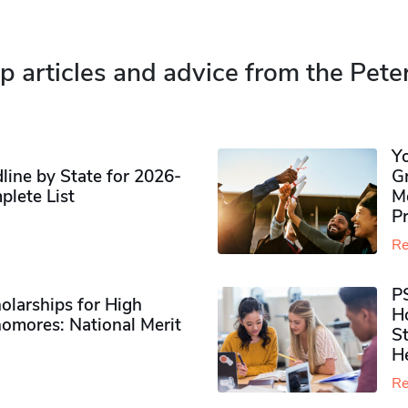
p articles and advice from the Pete
Y
ine by State for 2026-
G
plete List
M
P
Re
P
olarships for High
H
omores​: National Merit
S
H
Re