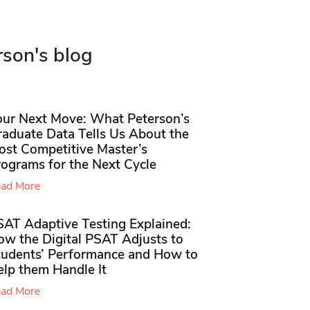
rson's blog
our Next Move: What Peterson’s
raduate Data Tells Us About the
ost Competitive Master’s
rograms for the Next Cycle
ad More
SAT Adaptive Testing Explained:
ow the Digital PSAT Adjusts to
tudents’ Performance and How to
elp them Handle It
ad More