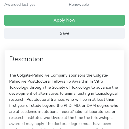
Awarded last year
Renewable
Apply Now
Save
Description
The Colgate-Palmolive Company sponsors the Colgate-
Palmolive Postdoctoral Fellowship Award in In Vitro
Toxicology through the Society of Toxicology to advance the
development of alternatives to animal testing in toxicological
research. Postdoctoral trainees who will be in at least their
first year of study beyond the PhD, MD, or DVM degree who
are at academic institutions, federal/national laboratories, or
research institutes worldwide at the time the fellowship is
awarded may apply. The doctoral degree must have been