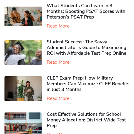
What Students Can Learn in 3
Months: Boosting PSAT Scores with
Peterson’s PSAT Prep
Read More
Student Success: The Savvy
Administrator’s Guide to Maximizing
ROI with Affordable Test Prep Online
Read More
CLEP Exam Prep: How Military
Members Can Maximize CLEP Benefits
in Just 3 Months
Read More
Cost Effective Solutions for School
Money Allocation: District Wide Test
Prep