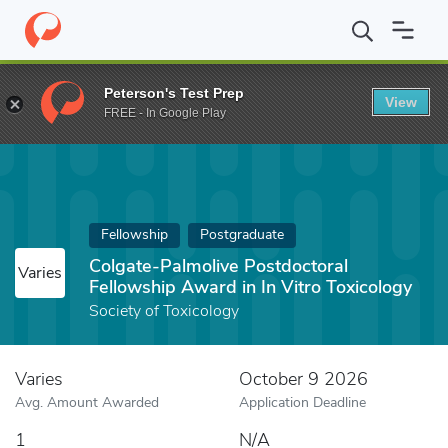
Home
Fund
Colgate-Palmolive Postdoctoral Fellowship Award in 
Peterson's Test Prep
View
FREE - In Google Play
Fellowship
Postgraduate
Colgate-Palmolive Postdoctoral
Varies
Fellowship Award in In Vitro Toxicology
Society of Toxicology
Varies
October 9 2026
Avg. Amount Awarded
Application Deadline
1
N/A