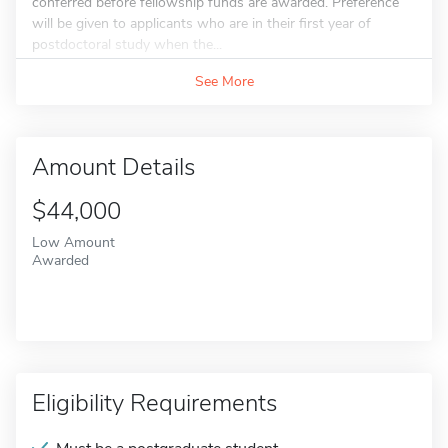
conferred before fellowship funds are awarded. Preference
will be given to applicants who are in their first year of
postdoctoral study when the...
See More
Amount Details
$44,000
Low Amount
Awarded
Eligibility Requirements