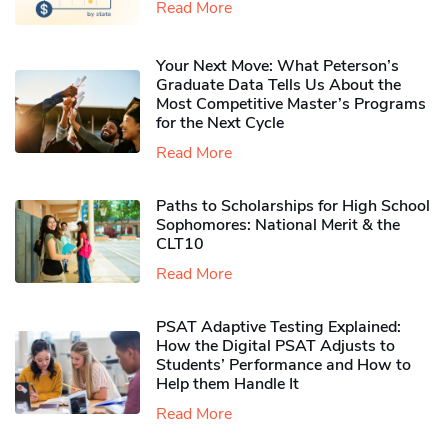
Read More
Your Next Move: What Peterson’s
Graduate Data Tells Us About the
Most Competitive Master’s Programs
for the Next Cycle
Read More
Paths to Scholarships for High School
Sophomores​: National Merit & the
CLT10
Read More
PSAT Adaptive Testing Explained:
How the Digital PSAT Adjusts to
Students’ Performance and How to
Help them Handle It
Read More