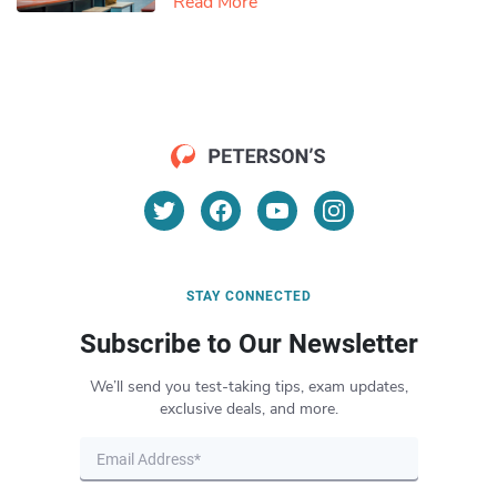
Read More
STAY CONNECTED
Subscribe to Our Newsletter
We’ll send you test-taking tips, exam updates,
exclusive deals, and more.