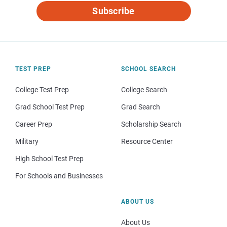
Subscribe
TEST PREP
SCHOOL SEARCH
College Test Prep
College Search
Grad School Test Prep
Grad Search
Career Prep
Scholarship Search
Military
Resource Center
High School Test Prep
For Schools and Businesses
ABOUT US
About Us