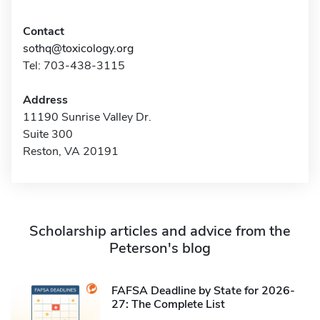
Contact
sothq@toxicology.org
Tel: 703-438-3115
Address
11190 Sunrise Valley Dr.
Suite 300
Reston, VA 20191
Scholarship articles and advice from the
Peterson's blog
FAFSA Deadline by State for 2026-
27: The Complete List