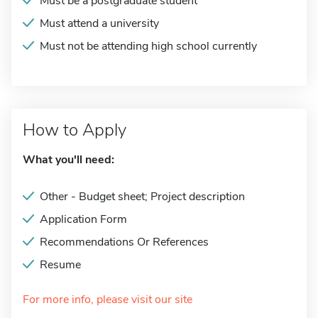
Must be a postgraduate student
Must attend a university
Must not be attending high school currently
How to Apply
What you'll need:
Other - Budget sheet; Project description
Application Form
Recommendations Or References
Resume
For more info, please visit our site