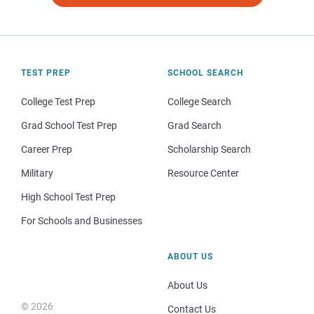
TEST PREP
SCHOOL SEARCH
College Test Prep
College Search
Grad School Test Prep
Grad Search
Career Prep
Scholarship Search
Military
Resource Center
High School Test Prep
For Schools and Businesses
ABOUT US
About Us
© 2026
Contact Us