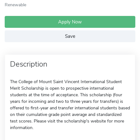
Renewable
Apply Now
Save
Description
The College of Mount Saint Vincent International Student
Merit Scholarship is open to prospective international
students at the time of acceptance. This scholarship (four
years for incoming and two to three years for transfers) is
offered to first-year and transfer international students based
on their cumulative grade point average and standardized
test scores. Please visit the scholarship's website for more
information.