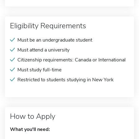
Eligibility Requirements
Must be an undergraduate student
Must attend a university
Citizenship requirements: Canada or International
Must study full-time
Restricted to students studying in New York
How to Apply
What you'll need: