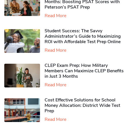
Months: Boosting PSAT Scores with
Peterson’s PSAT Prep
Read More
Student Success: The Savvy
Administrator’s Guide to Maximizing
ROI with Affordable Test Prep Online
Read More
CLEP Exam Prep: How Military
Members Can Maximize CLEP Benefits
in Just 3 Months
Read More
Cost Effective Solutions for School
Money Allocation: District Wide Test
Prep
Read More