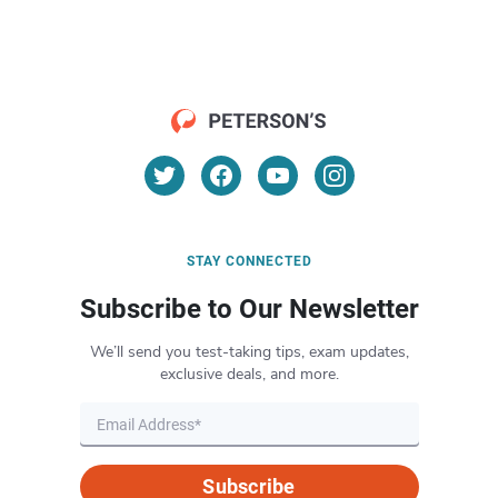
STAY CONNECTED
Subscribe to Our Newsletter
We’ll send you test-taking tips, exam updates,
exclusive deals, and more.
Subscribe