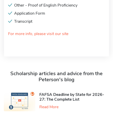
Other - Proof of English Proficiency
Application Form
Transcript
For more info, please visit our site
Scholarship articles and advice from the
Peterson's blog
FAFSA Deadline by State for 2026-
27: The Complete List
Read More