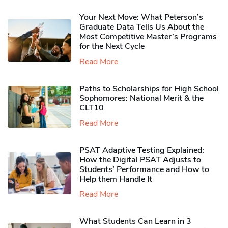
Your Next Move: What Peterson’s
Graduate Data Tells Us About the
Most Competitive Master’s Programs
for the Next Cycle
Read More
Paths to Scholarships for High School
Sophomores​: National Merit & the
CLT10
Read More
PSAT Adaptive Testing Explained:
How the Digital PSAT Adjusts to
Students’ Performance and How to
Help them Handle It
Read More
What Students Can Learn in 3