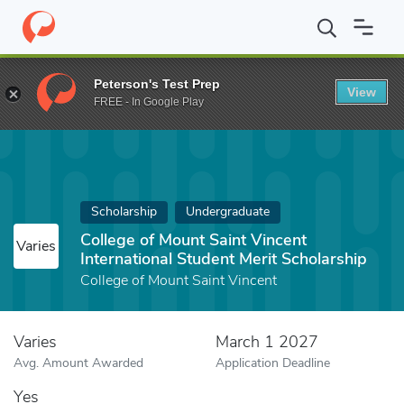
Home
Fund
College of Mount Saint Vincent International Student
Peterson's Test Prep
View
FREE - In Google Play
Scholarship
Undergraduate
College of Mount Saint Vincent
Varies
International Student Merit Scholarship
College of Mount Saint Vincent
Varies
March 1 2027
Avg. Amount Awarded
Application Deadline
Yes