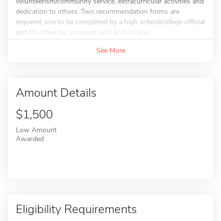
volunteerism/community service, extracurricular activities and
dedication to others. Two recommendation forms are
required, one to be completed by a high school/college official
and the other by someone who knows you...
See More
Amount Details
$1,500
Low Amount
Awarded
Eligibility Requirements