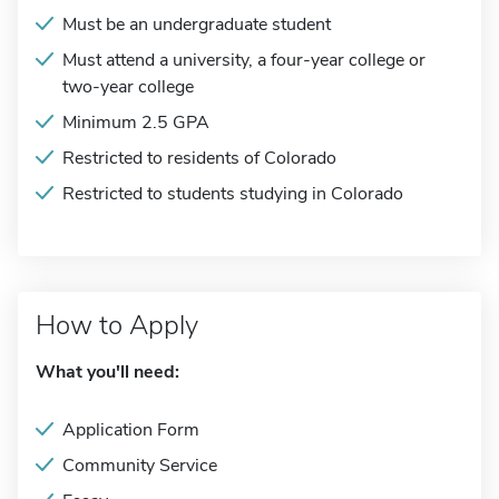
Must be an undergraduate student
Must attend a university, a four-year college or
two-year college
Minimum 2.5 GPA
Restricted to residents of Colorado
Restricted to students studying in Colorado
How to Apply
What you'll need:
Application Form
Community Service