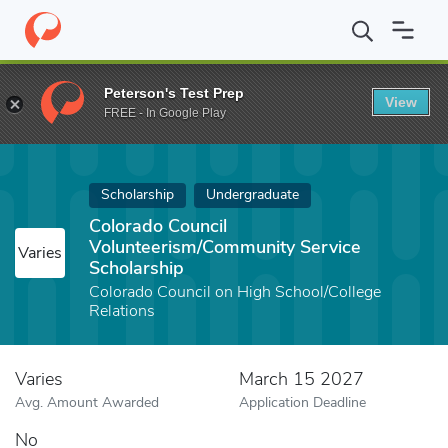
Home
Fund
Colorado Council Volunteerism/Community Service S
Peterson's Test Prep
View
FREE - In Google Play
Scholarship
Undergraduate
Colorado Council
Volunteerism/Community Service
Varies
Scholarship
Colorado Council on High School/College
Relations
Varies
March 15 2027
Avg. Amount Awarded
Application Deadline
No