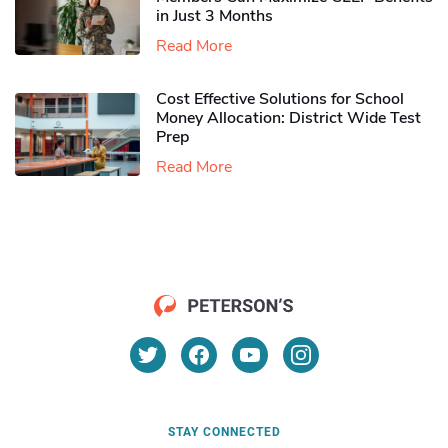
in Just 3 Months
Read More
Cost Effective Solutions for School
Money Allocation: District Wide Test
Prep
Read More
STAY CONNECTED