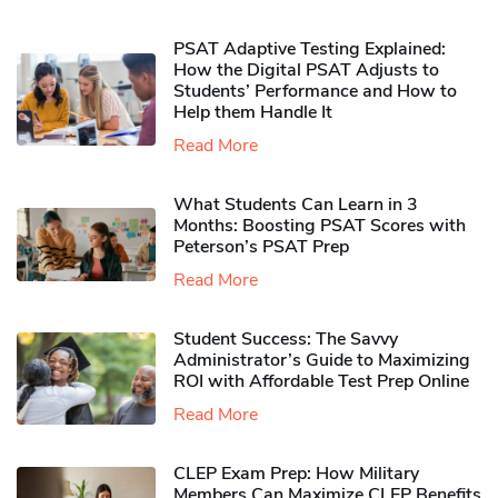
PSAT Adaptive Testing Explained:
How the Digital PSAT Adjusts to
Students’ Performance and How to
Help them Handle It
Read More
What Students Can Learn in 3
Months: Boosting PSAT Scores with
Peterson’s PSAT Prep
Read More
Student Success: The Savvy
Administrator’s Guide to Maximizing
ROI with Affordable Test Prep Online
Read More
CLEP Exam Prep: How Military
Members Can Maximize CLEP Benefits