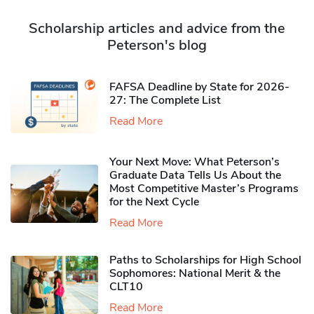
Scholarship articles and advice from the
Peterson's blog
FAFSA Deadline by State for 2026-
27: The Complete List
Read More
Your Next Move: What Peterson’s
Graduate Data Tells Us About the
Most Competitive Master’s Programs
for the Next Cycle
Read More
Paths to Scholarships for High School
Sophomores​: National Merit & the
CLT10
Read More