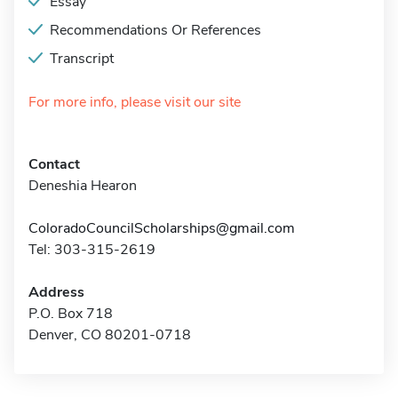
Essay
Recommendations Or References
Transcript
For more info, please visit our site
Contact
Deneshia Hearon
ColoradoCouncilScholarships@gmail.com
Tel: 303-315-2619
Address
P.O. Box 718
Denver, CO 80201-0718