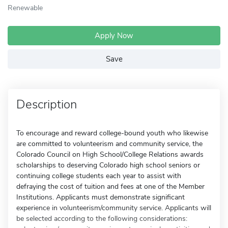
Renewable
Apply Now
Save
Description
To encourage and reward college-bound youth who likewise
are committed to volunteerism and community service, the
Colorado Council on High School/College Relations awards
scholarships to deserving Colorado high school seniors or
continuing college students each year to assist with
defraying the cost of tuition and fees at one of the Member
Institutions. Applicants must demonstrate significant
experience in volunteerism/community service. Applicants will
be selected according to the following considerations: