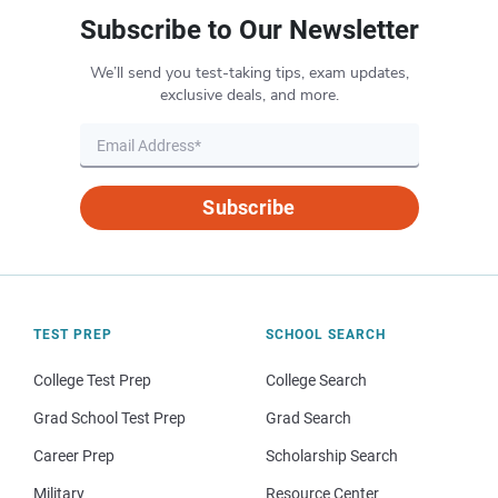
Subscribe to Our Newsletter
We’ll send you test-taking tips, exam updates,
exclusive deals, and more.
Subscribe
TEST PREP
SCHOOL SEARCH
College Test Prep
College Search
Grad School Test Prep
Grad Search
Career Prep
Scholarship Search
Military
Resource Center