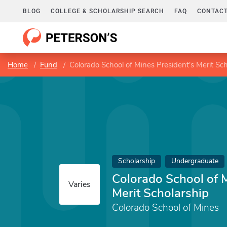
BLOG
COLLEGE & SCHOLARSHIP SEARCH
FAQ
CONTACT
Home
Fund
Colorado School of Mines President's Merit Sch
Scholarship
Undergraduate
Colorado School of 
Varies
Merit Scholarship
Colorado School of Mines