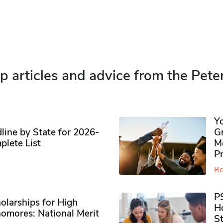
p articles and advice from the Pete
Y
ine by State for 2026-
G
plete List
M
P
Re
P
olarships for High
H
omores​: National Merit
S