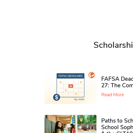
Scholarshi
FAFSA Deadl
27: The Com
Read More
Paths to Sch
School Soph