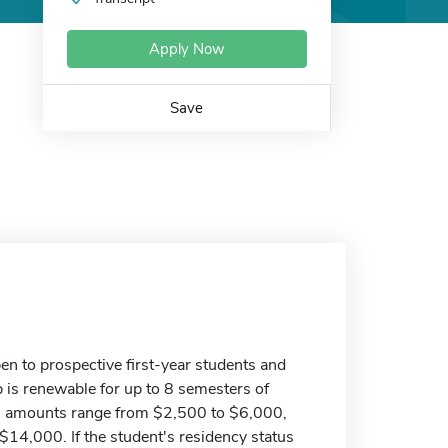
Apply Now
Save
en to prospective first-year students and
 is renewable for up to 8 semesters of
l amounts range from $2,500 to $6,000,
4,000. If the student's residency status