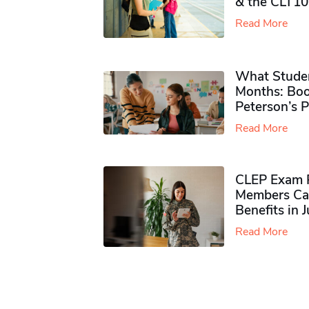
& the CLT10
Read More
What Studen
Months: Boo
Peterson’s 
Read More
CLEP Exam P
Members Ca
Benefits in 
Read More