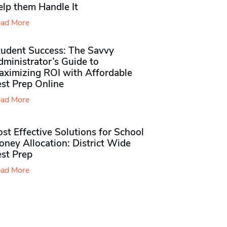
elp them Handle It
ad More
tudent Success: The Savvy
ministrator’s Guide to
aximizing ROI with Affordable
st Prep Online
ad More
st Effective Solutions for School
ney Allocation: District Wide
est Prep
ad More