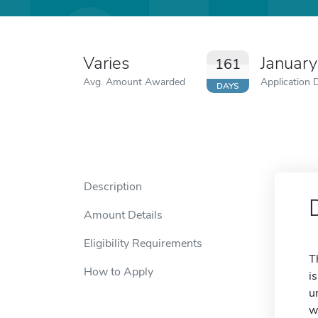
Varies
Januar
161
Avg. Amount Awarded
Application 
DAYS
Description
Amount Details
Eligibility Requirements
T
How to Apply
i
u
w