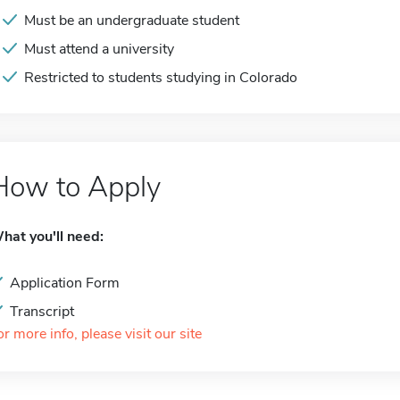
Must be an undergraduate student
Must attend a university
Restricted to students studying in Colorado
How to Apply
hat you'll need:
Application Form
Transcript
or more info, please visit our site