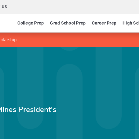
 US
College Prep
Grad School Prep
Career Prep
High Sc
olarship
Mines President's