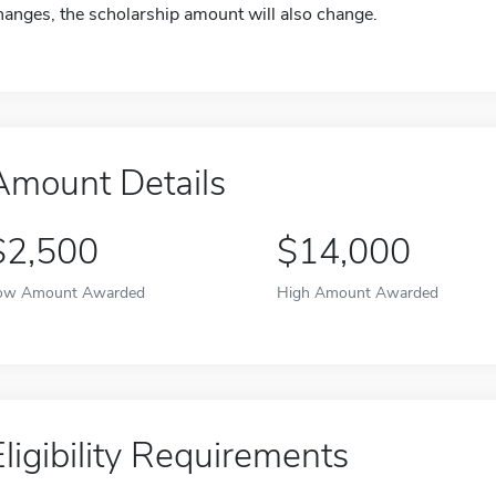
hanges, the scholarship amount will also change.
Amount Details
$2,500
$14,000
ow Amount Awarded
High Amount Awarded
Eligibility Requirements