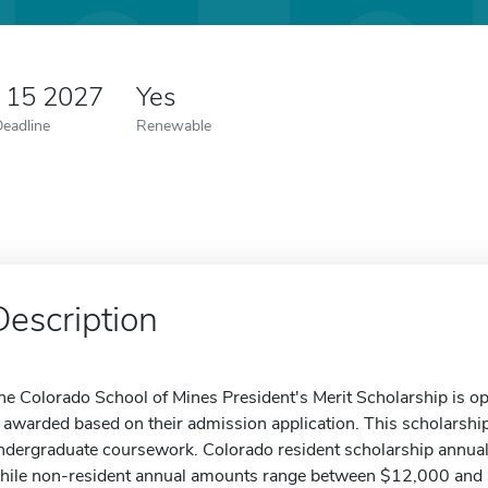
y 15 2027
Yes
Deadline
Renewable
Description
he Colorado School of Mines President's Merit Scholarship is op
s awarded based on their admission application. This scholarship
ndergraduate coursework. Colorado resident scholarship annua
hile non-resident annual amounts range between $12,000 and $1