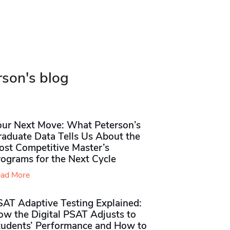
rson's blog
our Next Move: What Peterson’s
raduate Data Tells Us About the
ost Competitive Master’s
rograms for the Next Cycle
ad More
SAT Adaptive Testing Explained:
ow the Digital PSAT Adjusts to
tudents’ Performance and How to