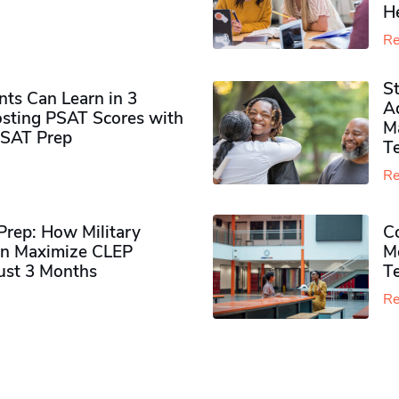
H
Re
S
ts Can Learn in 3
Ad
sting PSAT Scores with
M
PSAT Prep
Te
Re
rep: How Military
Co
n Maximize CLEP
Mo
Just 3 Months
T
Re