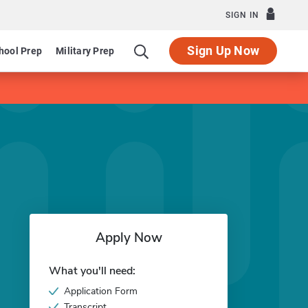
SIGN IN
Sign Up Now
hool Prep
Military Prep
Apply Now
What you'll need:
Application Form
Transcript